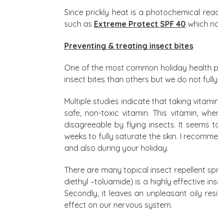
Since prickly heat is a photochemical re
such as
Extreme Protect SPF 40
which no
Preventing & treating insect bites
One of the most common holiday health pr
insect bites than others but we do not ful
Multiple studies indicate that taking vitam
safe, non-toxic vitamin. This vitamin, w
disagreeable by flying insects. It seems t
weeks to fully saturate the skin. I recomm
and also during your holiday.
There are many topical insect repellent s
diethyl –toluamide) is a highly effective i
Secondly, it leaves an unpleasant oily resi
effect on our nervous system.