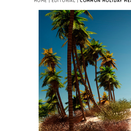
HOME
EDITORIAL
COMMON HOLIDAY HE