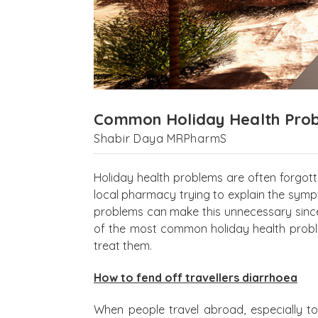
Common Holiday Health Pro
Shabir Daya MRPharmS
Holiday health problems are often forgot
local pharmacy trying to explain the sym
problems can make this unnecessary since
of the most common holiday health proble
treat them.
How to fend off travellers diarrhoea
When people travel abroad, especially to d