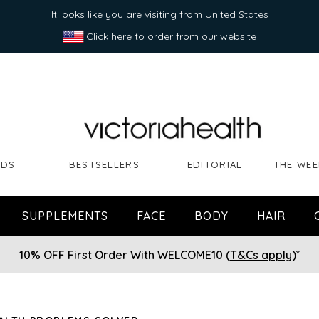
It looks like you are visiting from United States
Click here to order from our website
NDS
BESTSELLERS
EDITORIAL
THE WEE
SUPPLEMENTS
FACE
BODY
HAIR
10% OFF First Order With WELCOME10 (
T&Cs apply
)*