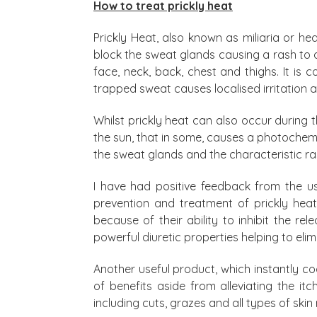
How to treat prickly heat
Prickly Heat, also known as miliaria or he
block the sweat glands causing a rash to
face, neck, back, chest and thighs. It i
trapped sweat causes localised irritation a
Whilst prickly heat can also occur during t
the sun, that in some, causes a photochem
the sweat glands and the characteristic ra
I have had positive feedback from the u
prevention and treatment of prickly heat
because of their ability to inhibit the re
powerful diuretic properties helping to el
Another useful product, which instantly coo
of benefits aside from alleviating the i
including cuts, grazes and all types of skin