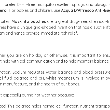
ts, I prefer DEET-free mosquito repellent sprays and alway
Hero
. For babies and children, use
Acqua D’Alfresco Anti-Bu
 bites,
Moskinto patches
are a great drug-free, chemical-fr
ches have a unique grid-shaped invention that has a subtle lift
tem and hence provide immediate itch relief.
 you are on holiday or otherwise, it is important to ens
hat help with cell communication and to help maintain balance 
function. Sodium regulates water balance and blood pressure
ell fluid balance and pH, whilst magnesium is involved in o
in manufacture, and the health of our bones.
nt especially during hot weather because:
ted. This balance helps normal cell function, nutrient transpo