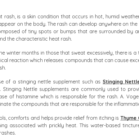
at rash, is a skin condition that occurs in hot, humid weath
 appear on the body. The rash can develop anywhere on the
s composed of tiny spots or bumps that are surrounded by an
nd the characteristic heat rash.
he winter months in those that sweat excessively, there is a t
ical reaction which releases compounds that can cause exces
sh.
se of a stinging nettle supplement such as
Stinging Nettl
. Stinging Nettle supplements are commonly used to provid
lease of histamine which is responsible for the rash. A. Vog
iminate the compounds that are responsible for the inflammati
ls, comforts and helps provide relief from itching is
Thyme 
tching associated with prickly heat. This water-based tinc
 rashes.