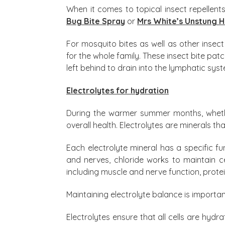
When it comes to topical insect repellen
Bug Bite Spray
or
Mrs White’s Unstung 
For mosquito bites as well as other insect
for the whole family. These insect bite pat
left behind to drain into the lymphatic sys
Electrolytes for hydration
During the warmer summer months, whether
overall health. Electrolytes are minerals t
Each electrolyte mineral has a specific 
and nerves, chloride works to maintain c
including muscle and nerve function, prote
Maintaining electrolyte balance is importa
Electrolytes ensure that all cells are hydra