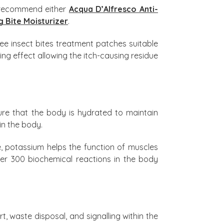
s recommend either
Acqua D’Alfresco Anti-
g Bite Moisturizer
.
ee insect bites treatment patches suitable
ing effect allowing the itch-causing residue
ure that the body is hydrated to maintain
in the body.
, potassium helps the function of muscles
ver 300 biochemical reactions in the body
rt, waste disposal, and signalling within the