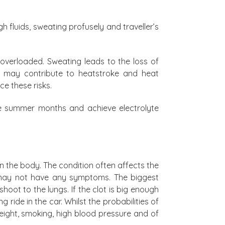
 fluids, sweating profusely and traveller’s
 overloaded. Sweating leads to the loss of
nce may contribute to heatstroke and heat
e these risks.
he summer months and achieve electrolyte
n the body. The condition often affects the
 may not have any symptoms. The biggest
hoot to the lungs. If the clot is big enough
 ride in the car. Whilst the probabilities of
eight, smoking, high blood pressure and of