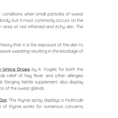
er conditions when small particles of sweat
 body, but it most commonly occurs on the
 area of red inflamed and itchy skin. The
heory that it is the exposure of the skin to
sive sweating resulting in the blockage of
e Urtica Drops
by A. Vogels for both the
e relief of hay fever and other allergies
els Stinging Nettle supplement also display
on of the sweat glands.
Out
. This thyme spray displays a multitude
ture of thyme works for numerous concerns