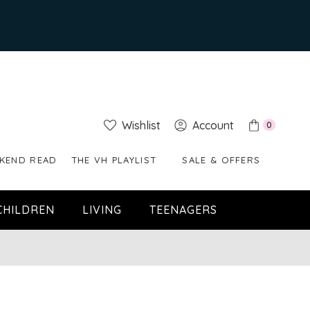
Wishlist
Account
0
KEND READ
THE VH PLAYLIST
SALE & OFFERS
CHILDREN
LIVING
TEENAGERS