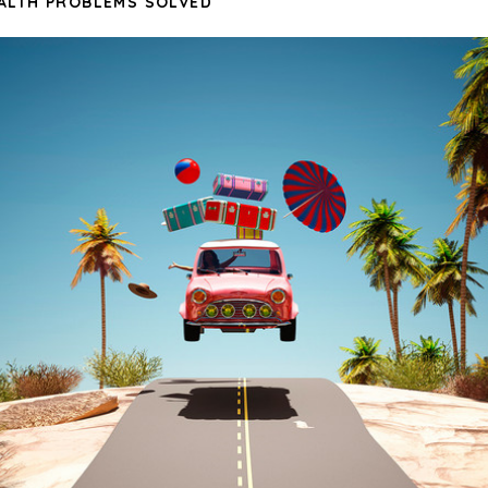
ALTH PROBLEMS SOLVED