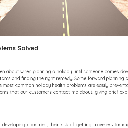
blems Solved
ten about when planning a holiday until someone comes do
ptoms and finding the right remedy. Some forward planning 
 most common holiday health problems are easily preventab
ms that our customers contact me about, giving brief exp
eveloping countries, their risk of getting travellers tummy,