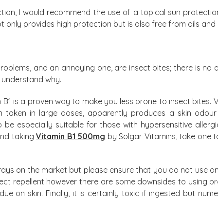
action, I would recommend the use of a topical sun protecti
t only provides high protection but is also free from oils an
oblems, and an annoying one, are insect bites; there is no
ly understand why.
in B1 is a proven way to make you less prone to insect bites. V
hen taken in large doses, apparently produces a skin odou
o be especially suitable for those with hypersensitive allerg
end taking
Vitamin B1 500mg
by Solgar Vitamins, take one t
prays on the market but please ensure that you do not use o
nsect repellent however there are some downsides to using produ
due on skin. Finally, it is certainly toxic if ingested but nu