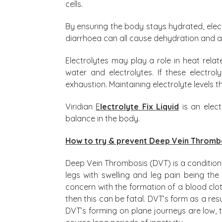
cells.
By ensuring the body stays hydrated, elect
diarrhoea can all cause dehydration and a
Electrolytes may play a role in heat rela
water and electrolytes. If these electro
exhaustion. Maintaining electrolyte levels
Viridian
E
lectrolyte Fix Liquid
is an elec
balance in the body.
How to try & prevent Deep Vein Thromb
Deep Vein Thrombosis (DVT) is a condition 
legs with swelling and leg pain being 
concern with the formation of a blood clot 
then this can be fatal. DVT’s form as a resu
DVT’s forming on plane journeys are low, 