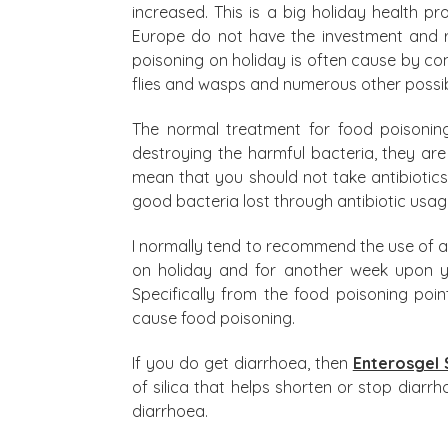
increased. This is a big holiday health 
Europe do not have the investment and r
poisoning on holiday is often cause by co
flies and wasps and numerous other possib
The normal treatment for food poisoning 
destroying the harmful bacteria, they are
mean that you should not take antibiotic
good bacteria lost through antibiotic usag
I normally tend to recommend the use of 
on holiday and for another week upon you
Specifically from the food poisoning poi
cause food poisoning.
If you do get diarrhoea, then
Enterosgel 
of silica that helps shorten or stop diar
diarrhoea.