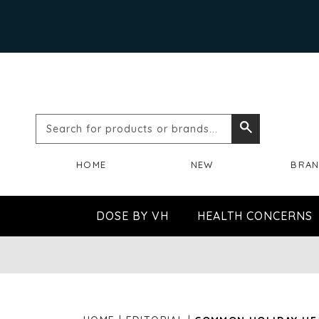
Search
Search
for
HOME
NEW
BRA
products
or
DOSE BY VH
HEALTH CONCERNS
brands...