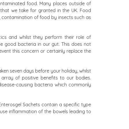
contaminated food. Many places outside of
that we take for granted in the UK. Food
, contamination of food by insects such as
ics and whilst they perform their role of
he good bacteria in our gut. This does not
ent this concern or certainly replace the
taken seven days before your holiday, whilst
array of positive benefits to our bodies.
f disease-causing bacteria which commonly
nterosgel Sachets contain a specific type
ause inflammation of the bowels leading to