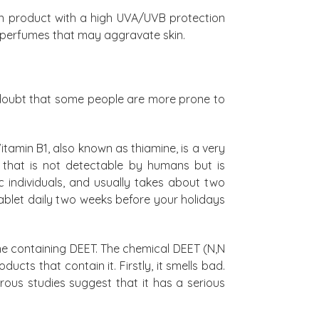
on product with a high UVA/UVB protection
d perfumes that may aggravate skin.
 doubt that some people are more prone to
itamin B1, also known as thiamine, is a very
r that is not detectable by humans but is
ic individuals, and usually takes about two
ablet daily two weeks before your holidays
ne containing DEET. The chemical DEET (N,N
cts that contain it. Firstly, it smells bad.
merous studies suggest that it has a serious