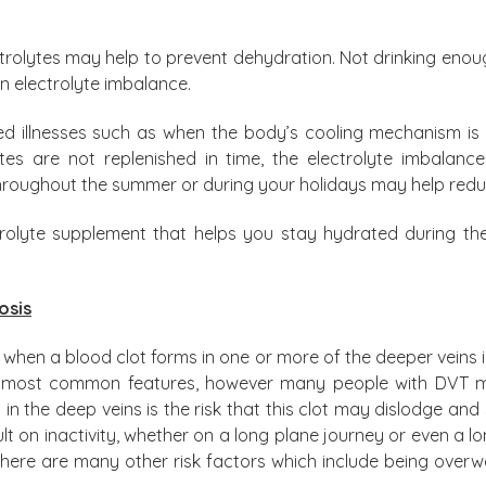
rolytes may help to prevent dehydration. Not drinking enough
n electrolyte imbalance.
ted illnesses such as when the body’s cooling mechanism is
lytes are not replenished in time, the electrolyte imbala
 throughout the summer or during your holidays may help reduc
trolyte supplement that helps you stay hydrated during t
osis
when a blood clot forms in one or more of the deeper veins i
the most common features, however many people with DVT
in the deep veins is the risk that this clot may dislodge and s
lt on inactivity, whether on a long plane journey or even a long
there are many other risk factors which include being overw