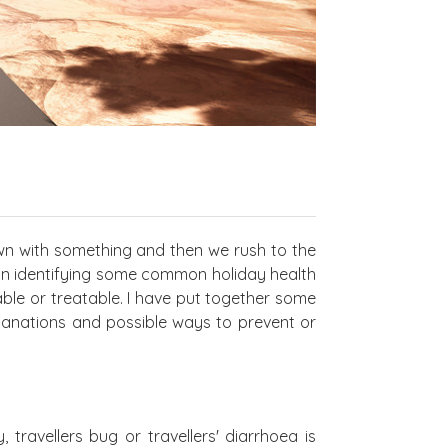
wn with something and then we rush to the
on identifying some common holiday health
le or treatable. I have put together some
lanations and possible ways to prevent or
 travellers bug or travellers' diarrhoea is