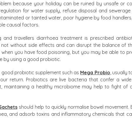
problem because your holiday can be ruined by unsafe or 
egulation for water supply, refuse disposal and sewerage 
ntaminated or tainted water, poor hygiene by food handlers
le causal factors.
and travellers diarrhoea treatment is prescribed antibiot
 not without side effects and can disrupt the balance of t
s when you have food poisoning, but you may be able to prev
e by using a good probiotic.
a good probiotic supplement such as
Mega Probio
, usually 
r return. Probiotics are live bacteria that confer a wide 
nt, maintaining a healthy microbiome may help to fight o
Sachets
should help to quickly normalise bowel movement. E
rhoea, and adsorb toxins and inflammatory chemicals that c