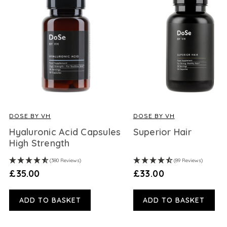
DOSE BY VH
DOSE BY VH
Hyaluronic Acid Capsules
Superior Hair
High Strength
(380 Reviews)
(89 Reviews)
£35.00
£33.00
ADD TO BASKET
ADD TO BASKET