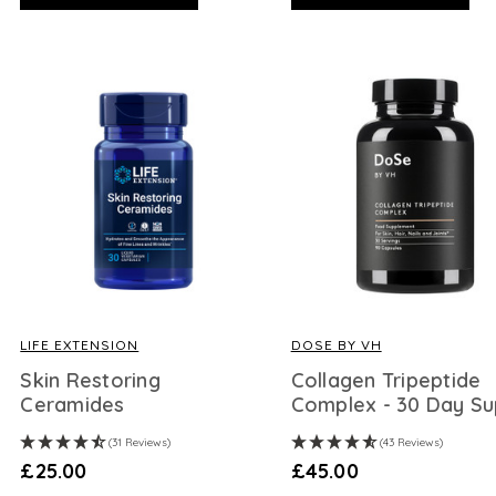
LIFE EXTENSION
DOSE BY VH
Skin Restoring
Collagen Tripeptide
Ceramides
Complex - 30 Day Su
(31 Reviews)
(43 Reviews)
£25.00
£45.00