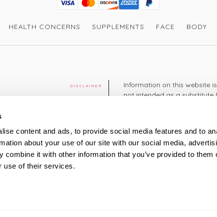
Visa
Mastercard
Discover
American Express
PayPal
GooglePay
PayPal Credit
HEALTH CONCERNS
SUPPLEMENTS
FACE
BODY
Information on this website i
DISCLAIMER
not intended as a substitute 
healthcare professional. You 
cy
diagnosing or treating a hea
s
medication or other treatmen
ise content and ads, to provide social media features and to an
cy
rmation about your use of our site with our social media, advertis
+44 208 951 4144
TELEPHONE
 combine it with other information that you’ve provided to them o
Monday - Thursday: 8am
 use of their services.
Friday: 9am – 5pm
Saturday: 8am – 2pm
UK Time
ty