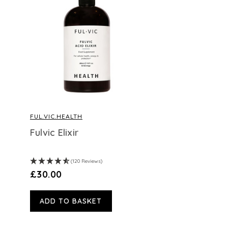
FUL.VIC.HEALTH
Fulvic Elixir
(120 Reviews)
£30.00
ADD TO BASKET