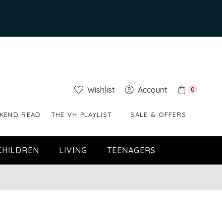
Wishlist
Account
0
KEND READ
THE VH PLAYLIST
SALE & OFFERS
CHILDREN
LIVING
TEENAGERS