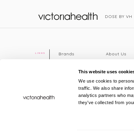
DOSE BY VH
Victoria Health
Brands
About Us
LINKS
Editorial
Delivery info
The weekend
Returns Poli
This website uses cookie
read
Disclaimer
We use cookies to personal
Press
Privacy Poli
traffic. We also share info
VH Addicts
Terms &
analytics partners who may
Sign in
|
Register
Conditions
they’ve collected from your
Contact Us
Site map
New
FAQs
Sale & Offers
Sustainabili