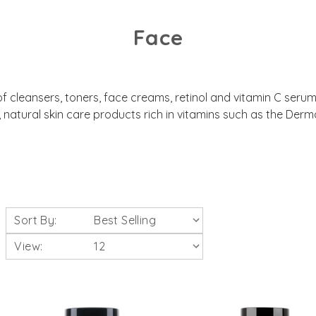
Face
 of cleansers, toners, face creams, retinol and vitamin C seru
natural skin care products rich in vitamins such as the De
Sort By:
View: