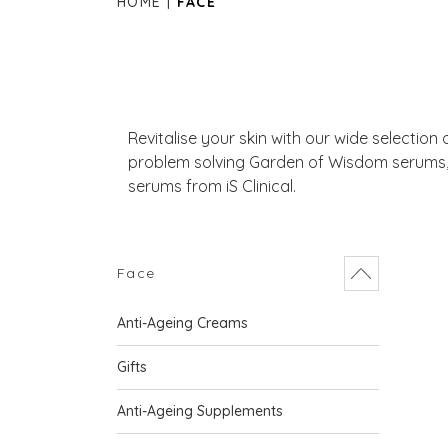
HOME
FACE
Revitalise your skin with our wide selection
problem solving Garden of Wisdom serums, 
serums from iS Clinical.
Face
Anti-Ageing Creams
Gifts
Anti-Ageing Supplements