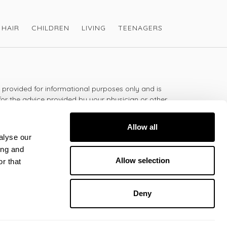
HAIR
CHILDREN
LIVING
TEENAGERS
s provided for informational purposes only and is
for the advice provided by your physician or other
should not use the information on this website for
lth problem or disease, or prescribing any
Allow all
t.
alyse our
ing and
Allow selection
r that
 - 5:30pm
Deny