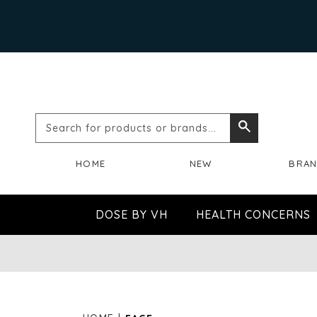
Search
Search
for
HOME
NEW
BRA
products
or
DOSE BY VH
HEALTH CONCERNS
brands...