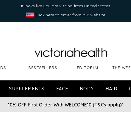
It looks like you are visiting from United States
Click here to order from our website
NDS
BESTSELLERS
EDITORIAL
THE WEE
SUPPLEMENTS
FACE
BODY
HAIR
10% OFF First Order With WELCOME10 (
T&Cs apply
)*