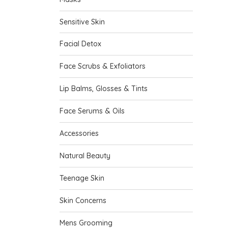
Sensitive Skin
Facial Detox
Face Scrubs & Exfoliators
Lip Balms, Glosses & Tints
Face Serums & Oils
Accessories
Natural Beauty
Teenage Skin
Skin Concerns
Mens Grooming