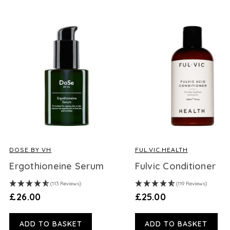
DOSE BY VH
FUL.VIC.HEALTH
Ergothioneine Serum
Fulvic Conditioner
(113 Reviews)
(119 Reviews)
£26.00
£25.00
ADD TO BASKET
ADD TO BASKET