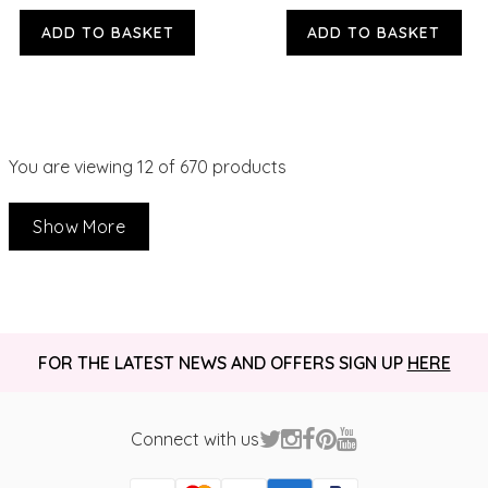
ADD TO BASKET
ADD TO BASKET
You are viewing
12
of 670 products
Show More
FOR THE LATEST NEWS AND OFFERS SIGN UP
HERE
Connect with us