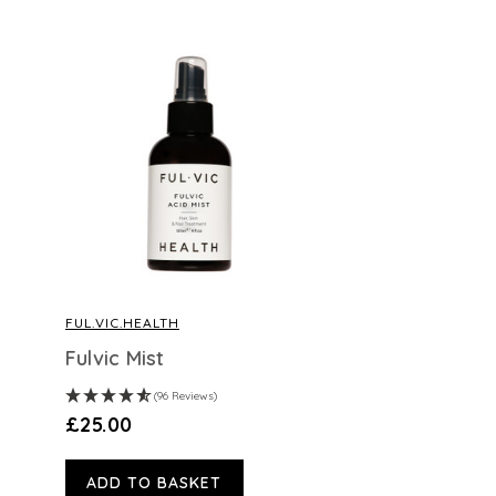
FUL.VIC.HEALTH
Fulvic Mist
(96 Reviews)
£25.00
ADD TO BASKET