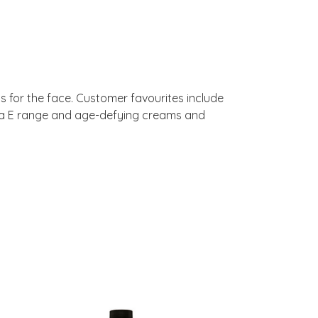
ms for the face. Customer favourites include
rma E range and age-defying creams and