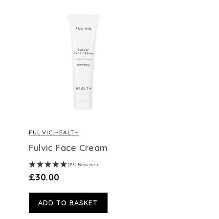
FUL.VIC.HEALTH
Fulvic Face Cream
(190 Reviews)
£30.00
ADD TO BASKET