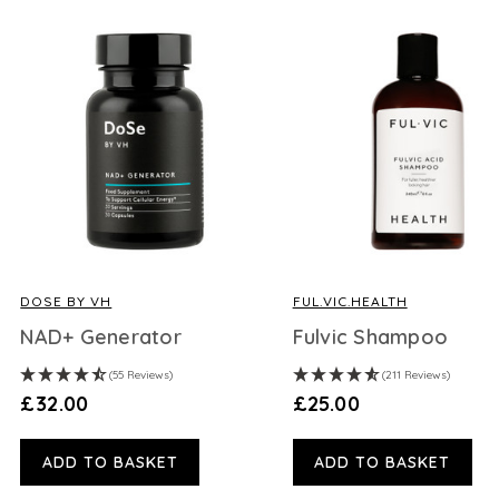
DOSE BY VH
FUL.VIC.HEALTH
NAD+ Generator
Fulvic Shampoo
(55 Reviews)
(211 Reviews)
£32.00
£25.00
ADD TO BASKET
ADD TO BASKET