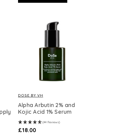
DOSE BY VH
Alpha Arbutin 2% and
pply
Kojic Acid 1% Serum
(44 Reviews)
£18.00