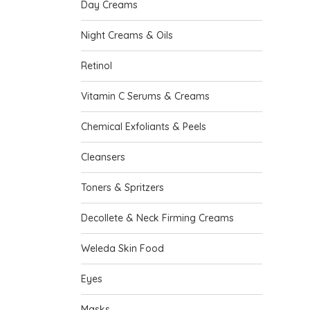
Day Creams
Night Creams & Oils
Retinol
Vitamin C Serums & Creams
Chemical Exfoliants & Peels
Cleansers
Toners & Spritzers
Decollete & Neck Firming Creams
Weleda Skin Food
Eyes
Masks