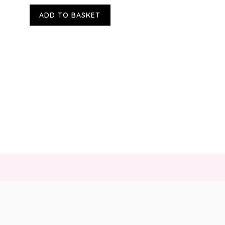
ADD TO BASKET