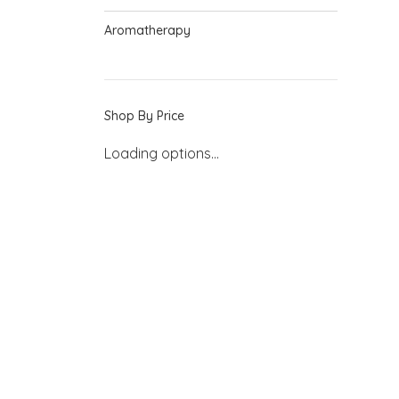
Aromatherapy
Shop By Price
Loading options...