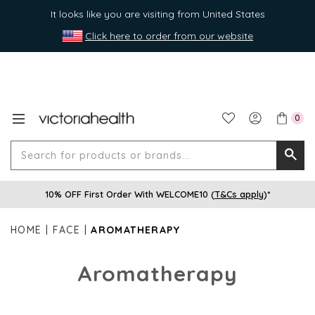
It looks like you are visiting from United States
Click here to order from our website
0
Search
Searc
for
10% OFF First Order With WELCOME10 (
T&Cs apply
)*
produ
or
HOME
FACE
AROMATHERAPY
brands
Aromatherapy