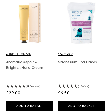
AURELIA LONDON
SEA MAGIK
Aromatic Repair &
Magnesium Spa Flakes
Brighten Hand Cream
(14 Reviews)
(1 Review)
£29.00
£6.50
ADD TO BASKET
ADD TO BASKET