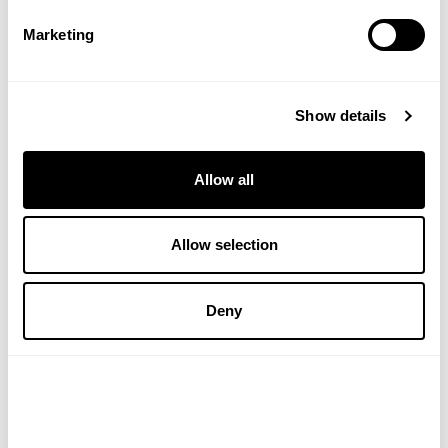
£3.89
£6.40
Marketing
ADD TO BASKET
VIEW PRODUCT
Show details
Allow all
Allow selection
Deny
WELEDA
NATURAL BY NATURE
Energy Shower Gel 200ml
Jojoba Oil