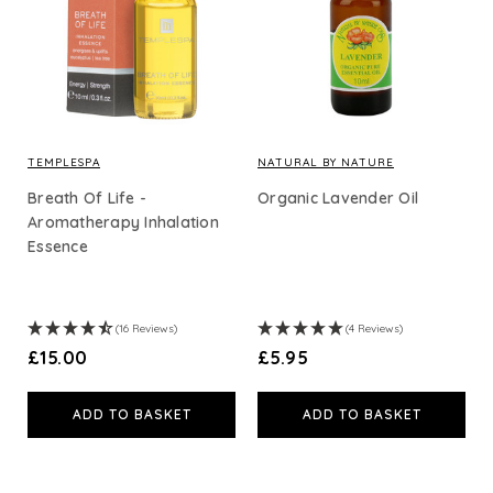
Body Care
Essential Oils
Carrier & Base Oils
TEMPLESPA
NATURAL BY NATURE
Breath Of Life -
Organic Lavender Oil
Aromatherapy Inhalation
Essence
Shop By Price
£15
and under (39)
£30
and under (86)
(16 Reviews)
(4 Reviews)
£50
and under (104)
£15.00
£5.95
£100
and under (112)
ADD TO BASKET
ADD TO BASKET