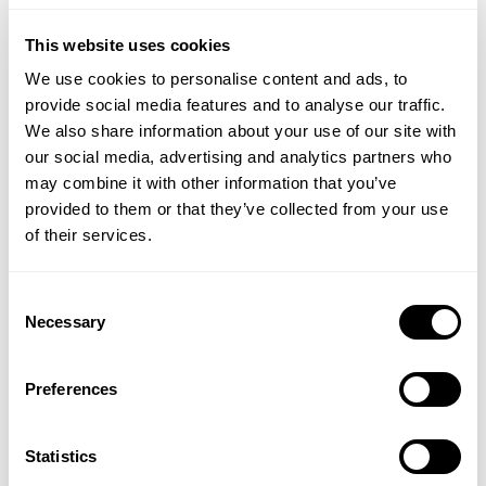
ADD TO BASKET
ADD TO BASKET
This website uses cookies
We use cookies to personalise content and ads, to
provide social media features and to analyse our traffic.
We also share information about your use of our site with
our social media, advertising and analytics partners who
may combine it with other information that you’ve
provided to them or that they’ve collected from your use
of their services.
Consent
Necessary
NATURAL BY NATURE
BIO-NATURE
Selection
Almond Oil
Lemon Myrtle Multi-
Purpose Liquid Soap
Preferences
Statistics