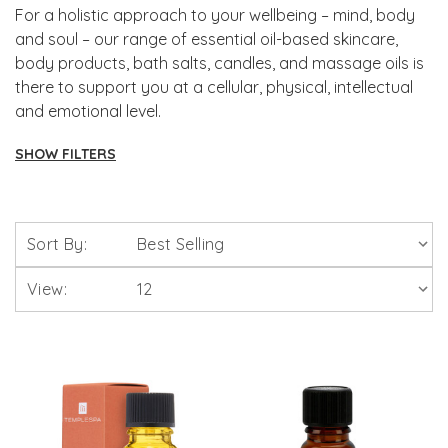
For a holistic approach to your wellbeing – mind, body
and soul – our range of essential oil-based skincare,
body products, bath salts, candles, and massage oils is
there to support you at a cellular, physical, intellectual
and emotional level.
SHOW FILTERS
Aromatherapy
Sort By:
Intensive Skin Treatment Candles
View:
Scentered Natural Therapy Balms
Skin Care
Bath Bombs, Salts, Oils & Foams