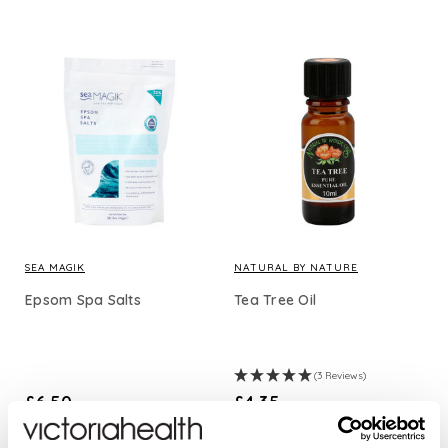
SEA MAGIK
NATURAL BY NATURE
Epsom Spa Salts
Tea Tree Oil
(3 Reviews)
£6.50
£4.35