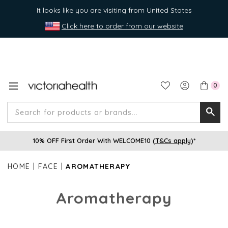
It looks like you are visiting from United States
Click here to order from our website
0
Search
Searc
for
10% OFF First Order With WELCOME10 (
T&Cs apply
)*
produ
or
HOME
FACE
AROMATHERAPY
brands
Aromatherapy