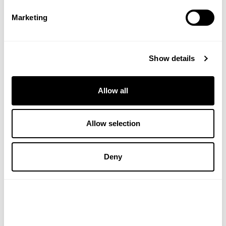
£3.89
£6.40
Marketing
ADD TO BASKET
VIEW PRODUCT
Show details
Allow all
Allow selection
Deny
WELEDA
NATURAL BY NATURE
Energy Shower Gel 200ml
Jojoba Oil