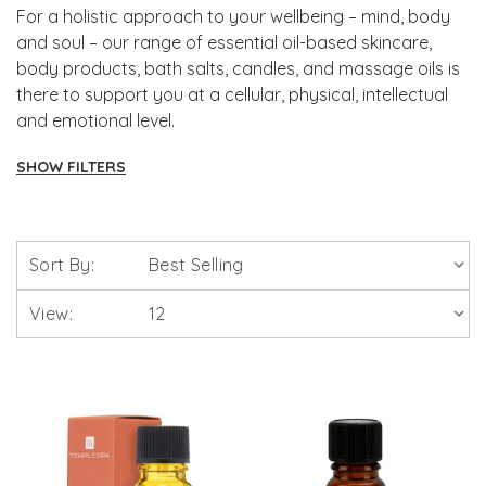
For a holistic approach to your wellbeing – mind, body
and soul – our range of essential oil-based skincare,
body products, bath salts, candles, and massage oils is
there to support you at a cellular, physical, intellectual
and emotional level.
SHOW FILTERS
Aromatherapy
Sort By:
Intensive Skin Treatment Candles
View:
Scentered Natural Therapy Balms
Skin Care
Bath Bombs, Salts, Oils & Foams