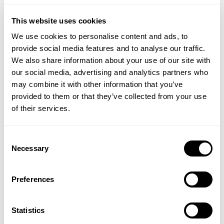
ADD TO BASKET
ADD TO BASKET
This website uses cookies
We use cookies to personalise content and ads, to
provide social media features and to analyse our traffic.
We also share information about your use of our site with
our social media, advertising and analytics partners who
may combine it with other information that you’ve
provided to them or that they’ve collected from your use
of their services.
Consent
Necessary
NATURAL BY NATURE
BIO-NATURE
Selection
Almond Oil
Lemon Myrtle Multi-
Purpose Liquid Soap
Preferences
Statistics