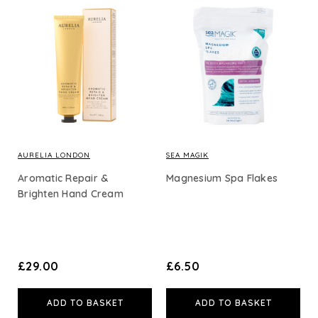
AURELIA LONDON
SEA MAGIK
Aromatic Repair &
Magnesium Spa Flakes
Brighten Hand Cream
£29.00
£6.50
ADD TO BASKET
ADD TO BASKET