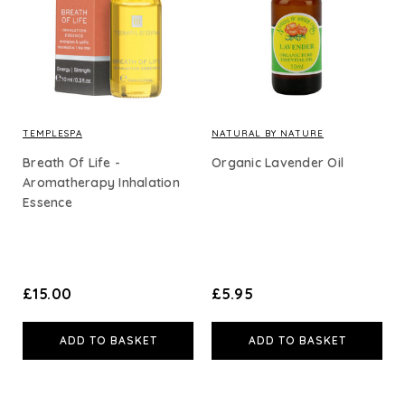
Body Care
Essential Oils
Carrier & Base Oils
TEMPLESPA
NATURAL BY NATURE
Breath Of Life -
Organic Lavender Oil
Aromatherapy Inhalation
Essence
Shop By Price
£15
and under (39)
£30
and under (86)
£50
and under (104)
£15.00
£5.95
£100
and under (112)
ADD TO BASKET
ADD TO BASKET