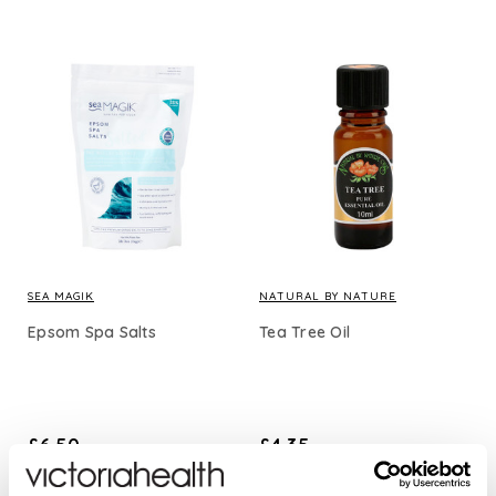
SEA MAGIK
NATURAL BY NATURE
Epsom Spa Salts
Tea Tree Oil
£6.50
£4.35