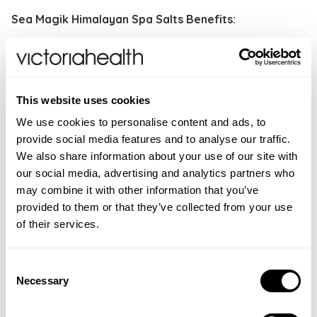
Sea Magik Himalayan Spa Salts Benefits:
Rich in 84 minerals to re-mineralise the body
Rebalancing and revitalising
Detoxifying and hydrating
This website uses cookies
Deep cleansing
Skin purifying
We use cookies to personalise content and ads, to
provide social media features and to analyse our traffic.
How to use:
For a relaxing mineral bath, add one cup
We also share information about your use of our site with
of Himalayan salts in the bath filled with warm water
our social media, advertising and analytics partners who
and relax. For hands and feet, add one cup to a foot
may combine it with other information that you’ve
bath or bowl and soak. For a concentrated effect,
provided to them or that they’ve collected from your use
add two to four cups to a warm bath and soak for up
of their services.
to 20 minutes.
Consent
WARNINGS
Necessary
Selection
For external use only. Avoid contact with eyes. If
INGREDIENTS
irritation occurs, rinse with water. Do not use on