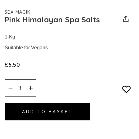
SEA MAGIK
Pink Himalayan Spa Salts
1-Kg
Suitable for Vegans
£6.50
Decrease
Increase
Quantity:
Quantity: