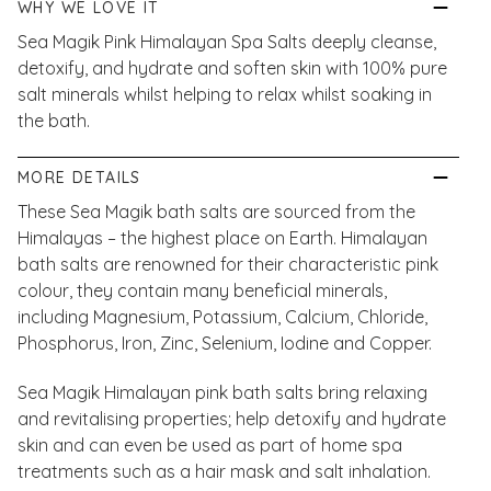
WHY WE LOVE IT
Sea Magik Pink Himalayan Spa Salts deeply cleanse,
detoxify, and hydrate and soften skin with 100% pure
salt minerals whilst helping to relax whilst soaking in
the bath.
MORE DETAILS
These Sea Magik bath salts are sourced from the
Himalayas – the highest place on Earth. Himalayan
bath salts are renowned for their characteristic pink
colour, they contain many beneficial minerals,
including Magnesium, Potassium, Calcium, Chloride,
Phosphorus, Iron, Zinc, Selenium, Iodine and Copper.
Sea Magik Himalayan pink bath salts bring relaxing
and revitalising properties; help detoxify and hydrate
skin and can even be used as part of home spa
treatments such as a hair mask and salt inhalation.