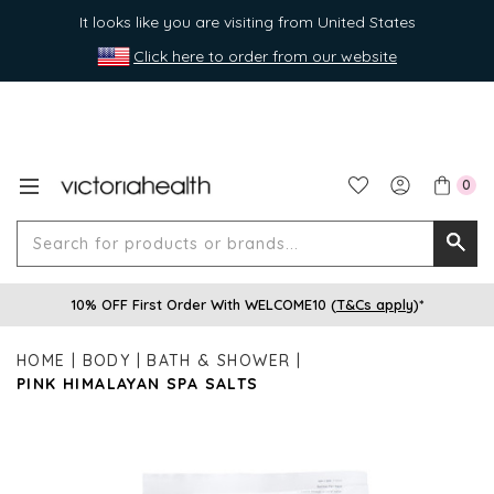
It looks like you are visiting from United States
Click here to order from our website
0
Search
Searc
for
10% OFF First Order With WELCOME10 (
T&Cs apply
)*
produ
or
HOME
BODY
BATH & SHOWER
brands
PINK HIMALAYAN SPA SALTS