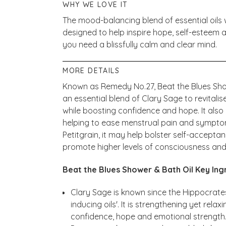
WHY WE LOVE IT
The mood-balancing blend of essential oils w
designed to help inspire hope, self-esteem
you need a blissfully calm and clear mind.
MORE DETAILS
Known as Remedy No.27, Beat the Blues Sho
an essential blend of Clary Sage to revitalis
while boosting confidence and hope. It also
helping to ease menstrual pain and symptoms
Petitgrain, it may help bolster self-accept
promote higher levels of consciousness and
Beat the Blues Shower & Bath Oil Key Ing
Clary Sage is known since the Hippocrates
inducing oils'. It is strengthening yet relax
confidence, hope and emotional strength