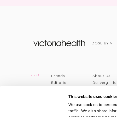
DOSE BY VH
Victoria Health
Brands
About Us
LINKS
Editorial
Delivery info
The weekend
Returns Poli
read
Disclaimer
This website uses cookie
Press
Privacy Poli
We use cookies to personal
VH Addicts
Terms &
traffic. We also share info
Sign in
|
Register
Conditions