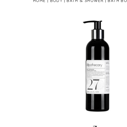
HOME
BODY
BATH & SHOWER
BATH BO