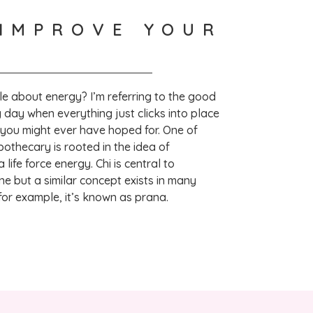
IMPROVE YOUR
Lovely product,  leaves skin feeling soft and improves sleep 
le about energy? I’m referring to the good
 hear! Thank you so much for taking the time 
 day when everything just clicks into place
ew. – VH
 you might ever have hoped for. One of
apothecary is rooted in the idea of
life force energy. Chi is central to
ne but a similar concept exists in many
 for example, it’s known as prana.