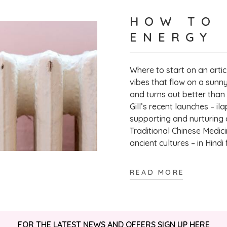
HOW TO 
Verified Customer
ENERGY
Susan C
Where to start on an artic
That's great to
vibes that flow on a sunny
to leave a revi
and turns out better than
Gill’s recent launches – il
supporting and nurturing a 
Traditional Chinese Medici
ancient cultures – in Hindi
READ MORE
FOR THE LATEST NEWS AND OFFERS SIGN UP
HERE