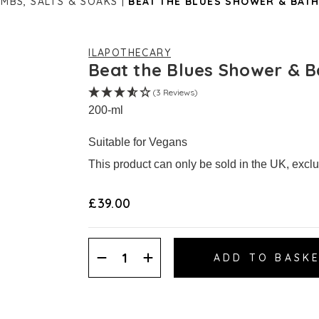
MBS, SALTS & SOAKS
BEAT THE BLUES SHOWER & BATH
ILAPOTHECARY
Beat the Blues Shower & B
(3 Reviews)
200-ml
Suitable for Vegans
This product can only be sold in the UK, excl
£39.00
Decrease
Increase
Quantity:
Quantity: