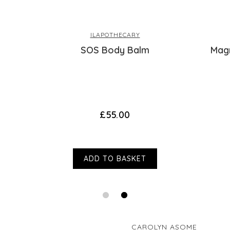
and treated mys
manufacturers or other third parties. This d
wishing I hadn’
in a cool dry place out of sunlight. For exter
ILAPOTHECARY
Thank you for 
SOS Body Balm
Mag
this. Please c
you wish to dis
£55.00
Verified Customer
Anonymous
Reviewer didn
ADD TO BASKET
I recommend this product
Thank you for l
CAROLYN ASOME