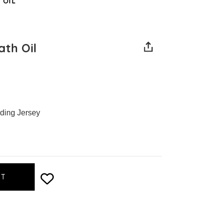
 OIL
ath Oil
uding Jersey