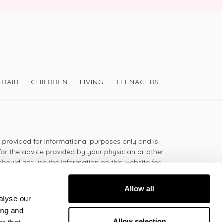
HAIR
CHILDREN
LIVING
TEENAGERS
s provided for informational purposes only and is
for the advice provided by your physician or other
should not use the information on this website for
lth problem or disease, or prescribing any
t.
Allow all
alyse our
ing and
 - 5:30pm
Allow selection