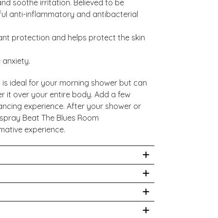
nd soothe irritation. Believed to be
ful anti-inflammatory and antibacterial
nt protection and helps protect the skin
 anxiety.
 is ideal for your morning shower but can
 it over your entire body. Add a few
ancing experience. After your shower or
d spray Beat The Blues Room
mative experience.
s, rinse with warm water. For external use
& Aqua & Sucrose Laurate, Wild-Grown
us Aermeniaca (Apricot) Kernel Oil,
hysician prior to use. While we work to
lycerin, Pelargonium Graveolens Flower