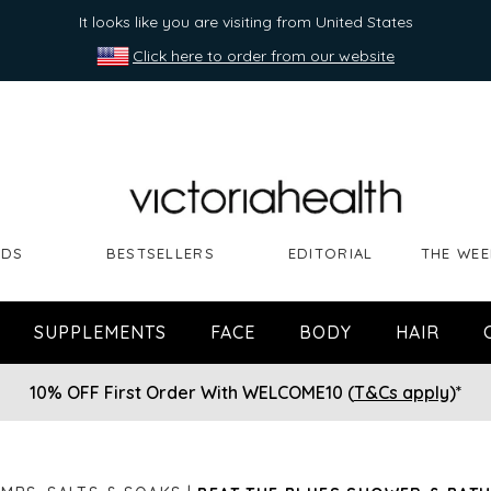
It looks like you are visiting from United States
Click here to order from our website
NDS
BESTSELLERS
EDITORIAL
THE WEE
SUPPLEMENTS
FACE
BODY
HAIR
10% OFF First Order With WELCOME10 (
T&Cs apply
)*