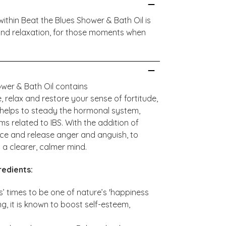
ithin Beat the Blues Shower & Bath Oil is
 and relaxation, for those moments when
wer & Bath Oil contains
e, relax and restore your sense of fortitude,
 helps to steady the hormonal system,
 related to IBS. With the addition of
ance and release anger and anguish, to
 a clearer, calmer mind.
redients:
’ times to be one of nature’s 'happiness
ing, it is known to boost self-esteem,
.