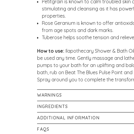
Petitgrain is known to calm troubled skin a
stimulating and cleansing as it has power
properties.
Rose Geranium is known to offer antioxida
from age spots and dark marks.
Tuberose helps soothe tension and relieve
How to use:
Ilapothecary Shower & Bath Oil
be used any time. Gently massage and lather
pumps to your bath for an uplifting and bal
bath, rub on Beat The Blues Pulse Point an
Spray around you to complete the transfor
WARNINGS
Avoid contact with eyes. If discomfort occur
INGREDIENTS
only.
Caprylic/Capric Triglycerides & Glycerine 
ADDITIONAL INFORMATION
Argan Oil (Argania Spinosa Kernel Oil), Prun
If pregnant, or breastfeeding consult your p
FAQS
Oenothera Biennis (Evening Primrose) Oil, G