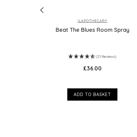
ILAPOTHECARY
ex - 30 Day
Beat The Blues Room Spray
ws)
(21 Reviews)
£36.00
ADD TO BASKET