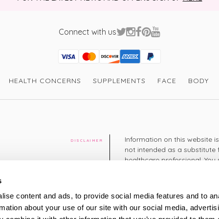
Connect with us
Visa
Mastercard
Discover
American Express
PayPal
GooglePay
PayPal Credit
HEALTH CONCERNS
SUPPLEMENTS
FACE
BODY
Information on this website i
DISCLAIMER
not intended as a substitute 
healthcare professional. You 
cy
diagnosing or treating a hea
medication or other treatmen
s
cy
ise content and ads, to provide social media features and to an
+44 208 951 4144
rmation about your use of our site with our social media, advertis
TELEPHONE
Monday - Thursday: 8am