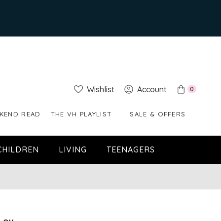
Wishlist
Account
0
KEND READ
THE VH PLAYLIST
SALE & OFFERS
CHILDREN
LIVING
TEENAGERS