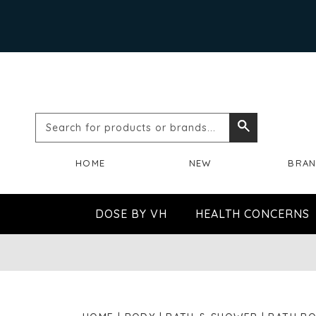
Search
Search
for
HOME
NEW
BRA
products
or
DOSE BY VH
HEALTH CONCERNS
brands...