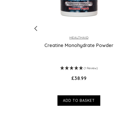
HEALTHAID
allenge
Creatine Monohydrate Powder
(1 Review)
£38.99
ADD TO BASKET