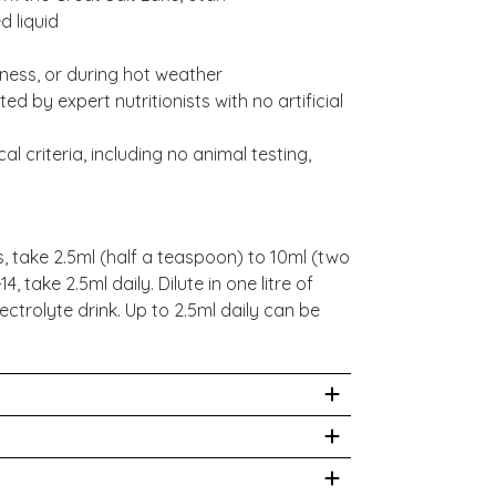
d liquid
llness, or during hot weather
d by expert nutritionists with no artificial
al criteria, including no animal testing,
, take 2.5ml (half a teaspoon) to 10ml (two
, take 2.5ml daily. Dilute in one litre of
ectrolyte drink. Up to 2.5ml daily can be
cles on Electrolyte Fix Liquid:
mmended by your healthcare practitioner.
lectrolyte Liquids