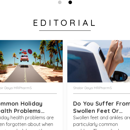
EDITORIAL
Verified Customer
Anonymous
Again bought t
New York marat
getting enough
this and gave 
bout of food p
Thank you for 
what a super re
bir Daya MRPharmS
Shabir Daya MRPharmS
them both - V
ommon Holiday
Do You Suffer Fro
alth Problems
Swollen Feet Or
lved
Ankles?
iday health problems are
Swollen feet and ankles ar
en forgotten about when
particularly common