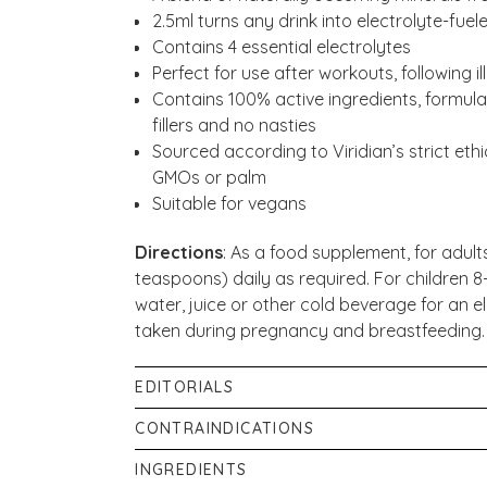
2.5ml turns any drink into electrolyte-fuele
Contains 4 essential electrolytes
Perfect for use after workouts, following i
Contains 100% active ingredients, formulate
fillers and no nasties
Sourced according to Viridian’s strict ethic
GMOs or palm
Suitable for vegans
Directions
:
As a food supplement, for adults
teaspoons) daily as required. For children 8-14
water, juice or other cold beverage for an el
taken during pregnancy and breastfeeding.
EDITORIALS
Our in-house pharmacist has written four arti
CONTRAINDICATIONS
Do not exceed the stated dose unless reco
Recharge Your Body With The Benefits of E
INGREDIENTS