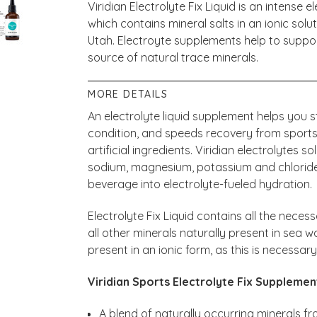
Viridian Electrolyte Fix Liquid is an intense
which contains mineral salts in an ionic sol
Utah. Electroyte supplements help to suppor
source of natural trace minerals.
MORE DETAILS
An electrolyte liquid supplement helps you 
condition, and speeds recovery from sports
artificial ingredients. Viridian electrolytes s
sodium, magnesium, potassium and chloride,
beverage into electrolyte-fueled hydration.
Electrolyte Fix Liquid contains all the necess
all other minerals naturally present in sea wa
present in an ionic form, as this is necessar
Viridian Sports Electrolyte Fix Supplemen
A blend of naturally occurring minerals fr