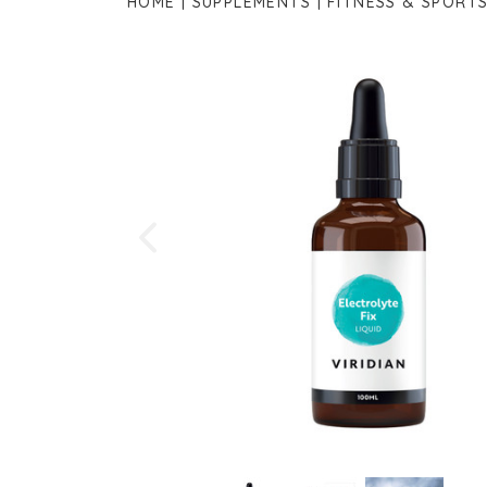
HOME
SUPPLEMENTS
FITNESS & SPORT