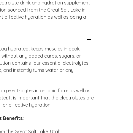
 electrolyte drink and hydration supplement
ution sourced from the Great Salt Lake in
t effective hydration as well as being a
stay hydrated, keeps muscles in peak
 without any added carbs, sugars, or
olution contains four essential electrolytes:
 and instantly turns water or any
ary electrolytes in an ionic form as well as
ter. It is important that the electrolytes are
y for effective hydration.
t Benefits:
om the Great Salt Lake, Utah