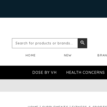
Search
Search
for
HOME
NEW
BRA
products
or
DOSE BY VH
HEALTH CONCERNS
brands...