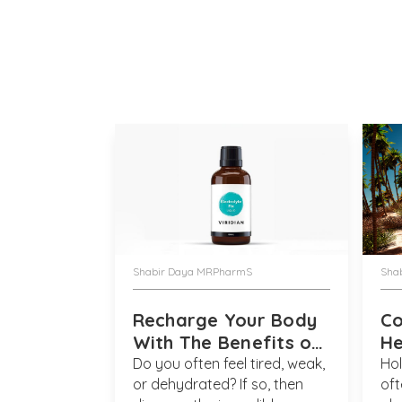
Shabir Daya MRPharmS
Sha
Recharge Your Body
C
With The Benefits of
He
Electrolyte Liquids
So
Do you often feel tired, weak,
Hol
or dehydrated? If so, then
oft