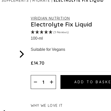
S SUPPLEMENTS
HYDRATE
ELECTROLYTE FIX LIQUID
VIRIDIAN NUTRITION
Electrolyte Fix Liquid
(3 Reviews)
100-ml
Suitable for Vegans
£14.70
Decrease
Increase
Quantity:
Quantity:
WHY WE LOVE IT