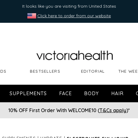
It looks like you are visiting from United States
Click here to order from our website
NDS
BESTSELLERS
EDITORIAL
THE WEE
SUPPLEMENTS
FACE
BODY
HAIR
10% OFF First Order With WELCOME10 (
T&Cs apply
)*