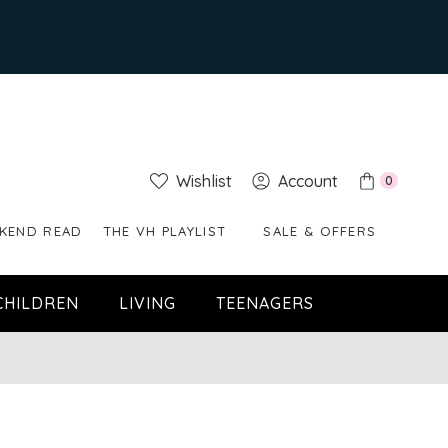
Wishlist
Account
0
KEND READ
THE VH PLAYLIST
SALE & OFFERS
CHILDREN
LIVING
TEENAGERS