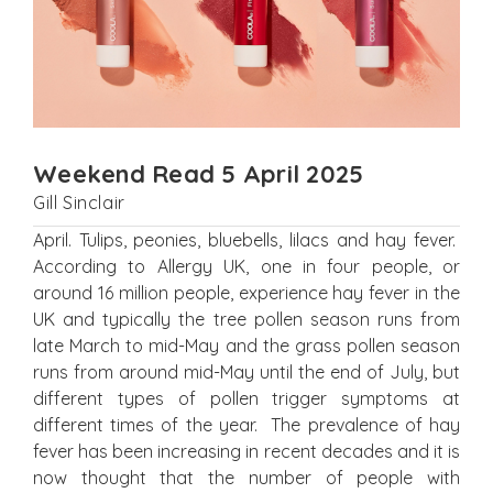
Weekend Read 5 April 2025
Gill Sinclair
April. Tulips, peonies, bluebells, lilacs and hay fever.
According to Allergy UK, one in four people, or
around 16 million people, experience hay fever in the
UK and typically the tree pollen season runs from
late March to mid-May and the grass pollen season
runs from around mid-May until the end of July, but
different types of pollen trigger symptoms at
different times of the year. The prevalence of hay
fever has been increasing in recent decades and it is
now thought that the number of people with