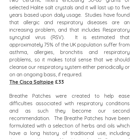
two ceramic filters enclosing 50-60 grams of
selected Halite salt crystals and it will last up to five
years based upon daily usage. Studies have found
that allergic and respiratory diseases are an
increasing problem, and that includes Respiratory
syncytial virus (RSV). It is estimated that
approximately 75% of the UK population suffer from
asthma, allergies, bronchitis and respiratory
problems, so it makes total sense that we should
cleanse our respiratory system either periodically or
on an ongoing basis, if required.
The Cisca Saltpipe
£33
Breathe Patches were created to help ease
difficulties associated with respiratory conditions
and as such they become our second
recommendation. The Breathe Patches have been
formulated with a selection of herbs and oils which
have a long history of traditional use, including