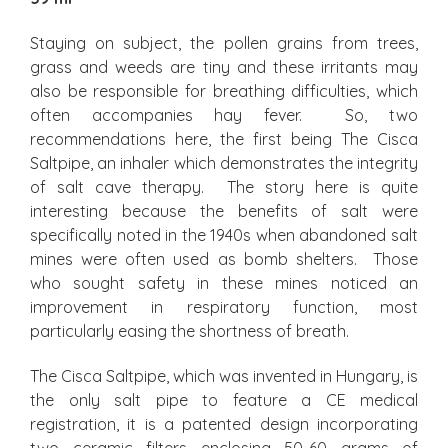
Staying on subject, the pollen grains from trees,
grass and weeds are tiny and these irritants may
also be responsible for breathing difficulties, which
often accompanies hay fever. So, two
recommendations here, the first being The Cisca
Saltpipe, an inhaler which demonstrates the integrity
of salt cave therapy. The story here is quite
interesting because the benefits of salt were
specifically noted in the 1940s when abandoned salt
mines were often used as bomb shelters. Those
who sought safety in these mines noticed an
improvement in respiratory function, most
particularly easing the shortness of breath.
The Cisca Saltpipe, which was invented in Hungary, is
the only salt pipe to feature a CE medical
registration, it is a patented design incorporating