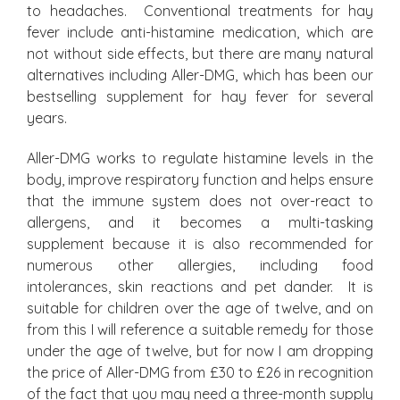
to headaches. Conventional treatments for hay
fever include anti-histamine medication, which are
not without side effects, but there are many natural
alternatives including Aller-DMG, which has been our
bestselling supplement for hay fever for several
years.
Aller-DMG works to regulate histamine levels in the
body, improve respiratory function and helps ensure
that the immune system does not over-react to
allergens, and it becomes a multi-tasking
supplement because it is also recommended for
numerous other allergies, including food
intolerances, skin reactions and pet dander. It is
suitable for children over the age of twelve, and on
from this I will reference a suitable remedy for those
under the age of twelve, but for now I am dropping
the price of Aller-DMG from £30 to £26 in recognition
of the fact that you may need a three-month supply