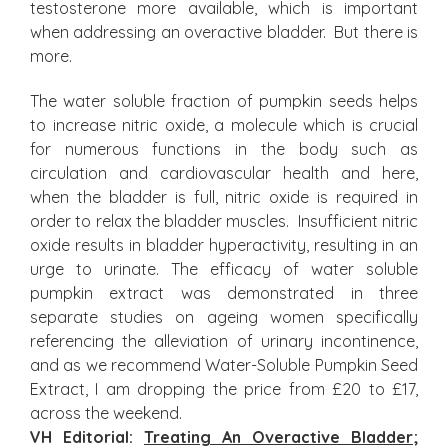
testosterone more available, which is important
when addressing an overactive bladder. But there is
more.
The water soluble fraction of pumpkin seeds helps
to increase nitric oxide, a molecule which is crucial
for numerous functions in the body such as
circulation and cardiovascular health and here,
when the bladder is full, nitric oxide is required in
order to relax the bladder muscles. Insufficient nitric
oxide results in bladder hyperactivity, resulting in an
urge to urinate. The efficacy of water soluble
pumpkin extract was demonstrated in three
separate studies on ageing women specifically
referencing the alleviation of urinary incontinence,
and as we recommend Water-Soluble Pumpkin Seed
Extract, I am dropping the price from £20 to £17,
across the weekend.
VH Editorial:
Treating An Overactive Bladder
;