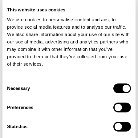
£17;
Liplux Lip Balm Sunscreen SPF 30 Firecracker
This website uses cookies
£17;
Liplux Lip Balm Sunscreen SPF 30 Original
We use cookies to personalise content and ads, to
£10;
All by Coola
provide social media features and to analyse our traffic.
Last weekend we threw a whole lot of love at Fulvic
We also share information about your use of our site with
Face Cream and this weekend I am throwing some
our social media, advertising and analytics partners who
more of that love at Mrs White’s Unstung Hero Insect
may combine it with other information that you’ve
Repellent because in the realms of fabulous
provided to them or that they’ve collected from your use
products, this is fabulous and it has been fabulous
of their services.
for a very long time. Notwithstanding Lara’s
moment with the new Alfresco products recently, I
Consent
am taking this moment to announce that we have
Necessary
Selection
just received this season’s allocation of Unstung
Hero in the aluminium bottle, which is perfect for
Preferences
travelling, and because it is perfect, it sold out
before we reached the peak travel season last year,
so I am trying to avert another famine ahead of
Statistics
time.