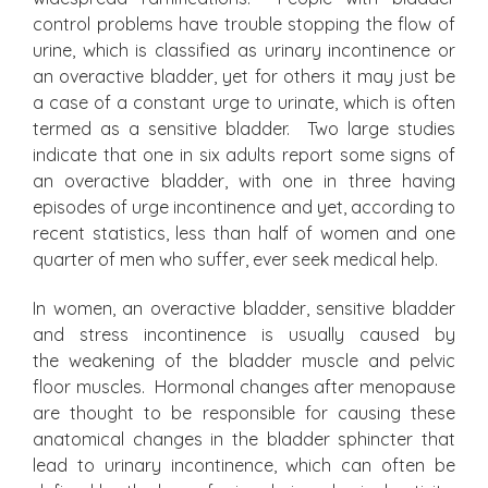
control problems have trouble stopping the flow of
urine, which is classified as urinary incontinence or
an overactive bladder, yet for others it may just be
a case of a constant urge to urinate, which is often
termed as a sensitive bladder. Two large studies
indicate that one in six adults report some signs of
an overactive bladder, with one in three having
episodes of urge incontinence and yet, according to
recent statistics, less than half of women and one
quarter of men who suffer, ever seek medical help.
In women, an overactive bladder, sensitive bladder
and stress incontinence is usually caused by
the weakening of the bladder muscle and pelvic
floor muscles. Hormonal changes after menopause
are thought to be responsible for causing these
anatomical changes in the bladder sphincter that
lead to urinary incontinence, which can often be