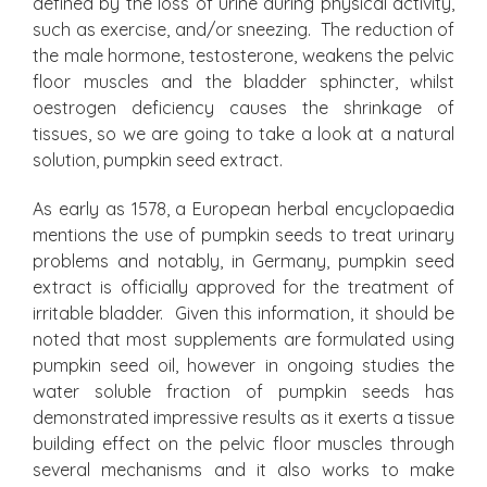
defined by the loss of urine during physical activity,
such as exercise, and/or sneezing. The reduction of
the male hormone, testosterone, weakens the pelvic
floor muscles and the bladder sphincter, whilst
oestrogen deficiency causes the shrinkage of
tissues, so we are going to take a look at a natural
solution, pumpkin seed extract.
As early as 1578, a European herbal encyclopaedia
mentions the use of pumpkin seeds to treat urinary
problems and notably, in Germany, pumpkin seed
extract is officially approved for the treatment of
irritable bladder. Given this information, it should be
noted that most supplements are formulated using
pumpkin seed oil, however in ongoing studies the
water soluble fraction of pumpkin seeds has
demonstrated impressive results as it exerts a tissue
building effect on the pelvic floor muscles through
several mechanisms and it also works to make