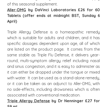
of this seasonal supplement.
Aller-DMG
by DaVinci Laboratories £26 for 60
Tablets (offer ends at midnight BST, Sunday 6
April)
Triple Allergy Defense is a homeopathic remedy
which is suitable for adults and children, and it has
specific dosages dependent upon age, all of which
are listed on the product page. It comes from the
same stable as Triple Flu Defense, it delivers year-
round, multi-symptom allergy relief including nasal
and sinus congestion, and it is easy to administer as
it can either be dropped under the tongue or mixed
with water. It can be used as a stand-alone remedy,
or it can be taken as an adjunct to Aller-DMG, with
no side-effects, including drowsiness which is often
associated with conventional medication.
Triple Allergy Defense
by Dr Nenninger £27 for
59 ml