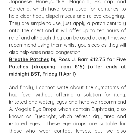
Japanese Honeysuckle, Magnolia, Skullcap and
Gardenia, which have been used for centuries to
help clear heat, dispel mucus and relieve coughing.
They are simple to use, just apply a patch centrally
onto the chest and it will offer up to ten hours of
relief and although they can be used at any time, we
recommend using them whilst you sleep as they will
also help ease nasal congestion.
Breathe Patches
by Ross J. Barr £12.75 for Five
Patches (dropping from £15) (offer ends at
midnight BST, Friday 11 April)
And finally, I cannot write about the symptoms of
hay fever without offering a solution for itchy,
irritated and watery eyes and here we recommend
A. Vogel’s Eye Drops which contain Euphrasia, also
known as Eyebright, which refresh dry, tired and
irritated eyes. These eye drops are suitable for
those who wear contact lenses, but we also