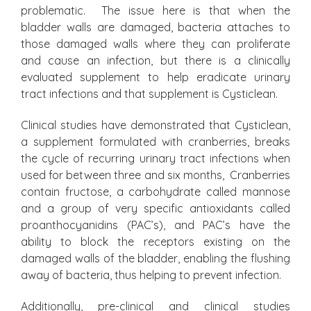
problematic. The issue here is that when the
bladder walls are damaged, bacteria attaches to
those damaged walls where they can proliferate
and cause an infection, but there is a clinically
evaluated supplement to help eradicate urinary
tract infections and that supplement is Cysticlean.
Clinical studies have demonstrated that Cysticlean,
a supplement formulated with cranberries, breaks
the cycle of recurring urinary tract infections when
used for between three and six months, Cranberries
contain fructose, a carbohydrate called mannose
and a group of very specific antioxidants called
proanthocyanidins (PAC’s), and PAC’s have the
ability to block the receptors existing on the
damaged walls of the bladder, enabling the flushing
away of bacteria, thus helping to prevent infection.
Additionally, pre-clinical and clinical studies