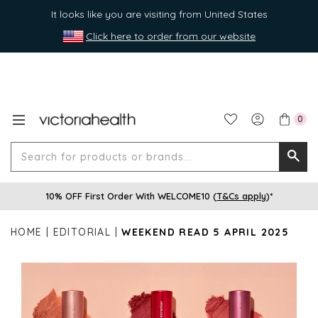
It looks like you are visiting from United States
Click here to order from our website
0
Search
Searc
for
10% OFF First Order With WELCOME10 (
T&Cs apply
)*
produ
or
HOME
EDITORIAL
WEEKEND READ 5 APRIL 2025
brands