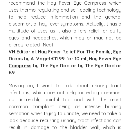
recommend the Hay Fever Eye Compress which
uses thermo-regulating and self-cooling technology
to help reduce inflammation and the general
discomfort of hay fever symptoms. Actually, it has a
multitude of uses as it also offers relief for puffy
eyes and headaches, which may or may not be
allergy related. Neat.
VH Editorial:
Hay Fever Relief For The Family
;
Eye
Drops
by A. Vogel £11.99 for 10 ml;
Hay Fever Eye
Compress
by The Eye Doctor by The Eye Doctor
£9
Moving on, I want to talk about urinary tract
infections, which are not only incredibly common,
but incredibly painful too and with the most
common complaint being an intense burning
sensation when trying to urinate, we need to take a
look because recurring urinary tract infections can
result in damage to the bladder wall, which is