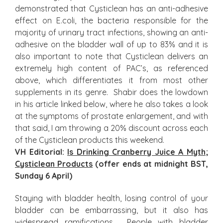
demonstrated that Cysticlean has an anti-adhesive
effect on E.coli, the bacteria responsible for the
majority of urinary tract infections, showing an anti-
adhesive on the bladder wall of up to 83% and it is
also important to note that Cysticlean delivers an
extremely high content of PAC’s, as referenced
above, which differentiates it from most other
supplements in its genre. Shabir does the lowdown
in his article linked below, where he also takes a look
at the symptoms of prostate enlargement, and with
that said, I am throwing a 20% discount across each
of the Cysticlean products this weekend.
VH Editorial:
Is Drinking Cranberry Juice A Myth
;
Cysticlean Products
(offer ends at midnight BST,
Sunday 6 April)
Staying with bladder health, losing control of your
bladder can be embarrassing, but it also has
widespread ramifications. People with bladder