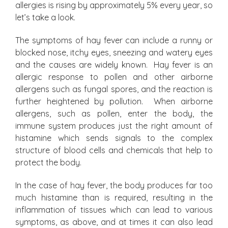
allergies is rising by approximately 5% every year, so
let’s take a look.
The symptoms of hay fever can include a runny or
blocked nose, itchy eyes, sneezing and watery eyes
and the causes are widely known. Hay fever is an
allergic response to pollen and other airborne
allergens such as fungal spores, and the reaction is
further heightened by pollution. When airborne
allergens, such as pollen, enter the body, the
immune system produces just the right amount of
histamine which sends signals to the complex
structure of blood cells and chemicals that help to
protect the body.
In the case of hay fever, the body produces far too
much histamine than is required, resulting in the
inflammation of tissues which can lead to various
symptoms, as above, and at times it can also lead