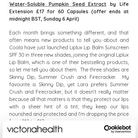
Water-Soluble Pumpkin Seed Extract
by Life
Extension £17 for 60 Capsules (offer ends at
midnight BST, Sunday 6 April)
Each month brings something different, and that
often means new products to tell you about and
Coola have just launched Liplux Lip Balm Sunscreen
SPF 30 in three new shades, joining the original Liplux
Lip Balm, which is one of their bestselling products,
so let me tell you about them. The three shades are
Skinny Dip, Summer Crush and Firecracker. My
favourite is Skinny Dip, yet Lara prefers Summer
Crush and Firecracker, but it doesn’t really matter
because all that matters is that they protect our lips
with a sheer hint of a tint, they keep our lips
nourished and protected and I’m dropping the price
from £19 to £17.
Liplux Lip Balm Sunscreen SPF 30 Skinny Dip
£17;
Liplux Lip Balm Sunscreen SPF 30 Summer Crush