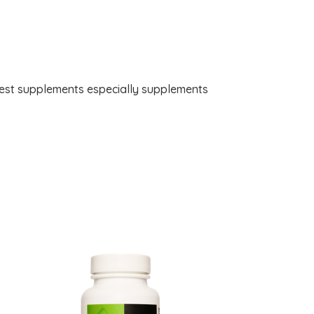
best supplements especially supplements