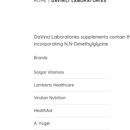
HOME
DAVINCI LABORATORIES
DaVinci Laboratories supplements contain th
incorporating N,N-Dimethylglycine.
Brands
Solgar Vitamins
Lamberts Healthcare
Viridian Nutrition
HealthAid
A. Vogel