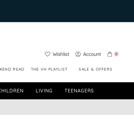
Wishlist
Account
0
KEND READ
THE VH PLAYLIST
SALE & OFFERS
CHILDREN
LIVING
TEENAGERS