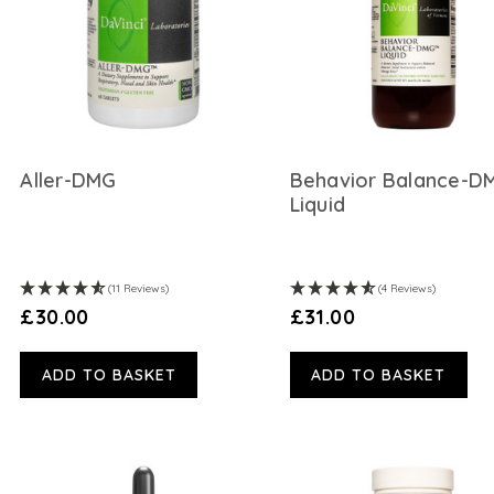
Aller-DMG
Behavior Balance-D
Liquid
(11 Reviews)
(4 Reviews)
£30.00
£31.00
ADD TO BASKET
ADD TO BASKET