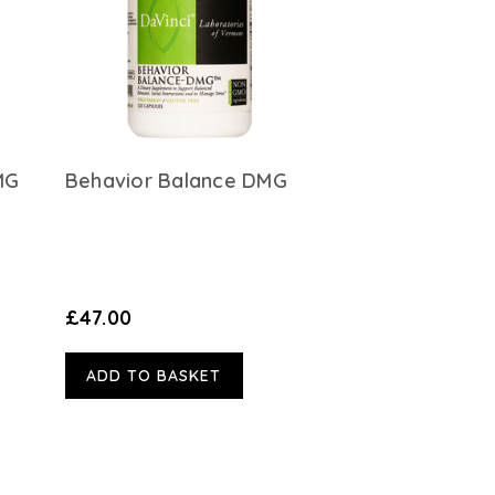
MG
Behavior Balance DMG
£47.00
ADD TO BASKET