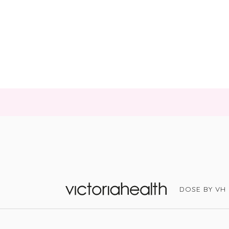
DOSE BY VH
Victoria Health