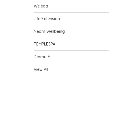
Weleda
Life Extension
Neom Wellbeing
TEMPLESPA
Derma E
View All