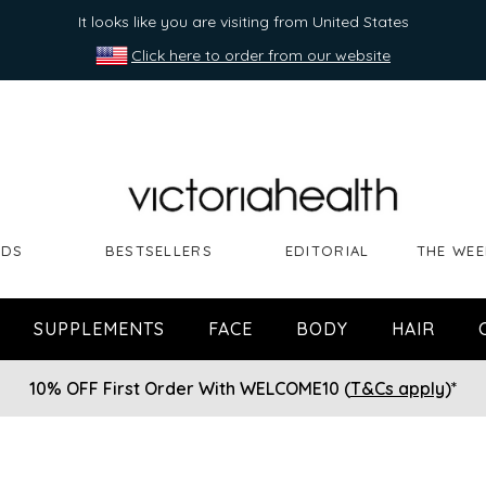
It looks like you are visiting from United States
Click here to order from our website
NDS
BESTSELLERS
EDITORIAL
THE WEE
SUPPLEMENTS
FACE
BODY
HAIR
10% OFF First Order With WELCOME10 (
T&Cs apply
)*