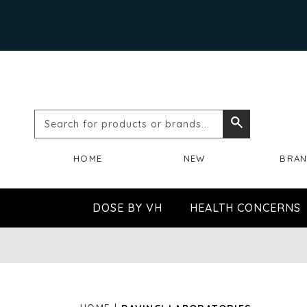
Search
Search
for
HOME
NEW
BRA
products
or
DOSE BY VH
HEALTH CONCERNS
brands...