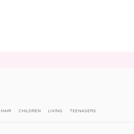
HAIR
CHILDREN
LIVING
TEENAGERS