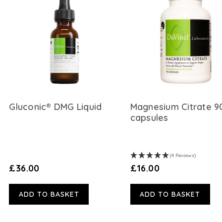
Gluconic® DMG Liquid
Magnesium Citrate 9
capsules
(4 Reviews)
£36.00
£16.00
ADD TO BASKET
ADD TO BASKET