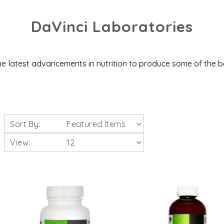
DaVinci Laboratories
e latest advancements in nutrition to produce some of the 
Sort By:
View: