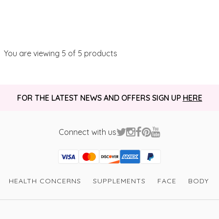
You are viewing
5
of 5 products
FOR THE LATEST NEWS AND OFFERS SIGN UP
HERE
Connect with us
Visa
Mastercard
Discover
American Express
PayPal
GooglePay
PayPal Credit
HEALTH CONCERNS
SUPPLEMENTS
FACE
BODY