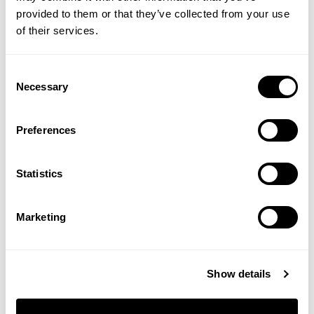
provided to them or that they’ve collected from your use
of their services.
Consent
Necessary
Selection
Acne Deep Pore Cleansing
Mini Vitamin C
Wash
Concentrated Serum
Preferences
(2 Reviews)
£17.95
£16.00
Statistics
ADD TO BASKET
ADD TO BASKET
Marketing
Show details