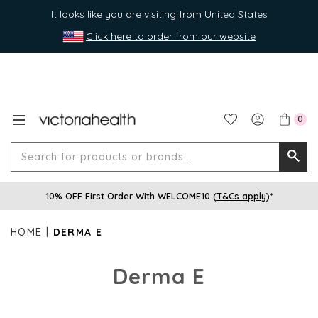
It looks like you are visiting from United States
Click here to order from our website
0
Search
Searc
for
10% OFF First Order With WELCOME10 (
T&Cs apply
)*
produ
or
HOME
DERMA E
brands
Derma E