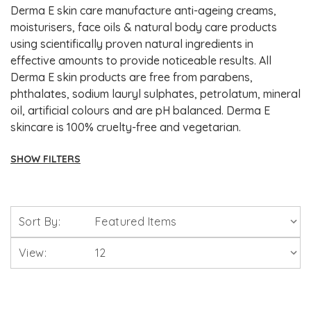
Derma E skin care manufacture anti-ageing creams,
moisturisers, face oils & natural body care products
using scientifically proven natural ingredients in
effective amounts to provide noticeable results. All
Derma E skin products are free from parabens,
phthalates, sodium lauryl sulphates, petrolatum, mineral
oil, artificial colours and are pH balanced. Derma E
skincare is 100% cruelty-free and vegetarian.
SHOW FILTERS
Brands
Sort By:
Solgar Vitamins
View:
Lamberts Healthcare
Viridian Nutrition