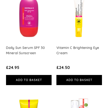
Daily Sun Serum SPF 30
Vitamin C Brightening Eye
Mineral Sunscreen
Cream
£24.95
£24.50
ADD TO BASKET
ADD TO BASKET