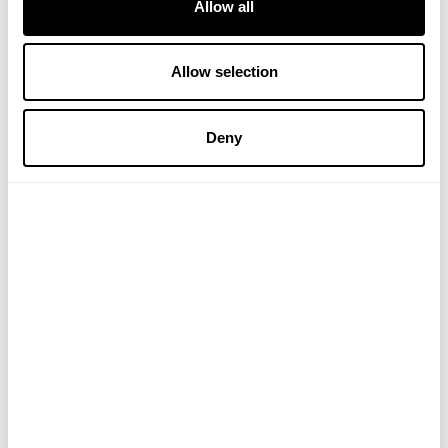
Allow all
Allow selection
Vitamin C Foaming Oil
Vitamin C Luminous 2-in-1
Deny
Cleanser
Primer
£18.95
£19.50
ADD TO BASKET
ADD TO BASKET