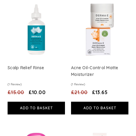
HealthAid
A. Vogel
Weleda
Life Extension
Scalp Relief Rinse
Acne Oil-Control Matte
Moisturizer
Neom Wellbeing
(1 Review)
(1 Review)
£15.00
£10.00
£21.00
£13.65
TEMPLESPA
ADD TO BASKET
ADD TO BASKET
Derma E
View All