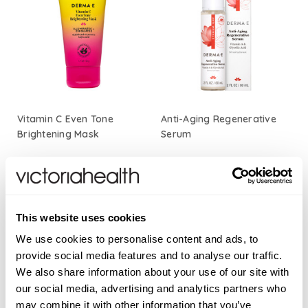
Vitamin C Even Tone
Anti-Aging Regenerative
Brightening Mask
Serum
£24.50
£23.00
ADD TO BASKET
ADD TO BASKET
This website uses cookies
We use cookies to personalise content and ads, to
provide social media features and to analyse our traffic.
We also share information about your use of our site with
our social media, advertising and analytics partners who
may combine it with other information that you’ve