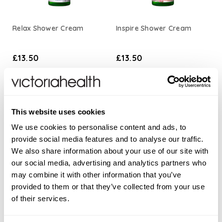
Relax Shower Cream
Inspire Shower Cream
£13.50
£13.50
ADD TO BASKET
ADD TO BASKET
This website uses cookies
We use cookies to personalise content and ads, to
provide social media features and to analyse our traffic.
We also share information about your use of our site with
our social media, advertising and analytics partners who
may combine it with other information that you’ve
provided to them or that they’ve collected from your use
of their services.