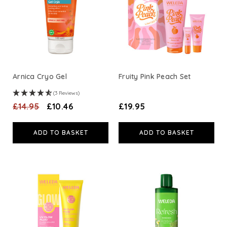
A. Vogel
Weleda
Life Extension
Arnica Cryo Gel
Fruity Pink Peach Set
(3 Reviews)
Neom Wellbeing
£14.95
£10.46
£19.95
TEMPLESPA
ADD TO BASKET
ADD TO BASKET
Derma E
View All