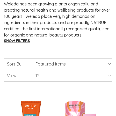
Weleda has been growing plants organically and
creating natural health and wellbeing products for over
100 years. Weleda place very high demands on
ingredients in their products and are proudly NATRUE
certified, the first internationally recognised quality seal
for organic and natural beauty products.
SHOW FILTERS
Brands
Sort By:
Solgar Vitamins
View:
Lamberts Healthcare
Viridian Nutrition
HealthAid