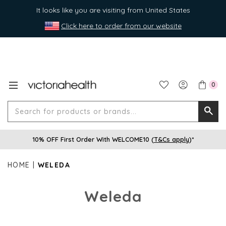
It looks like you are visiting from United States
Click here to order from our website
0
Search
Searc
for
10% OFF First Order With WELCOME10 (
T&Cs apply
)*
produ
or
HOME
WELEDA
brands
Weleda