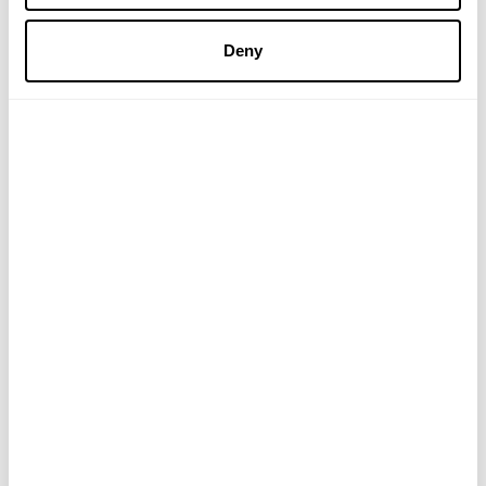
£17.50
£8.25
Deny
ADD TO BASKET
ADD TO BASKET
Ginger and Petitgrain
Good Night Bath
Shower Bar
£5.95
£11.95