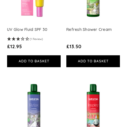
UV Glow Fluid SPF 30
Refresh Shower Cream
(1 Review)
£12.95
£13.50
ADD TO BASKET
ADD TO BASKET