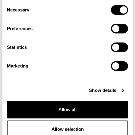
Energy Shower Gel
Arnica Muscle Soak
Consent
Necessary
Selection
(1 Review)
£13.50
£17.50
Preferences
ADD TO BASKET
ADD TO BASKET
Statistics
Marketing
Show details
Allow all
Citrus Refreshing Bath Milk
Energy Shower Gel 200ml
Allow selection
(1 Review)
(2 Reviews)