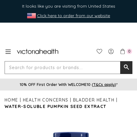
It looks like you are visiting from United States
Click here to order from our website
0
Search
Searc
for
10% OFF First Order With WELCOME10 (
T&Cs apply
)*
produ
or
HOME
HEALTH CONCERNS
BLADDER HEALTH
brands
WATER-SOLUBLE PUMPKIN SEED EXTRACT