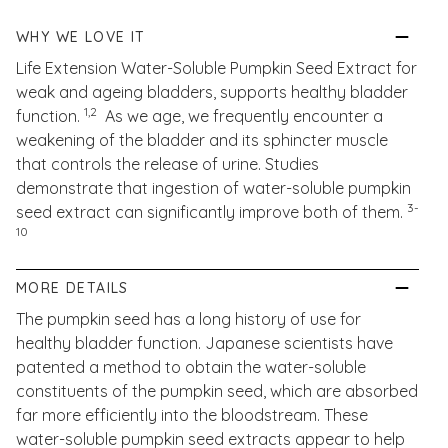
WHY WE LOVE IT
Life Extension Water-Soluble Pumpkin Seed Extract for
weak and ageing bladders, supports healthy bladder
1,2
function.
As we age, we frequently encounter a
weakening of the bladder and its sphincter muscle
that controls the release of urine. Studies
demonstrate that ingestion of water-soluble pumpkin
3-
seed extract can significantly improve both of them.
10
MORE DETAILS
The pumpkin seed has a long history of use for
healthy bladder function. Japanese scientists have
patented a method to obtain the water-soluble
constituents of the pumpkin seed, which are absorbed
far more efficiently into the bloodstream. These
water-soluble pumpkin seed extracts appear to help