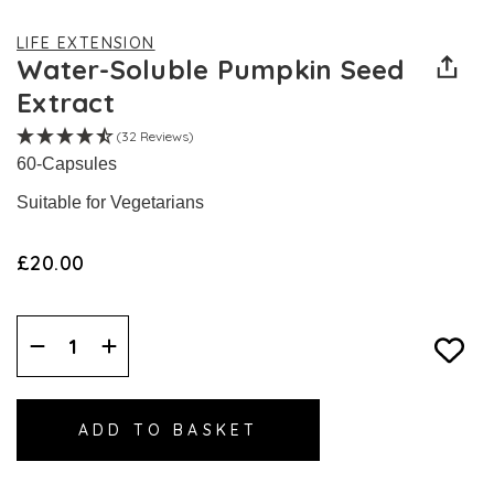
LIFE EXTENSION
Water-Soluble Pumpkin Seed
Extract
(32 Reviews)
60-Capsules
Suitable for Vegetarians
£20.00
Decrease
Increase
Quantity:
Quantity: