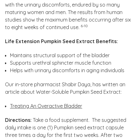
with the urinary discomforts, endured by so many
maturing women and men. The results from human
studies show the maximum benefits occurring after six
6-10
to eight weeks of continued use.
Life Extension Pumpkin Seed Extract Benefits:
Maintains structural support of the bladder
Supports urethral sphincter muscle function
Helps with urinary discomforts in aging individuals
Our in-store pharmacist Shabir Daya, has written an
article about Water-Soluble Pumpkin Seed Extract:
Treating An Overactive Bladder
Directions:
Take a food supplement. The suggested
daily intake is one (1) Pumpkin seed extract capsule
three times a day for the first two weeks. After two