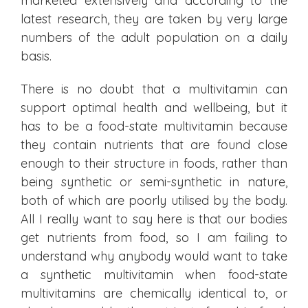
marketed extensively and according to the
latest research, they are taken by very large
numbers of the adult population on a daily
basis.
There is no doubt that a multivitamin can
support optimal health and wellbeing, but it
has to be a food-state multivitamin because
they contain nutrients that are found close
enough to their structure in foods, rather than
being synthetic or semi-synthetic in nature,
both of which are poorly utilised by the body.
All I really want to say here is that our bodies
get nutrients from food, so I am failing to
understand why anybody would want to take
a synthetic multivitamin when food-state
multivitamins are chemically identical to, or