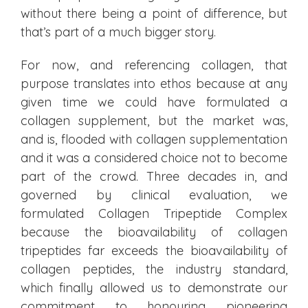
without there being a point of difference, but
that’s part of a much bigger story.
For now, and referencing collagen, that
purpose translates into ethos because at any
given time we could have formulated a
collagen supplement, but the market was,
and is, flooded with collagen supplementation
and it was a considered choice not to become
part of the crowd. Three decades in, and
governed by clinical evaluation, we
formulated Collagen Tripeptide Complex
because the bioavailability of collagen
tripeptides far exceeds the bioavailability of
collagen peptides, the industry standard,
which finally allowed us to demonstrate our
commitment to honouring pioneering