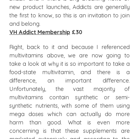
new product launches, Addicts are generally
the first to know, so this is an invitation to join
and belong.
VH Addict Membership
£30
Right, back to it and because I referenced
multivitamins above, we are now going to
take a look at why it is so important to take a
food-state multivitamin, and there is a
difference, an important difference.
Unfortunately, the vast majority of
multivitamins contain synthetic or semi-
synthetic nutrients, with some of them using
mega doses which can actually do more
harm than good. What is even more
concerning is that these supplements are