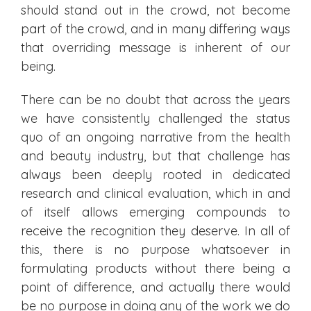
should stand out in the crowd, not become
part of the crowd, and in many differing ways
that overriding message is inherent of our
being.
There can be no doubt that across the years
we have consistently challenged the status
quo of an ongoing narrative from the health
and beauty industry, but that challenge has
always been deeply rooted in dedicated
research and clinical evaluation, which in and
of itself allows emerging compounds to
receive the recognition they deserve. In all of
this, there is no purpose whatsoever in
formulating products without there being a
point of difference, and actually there would
be no purpose in doing any of the work we do