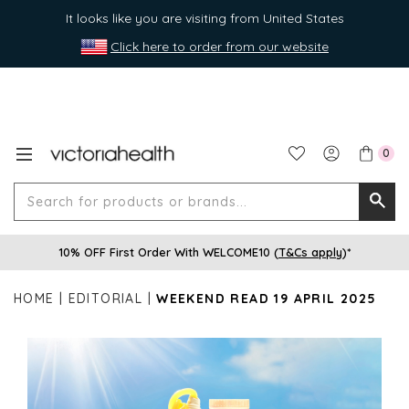
It looks like you are visiting from United States
Click here to order from our website
0
Search
Searc
for
10% OFF First Order With WELCOME10 (
T&Cs apply
)*
produ
or
HOME
EDITORIAL
WEEKEND READ 19 APRIL 2025
brands