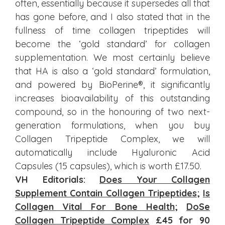
often, essentially because it supersedes all that
has gone before, and I also stated that in the
fullness of time collagen tripeptides will
become the ‘gold standard’ for collagen
supplementation. We most certainly believe
that HA is also a ‘gold standard’ formulation,
and powered by BioPerine®, it significantly
increases bioavailability of this outstanding
compound, so in the honouring of two next-
generation formulations, when you buy
Collagen Tripeptide Complex, we will
automatically include Hyaluronic Acid
Capsules (15 capsules), which is worth £17.50.
VH Editorials:
Does Your Collagen
Supplement Contain Collagen Tripeptides
;
Is
Collagen Vital For Bone Health
;
DoSe
Collagen Tripeptide Complex
£45 for 90