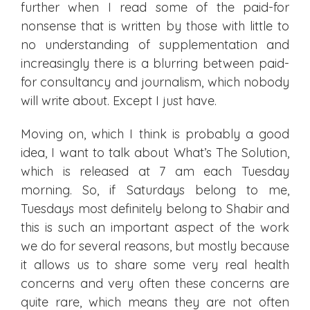
further when I read some of the paid-for
nonsense that is written by those with little to
no understanding of supplementation and
increasingly there is a blurring between paid-
for consultancy and journalism, which nobody
will write about. Except I just have.
Moving on, which I think is probably a good
idea, I want to talk about What’s The Solution,
which is released at 7 am each Tuesday
morning. So, if Saturdays belong to me,
Tuesdays most definitely belong to Shabir and
this is such an important aspect of the work
we do for several reasons, but mostly because
it allows us to share some very real health
concerns and very often these concerns are
quite rare, which means they are not often