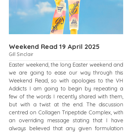
Weekend Read 19 April 2025
Gill Sinclair
Easter weekend, the long Easter weekend and
we are going to ease our way through this
Weekend Read, so with apologies to the VH
Addicts I am going to begin by repeating a
few of the words I recently shared with them,
but with a twist at the end. The discussion
centred on Collagen Tripeptide Complex, with
an overriding message stating that I have
always believed that any given formulation