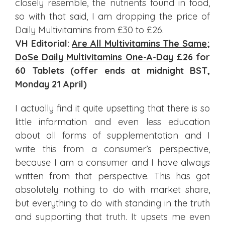
closely resemble, the nutrients found in food,
so with that said, I am dropping the price of
Daily Multivitamins from £30 to £26.
VH Editorial:
Are All Multivitamins The Same
;
DoSe Daily Multivitamins One-A-Day
£26 for
60 Tablets (offer ends at midnight BST,
Monday 21 April)
I actually find it quite upsetting that there is so
little information and even less education
about all forms of supplementation and I
write this from a consumer’s perspective,
because I am a consumer and I have always
written from that perspective. This has got
absolutely nothing to do with market share,
but everything to do with standing in the truth
and supporting that truth. It upsets me even