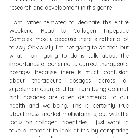
research and development in this genre.
I am rather tempted to dedicate this entire
Weekend Read to Collagen Tripeptide
Complex, mostly because there is rather a lot
to say. Obviously, I’m not going to do that, but
what I am going to do is talk about the
importance of adhering to correct therapeutic
dosages because there is much confusion
about therapeutic dosages across all
supplementation, and far from being optimal,
high dosages are often detrimental to our
health and wellbeing. This is certainly true
about mass-market multivitamins, but with the
focus on collagen tripeptides, I just want to
take a moment to look at this by comparing