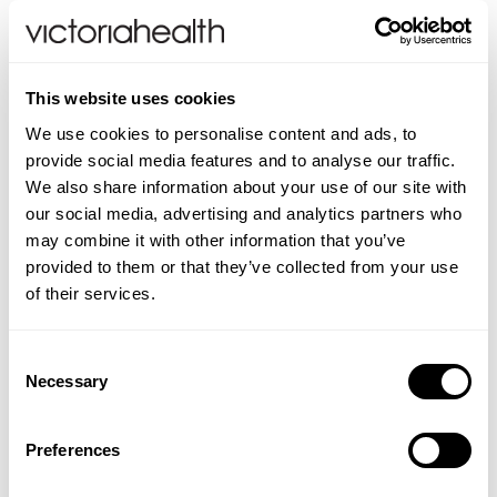
Finally, adequate protein is crucial for
maintaining muscle mass during weight loss
and the benefits of incorporating a high
This website uses cookies
protein diet are important because aside from
We use cookies to personalise content and ads, to
maintaining muscle mass, a high protein diet
provide social media features and to analyse our traffic.
has a lower impact on blood sugar levels than
We also share information about your use of our site with
carbohydrates, so it helps achieve stable
our social media, advertising and analytics partners who
blood sugar levels, allowing it to work in
may combine it with other information that you’ve
synergy with GLP-1 medications. We therefore
provided to them or that they’ve collected from your use
of their services.
suggest taking a whey protein, and with our
recommended product listed below, I am also
putting a link to the What’s The Solution
Consent
Necessary
archive, for further insight and information on
Selection
the varying health concerns which Shabir
covers each week.
Preferences
What’s The Solution
;
European Whey