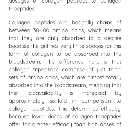
dosages of collagen peptides to collagen
tripeptides.
Collagen peptides are basically chains of
between 30-100 amino acids, which means
that they are only absorbed to a degree
because the gut has very finite spaces for this
form of collagen to be absorbed into the
bloodstream. The difference here is that
collagen tripeptides comprise of just three
sets of amino acids, which are almost totally
absorbed into the bloodstream, meaning that
their bioavailability is increased by
approximately six-fold in comparison to
collagen peptides. This determines efficacy,
because lower doses of collagen tripeptides
offer far greater efficacy than high doses of