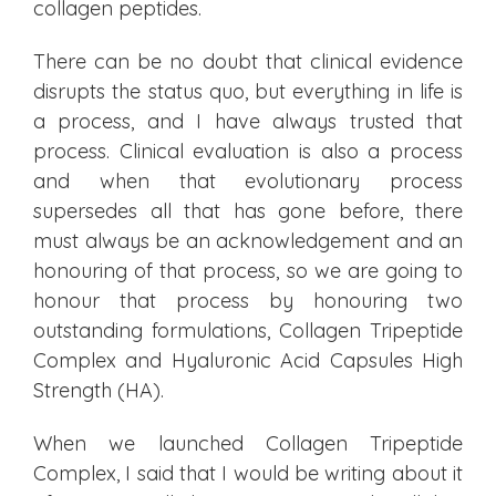
collagen peptides.
There can be no doubt that clinical evidence
disrupts the status quo, but everything in life is
a process, and I have always trusted that
process. Clinical evaluation is also a process
and when that evolutionary process
supersedes all that has gone before, there
must always be an acknowledgement and an
honouring of that process, so we are going to
honour that process by honouring two
outstanding formulations, Collagen Tripeptide
Complex and Hyaluronic Acid Capsules High
Strength (HA).
When we launched Collagen Tripeptide
Complex, I said that I would be writing about it