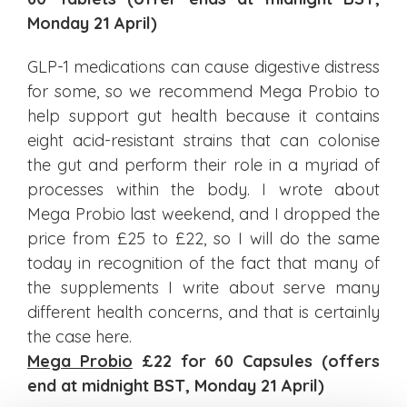
Monday 21 April)
GLP-1 medications can cause digestive distress
for some, so we recommend Mega Probio to
help support gut health because it contains
eight acid-resistant strains that can colonise
the gut and perform their role in a myriad of
processes within the body. I wrote about
Mega Probio last weekend, and I dropped the
price from £25 to £22, so I will do the same
today in recognition of the fact that many of
the supplements I write about serve many
different health concerns, and that is certainly
the case here.
Mega Probio
£22 for 60 Capsules (offers
end at midnight BST, Monday 21 April)