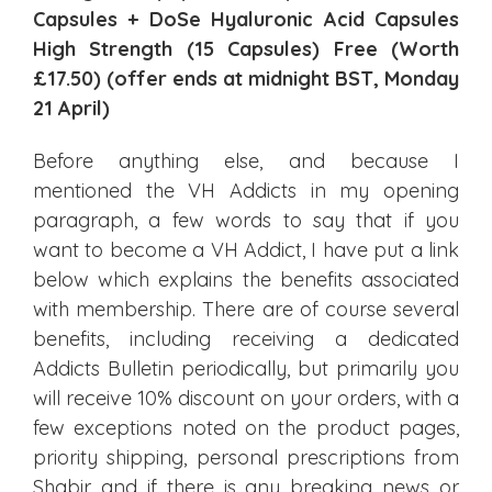
Capsules + DoSe Hyaluronic Acid Capsules
High Strength (15 Capsules) Free (Worth
£17.50) (offer ends at midnight BST, Monday
21 April)
Before anything else, and because I
mentioned the VH Addicts in my opening
paragraph, a few words to say that if you
want to become a VH Addict, I have put a link
below which explains the benefits associated
with membership. There are of course several
benefits, including receiving a dedicated
Addicts Bulletin periodically, but primarily you
will receive 10% discount on your orders, with a
few exceptions noted on the product pages,
priority shipping, personal prescriptions from
Shabir and if there is any breaking news or