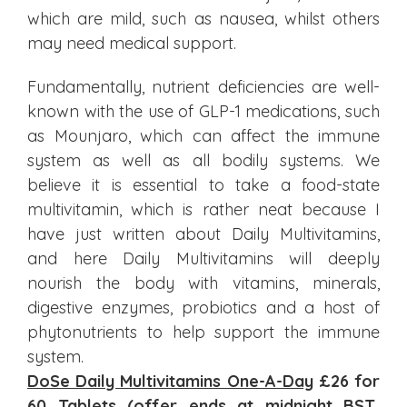
which are mild, such as nausea, whilst others
may need medical support.
Fundamentally, nutrient deficiencies are well-
known with the use of GLP-1 medications, such
as Mounjaro, which can affect the immune
system as well as all bodily systems. We
believe it is essential to take a food-state
multivitamin, which is rather neat because I
have just written about Daily Multivitamins,
and here Daily Multivitamins will deeply
nourish the body with vitamins, minerals,
digestive enzymes, probiotics and a host of
phytonutrients to help support the immune
system.
DoSe Daily Multivitamins One-A-Day
£26 for
60 Tablets (offer ends at midnight BST,