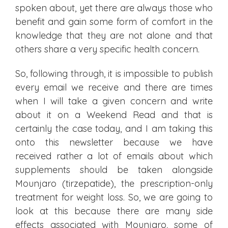
spoken about, yet there are always those who
benefit and gain some form of comfort in the
knowledge that they are not alone and that
others share a very specific health concern.
So, following through, it is impossible to publish
every email we receive and there are times
when I will take a given concern and write
about it on a Weekend Read and that is
certainly the case today, and I am taking this
onto this newsletter because we have
received rather a lot of emails about which
supplements should be taken alongside
Mounjaro (tirzepatide), the prescription-only
treatment for weight loss. So, we are going to
look at this because there are many side
effects associated with Mounjaro, some of