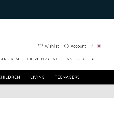
Wishlist
Account
0
KEND READ
THE VH PLAYLIST
SALE & OFFERS
CHILDREN
LIVING
TEENAGERS