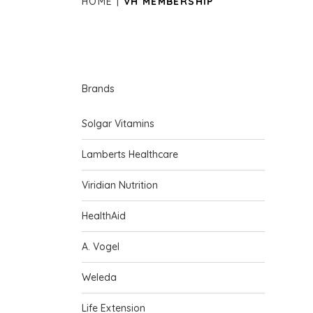
HOME
VH MEMBERSHIP
Brands
Solgar Vitamins
Lamberts Healthcare
Viridian Nutrition
HealthAid
A. Vogel
Weleda
Life Extension