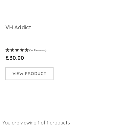
VH Addict
(59 Reviews)
£30.00
VIEW PRODUCT
You are viewing
1
of 1 products