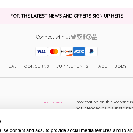
FOR THE LATEST NEWS AND OFFERS SIGN UP
HERE
Connect with us
Visa
Mastercard
Discover
American Express
PayPal
GooglePay
PayPal Credit
HEALTH CONCERNS
SUPPLEMENTS
FACE
BODY
Information on this website i
DISCLAIMER
not intended as a substitute 
healthcare professional. You 
cy
diagnosing or treating a hea
s
medication or other treatmen
ise content and ads, to provide social media features and to an