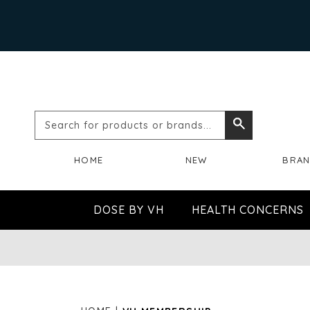
Search
Search
for
HOME
NEW
BRA
products
or
DOSE BY VH
HEALTH CONCERNS
brands...