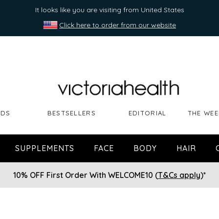
It looks like you are visiting from United States
Click here to order from our website
NDS
BESTSELLERS
EDITORIAL
THE WEE
SUPPLEMENTS
FACE
BODY
HAIR
10% OFF First Order With WELCOME10 (
T&Cs apply
)*