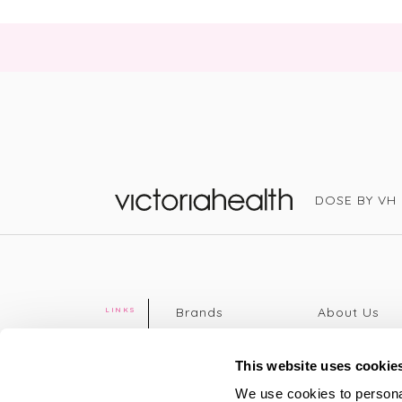
DOSE BY VH
Victoria Health
Brands
About Us
LINKS
Editorial
Delivery info
The weekend
Returns Poli
This website uses cookie
read
Disclaimer
We use cookies to personal
Press