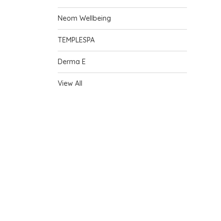
Neom Wellbeing
TEMPLESPA
Derma E
View All