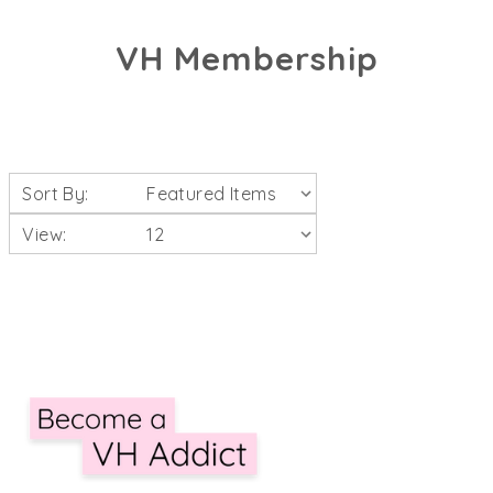
VH Membership
Sort By:
View: