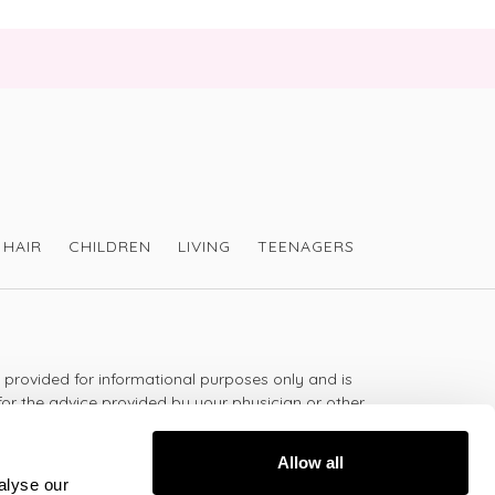
HAIR
CHILDREN
LIVING
TEENAGERS
s provided for informational purposes only and is
for the advice provided by your physician or other
should not use the information on this website for
lth problem or disease, or prescribing any
Allow all
t.
alyse our