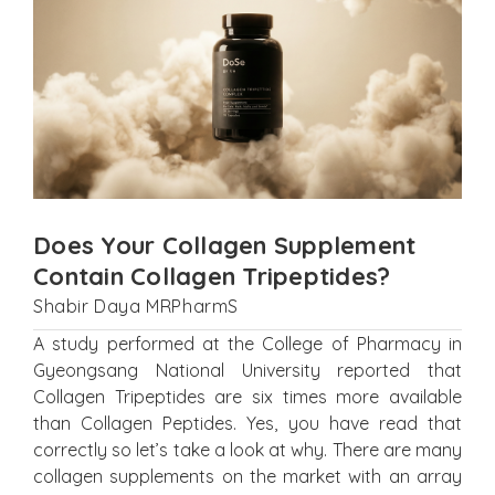
Does Your Collagen Supplement
Contain Collagen Tripeptides?
Shabir Daya MRPharmS
A study performed at the College of Pharmacy in
Gyeongsang National University reported that
Collagen Tripeptides are six times more available
than Collagen Peptides. Yes, you have read that
correctly so let’s take a look at why. There are many
collagen supplements on the market with an array