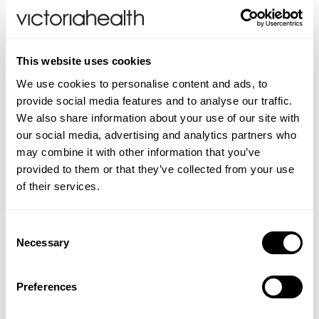
Which is the best collagen to take?
Until now, collagen peptides were considered to be
the best form of collagen to take which is why these
This website uses cookies
are found in numerous collagen powders, capsules
We use cookies to personalise content and ads, to
and liquids.
provide social media features and to analyse our traffic.
We also share information about your use of our site with
As technologies advance, Collagen Tripeptides,
our social media, advertising and analytics partners who
CTPs, from marine sources, are now being
may combine it with other information that you’ve
recognised as the best form of collagen in
provided to them or that they’ve collected from your use
supplementation.
of their services.
DoSe
Collagen Tripeptide Complex
provides not
only marine collagen tripeptides but it also contains
Consent
a blend of nutrients known to support collagen
Necessary
Selection
synthesis. In addition, since the CTPs do not require
further digestion, these very small collagen peptides
Preferences
are protected from stomach acid, which can cause
the denaturing of all sources of protein, by a