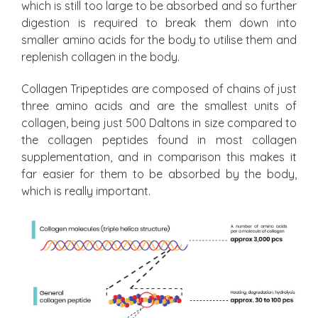
which is still too large to be absorbed and so further
digestion is required to break them down into
smaller amino acids for the body to utilise them and
replenish collagen in the body.
Collagen Tripeptides are composed of chains of just
three amino acids and are the smallest units of
collagen, being just 500 Daltons in size compared to
the collagen peptides found in most collagen
supplementation, and in comparison this makes it
far easier for them to be absorbed by the body,
which is really important.