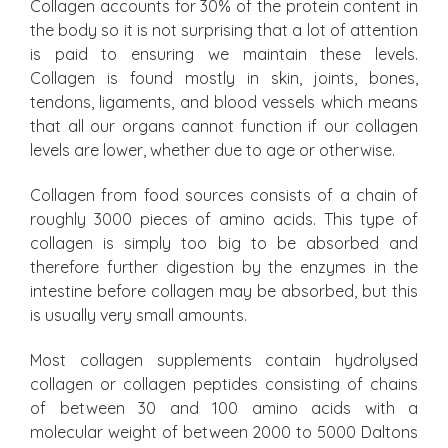
Collagen accounts for 30% of the protein content in
the body so it is not surprising that a lot of attention
is paid to ensuring we maintain these levels.
Collagen is found mostly in skin, joints, bones,
tendons, ligaments, and blood vessels which means
that all our organs cannot function if our collagen
levels are lower, whether due to age or otherwise.
Collagen from food sources consists of a chain of
roughly 3000 pieces of amino acids. This type of
collagen is simply too big to be absorbed and
therefore further digestion by the enzymes in the
intestine before collagen may be absorbed, but this
is usually very small amounts.
Most collagen supplements contain hydrolysed
collagen or collagen peptides consisting of chains
of between 30 and 100 amino acids with a
molecular weight of between 2000 to 5000 Daltons