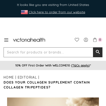
It looks like you are visiting from United States
Click here to order from our website
0
Search
Searc
for
10% OFF First Order With WELCOME10 (
T&Cs apply
)*
produ
or
HOME
EDITORIAL
brands
DOES YOUR COLLAGEN SUPPLEMENT CONTAIN
COLLAGEN TRIPEPTIDES?