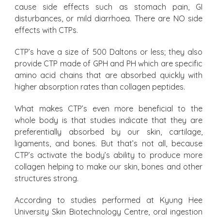
cause side effects such as stomach pain, GI
disturbances, or mild diarrhoea. There are NO side
effects with CTPs.
CTP’s have a size of 500 Daltons or less; they also
provide CTP made of GPH and PH which are specific
amino acid chains that are absorbed quickly with
higher absorption rates than collagen peptides.
What makes CTP’s even more beneficial to the
whole body is that studies indicate that they are
preferentially absorbed by our skin, cartilage,
ligaments, and bones. But that’s not all, because
CTP’s activate the body’s ability to produce more
collagen helping to make our skin, bones and other
structures strong.
According to studies performed at Kyung Hee
University Skin Biotechnology Centre, oral ingestion