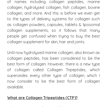
of names including collagen peptides, marine
collagen, hydrolysed collagen, fish collagen, bovine
collagen, and more. And this is before we even get
to the types of delivery systems for collagen such
as collagen powders, capsules, tablets & liposomal
collagen supplements, so it follows that many
people get confused when trying to buy the best
collagen supplement for skin, hair and joints.
Until now hydrolysed marine collagen, also known as
collagen peptides, has been considered to be the
best form of collagen. However, there is a new type
of collagen called Collagen Tripeptides, which
supersedes every other type of collagen, which I
now consider to be the best form of collagen
available.
What are Collagen Tripeptides (CTP)?