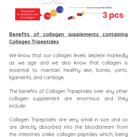
Benefits of collagen supplements containing
Collagen Tripeptides
We know that our collagen levels deplete markedly
as we age and we also know that collagen is
essential to maintain healthy skin, bones, joints,
ligaments, and cartilage.
The benefits of Collagen Tripeptides over any other
collagen supplement are enormous and they
include:
Collagen Tripeptides are very small in size and so
are directly absorbed into the bloodstream from
the intestines unlike collagen peptides which, being