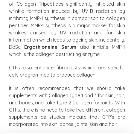
of Collagen Tripeptides significantly inhibited skin
wrinkle formation induced by UV-B radiation by
inhibiting MMP-1 synthesis in comparison to collagen
peptides. MMP-1 synthesis is a major marker for skin
wrinkles caused by UV radiation and for skin
inflammation which leads to ageing skin. Incidentally,
DoSe
Ergothioneine Serum
also inhibits MMP-1
which is the collagen destructing enzyme.
CTPs also enhance fibroblasts which are specific
cells programmed to produce collagen.
It is often recommended that we should take
supplements with Collagen Type 1 and 3 for skin, hair,
and bones, and take Type 2 Collagen for joints. With
CTPs, there is no need to take two different collagen
supplements as studies indicate that CTP’s are
incorporated into skin, bones, joints, skin and hair.