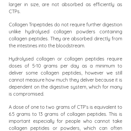
larger in size, are not absorbed as efficiently as
CTPs.
Collagen Tripeptides do not require further digestion
unlike hydrolysed collagen powders containing
collagen peptides. They are absorbed directly from
the intestines into the bloodstream.
Hydrolysed collagen or collagen peptides require
doses of 5-10 grams per day as a minimum to
deliver some collagen peptides, however we still
cannot measure how much they deliver because it is
dependent on the digestive system, which for many
is compromised.
A dose of one to two grams of CTP’s is equivalent to
6.5 grams to 13 grams of collagen peptides. This is
important especially for people who cannot take
collagen peptides or powders, which can often