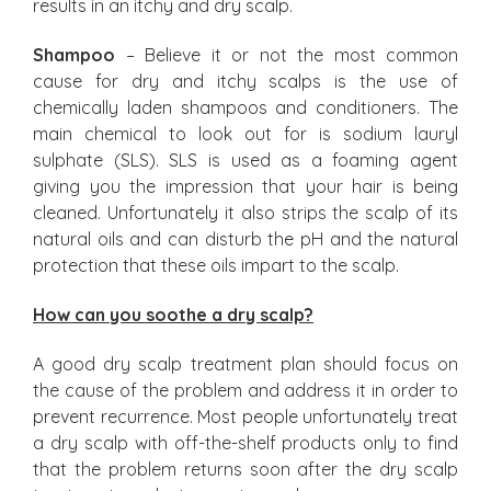
results in an itchy and dry scalp.
Shampoo
– Believe it or not the most common
cause for dry and itchy scalps is the use of
chemically laden shampoos and conditioners. The
main chemical to look out for is sodium lauryl
sulphate (SLS). SLS is used as a foaming agent
giving you the impression that your hair is being
cleaned. Unfortunately it also strips the scalp of its
natural oils and can disturb the pH and the natural
protection that these oils impart to the scalp.
How can you soothe a dry scalp?
A good dry scalp treatment plan should focus on
the cause of the problem and address it in order to
prevent recurrence. Most people unfortunately treat
a dry scalp with off-the-shelf products only to find
that the problem returns soon after the dry scalp