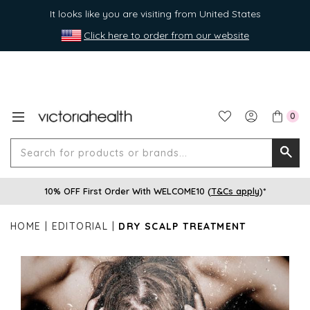
It looks like you are visiting from United States
Click here to order from our website
0
Search
Searc
for
10% OFF First Order With WELCOME10 (
T&Cs apply
)*
produ
or
HOME
EDITORIAL
DRY SCALP TREATMENT
brands