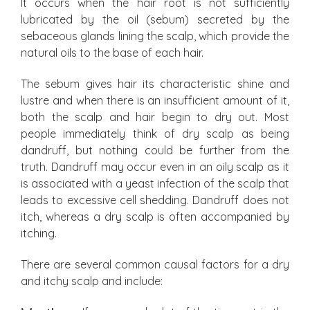
It occurs when the hair root is not sufficiently
lubricated by the oil (sebum) secreted by the
sebaceous glands lining the scalp, which provide the
natural oils to the base of each hair.
The sebum gives hair its characteristic shine and
lustre and when there is an insufficient amount of it,
both the scalp and hair begin to dry out. Most
people immediately think of dry scalp as being
dandruff, but nothing could be further from the
truth. Dandruff may occur even in an oily scalp as it
is associated with a yeast infection of the scalp that
leads to excessive cell shedding. Dandruff does not
itch, whereas a dry scalp is often accompanied by
itching.
There are several common causal factors for a dry
and itchy scalp and include: