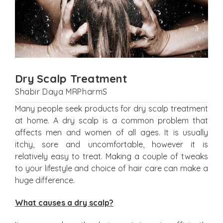
Dry Scalp Treatment
Shabir Daya MRPharmS
Many people seek products for dry scalp treatment
at home. A dry scalp is a common problem that
affects men and women of all ages. It is usually
itchy, sore and uncomfortable, however it is
relatively easy to treat. Making a couple of tweaks
to your lifestyle and choice of hair care can make a
huge difference.
What causes a dry scalp?