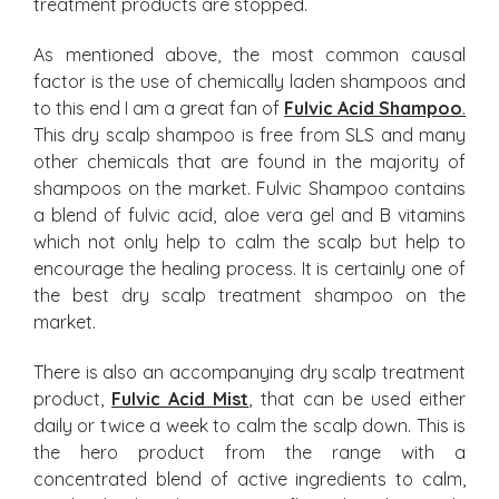
treatment products are stopped.
As mentioned above, the most common causal
factor is the use of chemically laden shampoos and
to this end I am a great fan of
Fulvic Acid Shampoo
.
This dry scalp shampoo is free from SLS and many
other chemicals that are found in the majority of
shampoos on the market. Fulvic Shampoo contains
a blend of fulvic acid, aloe vera gel and B vitamins
which not only help to calm the scalp but help to
encourage the healing process. It is certainly one of
the best dry scalp treatment shampoo on the
market.
There is also an accompanying dry scalp treatment
product,
Fulvic Acid Mist
,
that can be used either
daily or twice a week to calm the scalp down. This is
the hero product from the range with a
concentrated blend of active ingredients to calm,