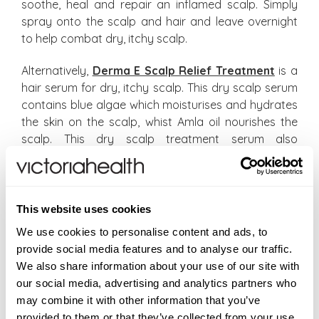
soothe, heal and repair an inflamed scalp. Simply
spray onto the scalp and hair and leave overnight
to help combat dry, itchy scalp.
Alternatively,
Derma E Scalp Relief Treatment
is a
hair serum for dry, itchy scalp. This dry scalp serum
contains blue algae which moisturises and hydrates
the skin on the scalp, whist Amla oil nourishes the
scalp. This dry scalp treatment serum also
combines Tea Tree Oil and Aloe Vera to cleanse and
soothe a dry, itchy scalp.
Finally, aside from using chemical-free shampoos,
This website uses cookies
another causal factor for scalp concerns is the lack
We use cookies to personalise content and ads, to
of omega 3 essential fatty acids within our diet.
provide social media features and to analyse our traffic.
Omega 3 fats are normally derived from oily fish,
We also share information about your use of our site with
flaxseeds and other seeds and nuts. Unfortunately,
our social media, advertising and analytics partners who
the vegetarian versions of Omega 3’s are poorly
may combine it with other information that you’ve
converted by the body into their active components
provided to them or that they’ve collected from your use