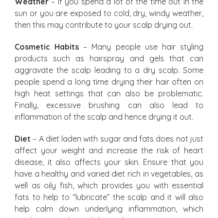
Weather
– If you spend a lot of the time out in the
sun or you are exposed to cold, dry, windy weather,
then this may contribute to your scalp drying out.
Cosmetic Habits
– Many people use hair styling
products such as hairspray and gels that can
aggravate the scalp leading to a dry scalp. Some
people spend a long time drying their hair often on
high heat settings that can also be problematic.
Finally, excessive brushing can also lead to
inflammation of the scalp and hence drying it out.
Diet
– A diet laden with sugar and fats does not just
affect your weight and increase the risk of heart
disease, it also affects your skin. Ensure that you
have a healthy and varied diet rich in vegetables, as
well as oily fish, which provides you with essential
fats to help to “lubricate” the scalp and it will also
help calm down underlying inflammation, which