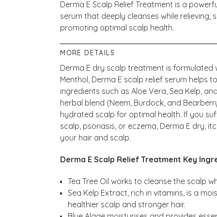
Derma E Scalp Relief Treatment is a powerfu
serum that deeply cleanses while relieving, 
promoting optimal scalp health.
MORE DETAILS
Derma E dry scalp treatment is formulated w
Menthol, Derma E scalp relief serum helps to
ingredients such as Aloe Vera, Sea Kelp, an
herbal blend (Neem, Burdock, and Bearberr
hydrated scalp for optimal health. If you suf
scalp, psoriasis, or eczema, Derma E dry, it
your hair and scalp.
Derma E Scalp Relief Treatment Key Ingre
Tea Tree Oil works to cleanse the scalp wh
Sea Kelp Extract, rich in vitamins, is a mo
healthier scalp and stronger hair.
Blue Algae moisturises and provides essent