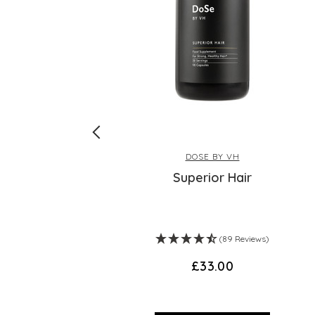
DOSE BY VH
e
Superior Hair
)
(89 Reviews)
£33.00