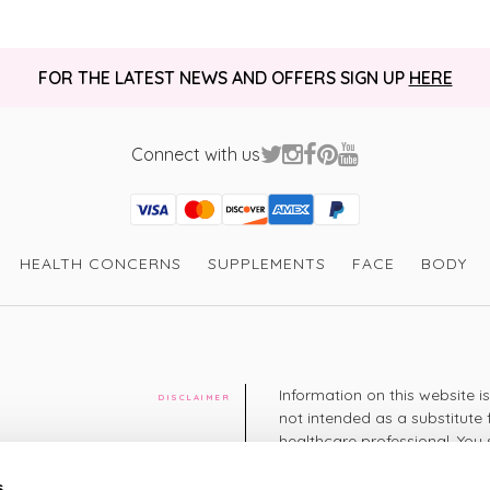
FOR THE LATEST NEWS AND OFFERS SIGN UP
HERE
Connect with us
Visa
Mastercard
Discover
American Express
PayPal
GooglePay
PayPal Credit
HEALTH CONCERNS
SUPPLEMENTS
FACE
BODY
Information on this website i
DISCLAIMER
not intended as a substitute 
healthcare professional. You 
cy
diagnosing or treating a hea
medication or other treatmen
s