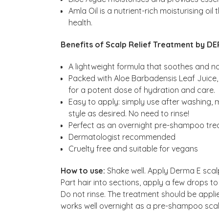
Amla Oil is a nutrient-rich moisturising oi
health.
Benefits of Scalp Relief Treatment by DE
A lightweight formula that soothes and n
Packed with Aloe Barbadensis Leaf Juice, 
for a potent dose of hydration and care.
Easy to apply: simply use after washing, 
style as desired. No need to rinse!
Perfect as an overnight pre-shampoo trea
Dermatologist recommended
Cruelty free and suitable for vegans
How to use:
Shake well. Apply Derma E scal
Part hair into sections, apply a few drops 
Do not rinse. The treatment should be applie
works well overnight as a pre-shampoo sca