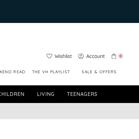
Wishlist
Account
0
KEND READ
THE VH PLAYLIST
SALE & OFFERS
CHILDREN
LIVING
TEENAGERS