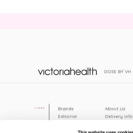
DOSE BY VH
Victoria Health
Brands
About Us
LINKS
Editorial
Delivery info
The weekend
Returns Poli
read
Disclaimer
This website uses cookie