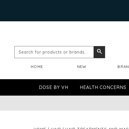
Search
Search
for
HOME
NEW
BRA
products
or
DOSE BY VH
HEALTH CONCERNS
brands...