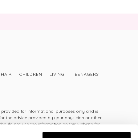
HAIR
CHILDREN
LIVING
TEENAGERS
s provided for informational purposes only and is
for the advice provided by your physician or other
should not use the information on this website for
lth problem or disease, or prescribing any
t.