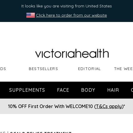
It looks like you are visiting from United States
Click here to order from our website
NDS
BESTSELLERS
EDITORIAL
THE WEE
SUPPLEMENTS
FACE
BODY
HAIR
10% OFF First Order With WELCOME10 (
T&Cs apply
)*