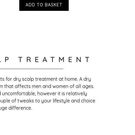
ADD TO BASKET
LP TREATMENT
ottles are recyclable. They are working
ps are recyclable in the future.
s for dry scalp treatment at home. A dry
m that affects men and women of all ages.
toria Health at
nd uncomfortable, however it is relatively
atment/
uple of tweaks to your lifestyle and choice
uge difference.