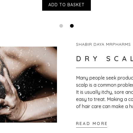
No Phthalates
ADD TO BASKET
No Formaldehyde
No Petrolatum
No Sulfates
No Mineral Oils
No Artificial Colors
No Artificial Fragrances
SHABIR DAYA MRPHARMS
Is the Derma E packaging recyclable?
DRY SCA
All of the Derma E cartons, glass jars and b
towards ensuring that all lids, caps and pum
Many people seek product
Where can I buy Scalp Relief Treatment ?
scalp is a common proble
You can buy Scalp Relief Treatment from Vic
It is usually itchy, sore a
https://victoriahealth.com/scalp-relief-tre
easy to treat. Making a co
of hair care can make a h
READ MORE