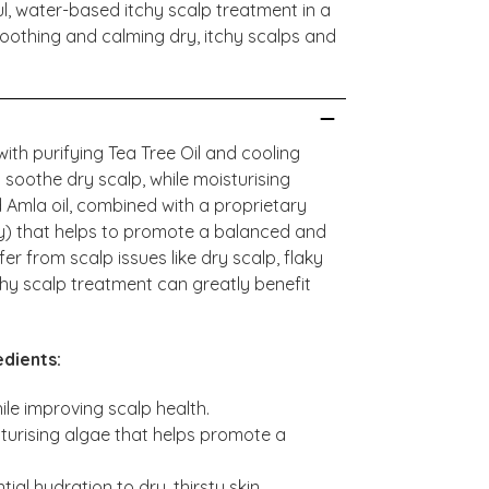
l, water-based itchy scalp treatment in a
soothing and calming dry, itchy scalps and
ith purifying Tea Tree Oil and cooling
 soothe dry scalp, while moisturising
d Amla oil, combined with a proprietary
y) that helps to promote a balanced and
fer from scalp issues like dry scalp, flaky
chy scalp treatment can greatly benefit
dients:
ile improving scalp health.
isturising algae that helps promote a
ial hydration to dry, thirsty skin.