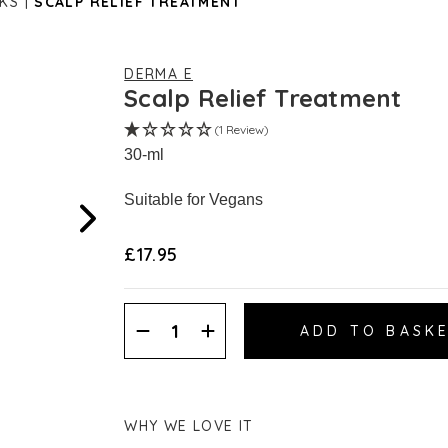
KS
SCALP RELIEF TREATMENT
DERMA E
Scalp Relief Treatment
(1 Review)
30-ml
Suitable for Vegans
£17.95
Decrease
Increase
Quantity:
Quantity:
WHY WE LOVE IT