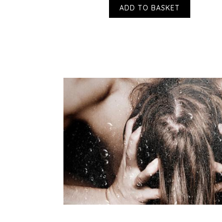
ADD TO BASKET