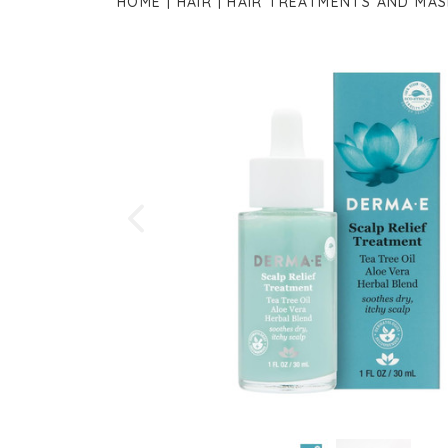
HOME
HAIR
HAIR TREATMENTS AND MAS