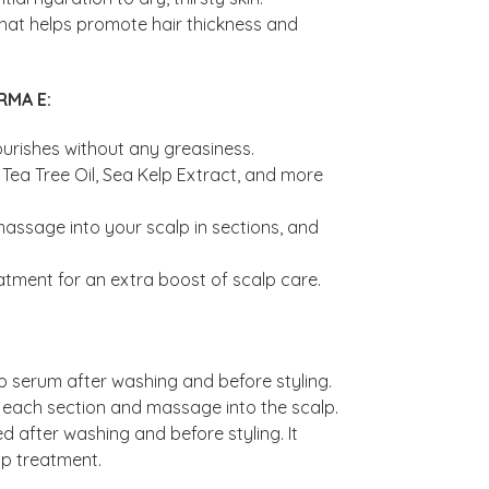
l that helps promote hair thickness and
RMA E:
ourishes without any greasiness.
Tea Tree Oil, Sea Kelp Extract, and more
massage into your scalp in sections, and
tment for an extra boost of scalp care.
p serum after washing and before styling.
to each section and massage into the scalp.
d after washing and before styling. It
lp treatment.