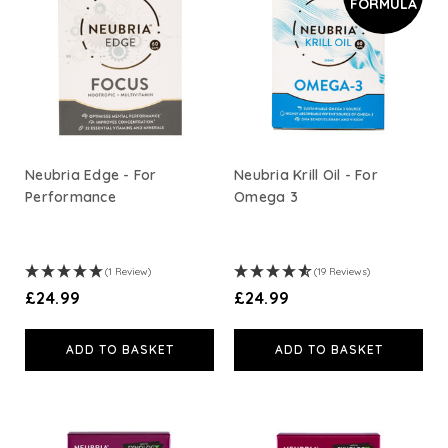
FORMULA
A. Vogel
Weleda
Life Extension
Neubria Edge - For
Neubria Krill Oil - For
Performance
Omega 3
Neom Wellbeing
TEMPLESPA
(1 Review)
(19 Reviews)
£24.99
£24.99
Derma E
ADD TO BASKET
ADD TO BASKET
View All