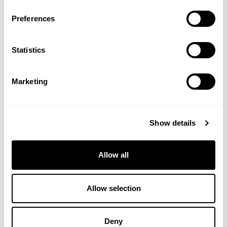
Preferences
Statistics
Marketing
Neu Phase - Multivitamin
Neubria Drift - For Sleep
Show details
For Before, During & After
Menopause
Allow all
(10 Reviews)
Allow selection
£7.95
£19.99
VIEW PRODUCT
VIEW PRODUCT
Deny