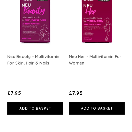
Neu Beauty - Multivitamin
Neu Her - Multivitamin For
For Skin, Hair & Nails
Women
£7.95
£7.95
ADD TO BASKET
ADD TO BASKET