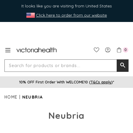
It looks like you are visiting from United States
Click here to order from our website
0
Search
Searc
for
10% OFF First Order With WELCOME10 (
T&Cs apply
)*
produ
or
HOME
NEUBRIA
brands
Neubria