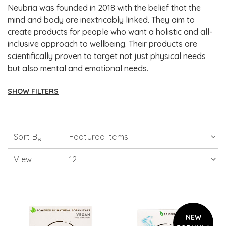
Neubria was founded in 2018 with the belief that the
mind and body are inextricably linked. They aim to
create products for people who want a holistic and all-
inclusive approach to wellbeing. Their products are
scientifically proven to target not just physical needs
but also mental and emotional needs.
SHOW FILTERS
Brands
Sort By:
Solgar Vitamins
View:
Lamberts Healthcare
Viridian Nutrition
NEW
HealthAid