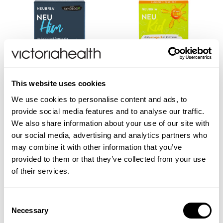
This website uses cookies
We use cookies to personalise content and ads, to
Neu Him - Multivitamin For
Neu Kid - Multivitamin Plus
provide social media features and to analyse our traffic.
Men
Omega-3
We also share information about your use of our site with
our social media, advertising and analytics partners who
may combine it with other information that you’ve
(2 Reviews)
provided to them or that they’ve collected from your use
£7.95
£12.00
of their services.
VIEW PRODUCT
VIEW PRODUCT
Consent
Necessary
Selection