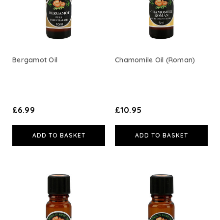
Bergamot Oil
Chamomile Oil (Roman)
£6.99
£10.95
ADD TO BASKET
ADD TO BASKET