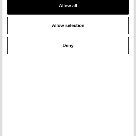
Allow all
Allow selection
Cypress Oil
Eucalyptus Oil
Deny
(1 Review)
£6.45
£3.95
ADD TO BASKET
ADD TO BASKET