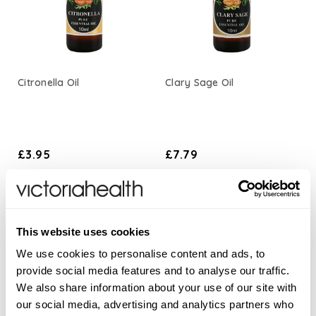
Citronella Oil
Clary Sage Oil
£3.95
£7.79
ADD TO BASKET
ADD TO BASKET
This website uses cookies
We use cookies to personalise content and ads, to
provide social media features and to analyse our traffic.
We also share information about your use of our site with
our social media, advertising and analytics partners who