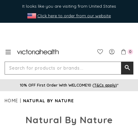
It looks like you are visiting from United States
Click here to order from our website
0
Search
Searc
for
10% OFF First Order With WELCOME10 (
T&Cs apply
)*
produ
or
HOME
NATURAL BY NATURE
brands
Natural By Nature