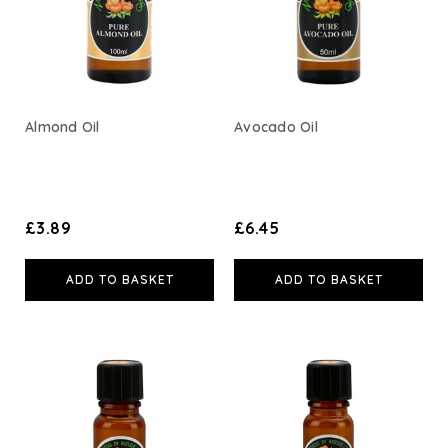
Weleda
Life Extension
Almond Oil
Avocado Oil
Neom Wellbeing
TEMPLESPA
£3.89
£6.45
Derma E
ADD TO BASKET
ADD TO BASKET
View All