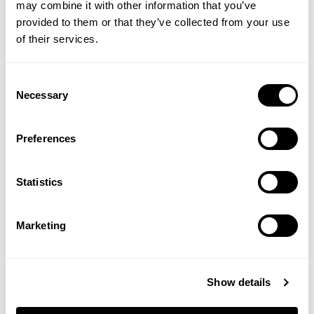
may combine it with other information that you’ve
provided to them or that they’ve collected from your use
of their services.
Clove Leaf Oil
Coconut Oil
Consent
Necessary
Selection
(1 Review)
Preferences
£4.65
£5.75
Statistics
ADD TO BASKET
ADD TO BASKET
Marketing
Show details