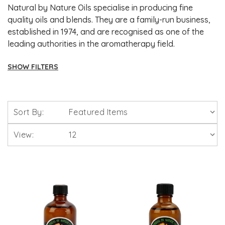
Natural by Nature Oils specialise in producing fine
quality oils and blends. They are a family-run business,
established in 1974, and are recognised as one of the
leading authorities in the aromatherapy field.
SHOW FILTERS
Brands
Sort By:
Solgar Vitamins
View:
Lamberts Healthcare
Viridian Nutrition
HealthAid
A. Vogel