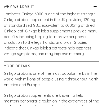
WHY WE LOVE IT
Lamberts Ginkgo 6000 is one of the highest strength
Ginkgo biloba supplement in the UK providing 120mg
of standardised GBE. equivalent to 6000mg of dried
Ginkgo leaf. Ginkgo biloba supplements provide many
benefits including helping to improve peripheral
circulation to the legs, hands, and brain. Studies
indicate that Ginkgo biloba extracts help dizziness,
vertigo symptoms, and may improve memory.
MORE DETAILS
Ginkgo biloba, is one of the most popular herbs in the
world, with millions of people using it throughout North
America and Europe.
Ginkgo biloba supplements are known to help
maintain peripheral circulation in the extremities of the