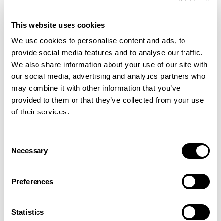
uses this high grade of Ginkgo extract.
Ginkgo biloba is still one of the most popular herbs
This website uses cookies
in the world, with millions of people using it
throughout Europe and North America.
We use cookies to personalise content and ads, to
The following list of allergens are excluded: Wheat,
provide social media features and to analyse our traffic.
Barley, Soya, Eggs, Milk (and milk products),
We also share information about your use of our site with
Lactose, Nuts, Sulphites, Celery, Fish, Shellfish, Yeast
our social media, advertising and analytics partners who
and Gluten containing ingredients.
may combine it with other information that you’ve
provided to them or that they’ve collected from your use
Directions:
As a food supplement, take one Ginkgo
of their services.
biloba tablet daily just after a meal, or as directed by
your healthcare professional.
Consent
Necessary
Selection
EDITORIALS
Find out more about Ginkgo in Shabir Daya's (Victoria
CONTRAINDICATIONS
Preferences
Health's pharmacist) article:
This product is not recommended for pregnant or
INGREDIENTS
lactating women. Those using prescription blood-
Vertigo: Symptoms, Treatment & Natural Remedies
Each tablet delivers: Ginkgo Biloba leaves 6000mg
Statistics
FAQS
thinning medication (anticoagulants) or aspirin should