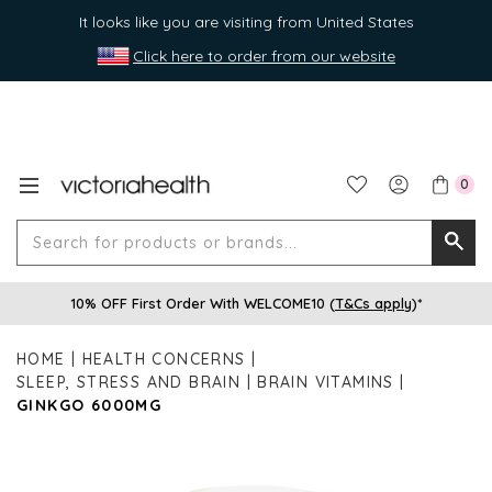
It looks like you are visiting from United States
Click here to order from our website
0
Search
Searc
for
10% OFF First Order With WELCOME10 (
T&Cs apply
)*
produ
or
HOME
HEALTH CONCERNS
brands
SLEEP, STRESS AND BRAIN
BRAIN VITAMINS
GINKGO 6000MG