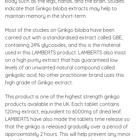
body such as the legs, hands, and the brain. Studies
indicate that Ginkgo biloba extracts may help to
maintain memory in the short-term.
Most of the studies on Ginkgo biloba have been
carried out with a standardised extract called GBE,
containing 24% glycosides, and this is the material
used in this LAMBERTS product. LAMBERTS also insist
on a high purity extract that has guaranteed low
levels of an unwanted natural compound called
ginkgolic acid. No other practitioner brand uses this
high grade of Ginkgo extract.
This product is one of the highest strength ginkgo
products available in the UK. Each tablet contains
120mg extract, equivalent to 6000mg of dried leaf.
LAMBERTS have also made the tablets time release so
that the ginkgo is released gradually over a period of
approximately 2 hours. This will help prevent any minor