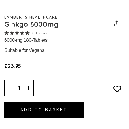
LAMBERTS HEALTHCARE
Ginkgo 6000mg
(2 Reviews)
6000-mg 180-Tablets
Suitable for Vegans
£23.95
Decrease
Increase
Quantity:
Quantity: