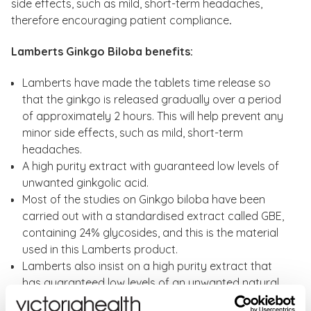
side effects, such as mild, short-term headaches,
therefore encouraging patient compliance
.
Lamberts Ginkgo Biloba benefits:
Lamberts have made the tablets time release so
that the ginkgo is released gradually over a period
of approximately 2 hours. This will help prevent any
minor side effects, such as mild, short-term
headaches.
A high purity extract with guaranteed low levels of
unwanted ginkgolic acid.
Most of the studies on Ginkgo biloba have been
carried out with a standardised extract called GBE,
containing 24% glycosides, and this is the material
used in this Lamberts product.
Lamberts also insist on a high purity extract that
has guaranteed low levels of an unwanted natural
compound called ginkgolic acid. No other UK brand