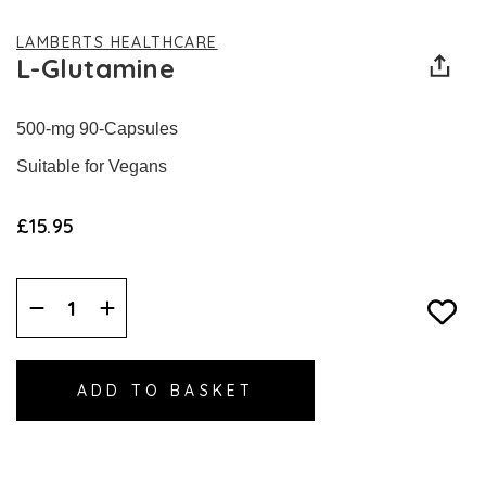
LAMBERTS HEALTHCARE
L-Glutamine
500-mg 90-Capsules
Suitable for Vegans
£15.95
Decrease
Increase
Quantity:
Quantity: