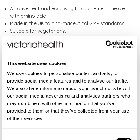
A convenient and easy way to supplement the diet
with amino acid.
Made in the UK to pharmaceutical GMP standards.
Suitable for vegetarians.
If you require high daily doses of L-Glutamine then
you should look at Lamberts® powdered L-
Glutamine which is much cheaper per gram, has a
very mild savoury taste and can be sprinkled on
This website uses cookies
food or mixed in to drinks.
We use cookies to personalise content and ads, to
Lamberts L-Glutamine capsules are free from
provide social media features and to analyse our traffic.
Wheat, Gluten, Barley, Soya, Eggs, Milk and milk
We also share information about your use of our site with
products, Lactose, Nuts, Sulphites, Celery, Fish,
our social media, advertising and analytics partners who
Shellfish and Yeast.
may combine it with other information that you’ve
provided to them or that they’ve collected from your use
Directions:
As a food supplement, take one to
of their services.
six capsules daily, or as directed by your healthcare
professional. It is preferable to take amino acids with
fruit juice or water rather than milk. An amino acid is
Consent