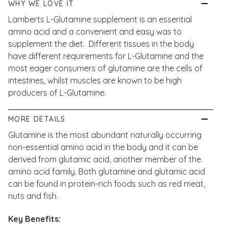
WHY WE LOVE IT
Lamberts L-Glutamine supplement is an essential
amino acid and a convenient and easy was to
supplement the diet. Different tissues in the body
have different requirements for L-Glutamine and the
most eager consumers of glutamine are the cells of
intestines, whilst muscles are known to be high
producers of L-Glutamine.
MORE DETAILS
Glutamine is the most abundant naturally occurring
non-essential amino acid in the body and it can be
derived from glutamic acid, another member of the
amino acid family. Both glutamine and glutamic acid
can be found in protein-rich foods such as red meat,
nuts and fish.
Key Benefits: