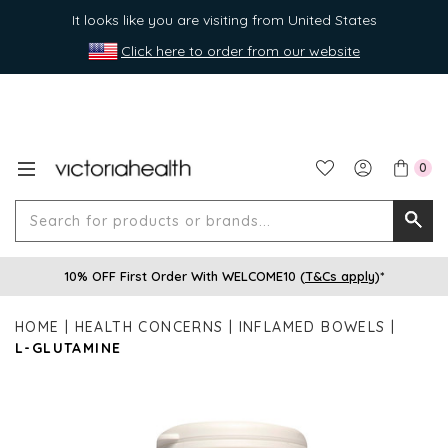
It looks like you are visiting from United States
Click here to order from our website
0
Search
Searc
for
10% OFF First Order With WELCOME10 (
T&Cs apply
)*
produ
or
HOME
HEALTH CONCERNS
INFLAMED BOWELS
brands
L-GLUTAMINE