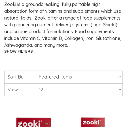
Zooki is a groundbreaking, fully portable high
absorption form of vitamins and supplements which use
natural lipids. Zooki offer a range of food supplements
with pioneering nutrient delivery systems (Lipo-Shield)
and unique product formulations. Food supplements
include Vitamin C, Vitamin D, Collagen, Iron, Glutathione,
Ashwaganda, and many more.
SHOW FILTERS
Brands
Sort By:
Solgar Vitamins
View:
Lamberts Healthcare
Viridian Nutrition
HealthAid