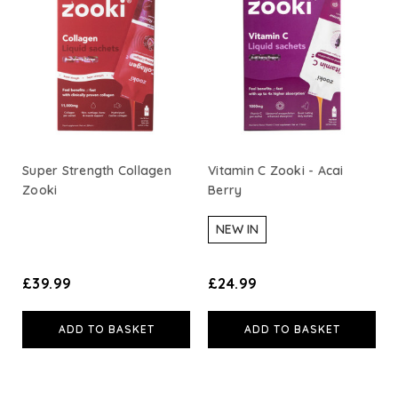
Super Strength Collagen
Vitamin C Zooki - Acai
Zooki
Berry
NEW IN
£39.99
£24.99
ADD TO BASKET
ADD TO BASKET