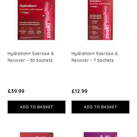
A. Vogel
Weleda
Life Extension
Hydration+ Exercise &
Hydration+ Exercise &
Recover - 30 Sachets
Recover - 7 Sachets
Neom Wellbeing
TEMPLESPA
£39.99
£12.99
Derma E
ADD TO BASKET
ADD TO BASKET
View All