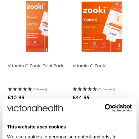
Vitamin C Zooki Trial Pack
Vitamin C Zooki
(1 Review)
(33 Reviews)
£10.99
£44.99
ADD TO BASKET
ADD TO BASKET
This website uses cookies
We use cookies to personalise content and ads, to