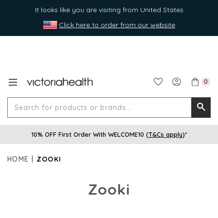
It looks like you are visiting from United States
Click here to order from our website
0
Search
Searc
for
10% OFF First Order With WELCOME10 (
T&Cs apply
)*
produ
or
HOME
ZOOKI
brands
Zooki