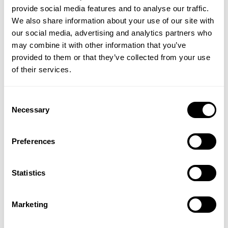
provide social media features and to analyse our traffic.
We also share information about your use of our site with
our social media, advertising and analytics partners who
may combine it with other information that you’ve
provided to them or that they’ve collected from your use
of their services.
Consent
Vitamin C Zooki -
Collagen Zooki - Citrus
Necessary
Selection
Watermelon
Lime
Preferences
(2 Reviews)
(15 Reviews)
£44.99
£27.99
Statistics
ADD TO BASKET
ADD TO BASKET
Marketing