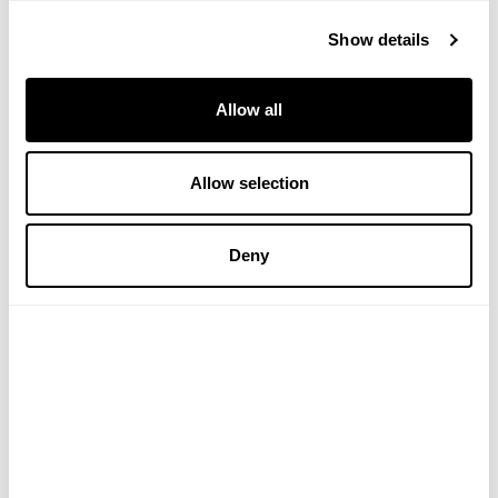
Show details
Allow all
Allow selection
Collagen Zooki - Mango
Collagen Zooki Trial Pack
Deny
Peach
(2 Reviews)
£29.99
£11.99
ADD TO BASKET
ADD TO BASKET