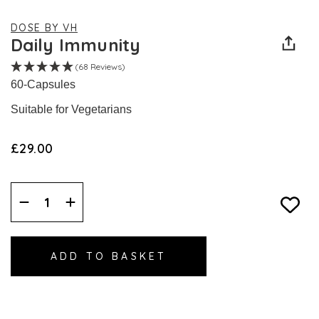
DOSE BY VH
Daily Immunity
(68 Reviews)
60-Capsules
Suitable for Vegetarians
£29.00
Decrease
Increase
Quantity:
Quantity: