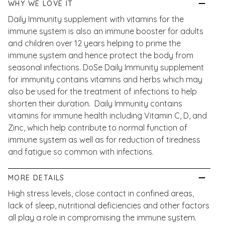
WHY WE LOVE IT
Daily Immunity supplement with vitamins for the
immune system is also an immune booster for adults
and children over 12 years helping to prime the
immune system and hence protect the body from
seasonal infections. DoSe Daily Immunity supplement
for immunity contains vitamins and herbs which may
also be used for the treatment of infections to help
shorten their duration. Daily Immunity contains
vitamins for immune health including Vitamin C, D, and
Zinc, which help contribute to normal function of
immune system as well as for reduction of tiredness
and fatigue so common with infections.
MORE DETAILS
High stress levels, close contact in confined areas,
lack of sleep, nutritional deficiencies and other factors
all play a role in compromising the immune system.