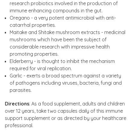
research probiotics involved in the production of
immune enhancing compounds in the gut.
Oregano - a very potent antimicrobial with anti-
catarrhal properties.
Maitake and Shitake mushroom extracts - medicinal
mushrooms which have been the subject of
considerable research with impressive health
promoting properties.
Elderberry - is thought to inhibit the mechanism
required for viral replication.
Garlic - exerts a broad spectrum against a variety
of pathogens including viruses, bacteria, fungi and
parasites.
Directions
: As a food supplement, adults and children
over 12 years, take two capsules daily of this immune
support supplement or as directed by your healthcare
professional.