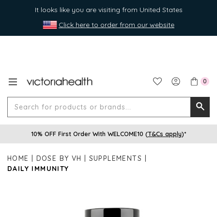
It looks like you are visiting from United States
Click here to order from our website
0
Search
Searc
for
10% OFF First Order With WELCOME10 (
T&Cs apply
)*
produ
or
HOME
DOSE BY VH
SUPPLEMENTS
brands
DAILY IMMUNITY