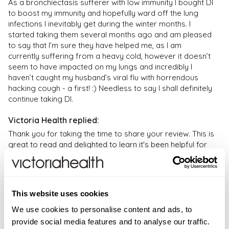
What do you take for daily immune support?
content – they should not be regarded as medical or
As a bronchiectasis sufferer with low immunity I bought DI 
Bifidobacterium bifidum0.1 mg250%
Getting enough vitamins and minerals is absolutely
to boost my immunity and hopefully ward off the lung 
health advice; no reliance should therefore be placed
infections I inevitably get during the winter months. I 
important for a healthy immune system. Often, we do
on them; and they are not endorsed by Victoria
*NRV = Nutrient Reference Value
started taking them several months ago and am pleased 
not get sufficient vitamins from our food so a
Health. If you have any health problems or questions
mcg
to say that I’m sure they have helped me, as I am 
- microgram
supplement such as Daily Immunity targets low
regarding the suitability of any product please
currently suffering from a heavy cold, however it doesn’t 
mg
= milligram
immunity and can be further supported with a food
contact a health professional. Products are not
seem to have impacted on my lungs and incredibly I 
state multivitamin supplement such as
Daily
medicinal unless otherwise stated. Victoria Health
haven’t caught my husband’s viral flu with horrendous 
Multivitamins
.
accepts no liability for inaccuracies or misstatements
hacking cough - a first! :) Needless to say I shall definitely 
continue taking DI.
about products by manufacturers or other third
What weakens the immune system?
parties. This does not affect your statutory rights.
Alcohol, smoking, lack of sleep, stress, and eating junk
or highly processed foods all contribute to low
Thank you for taking the time to share your review. This is 
great to read and delighted to learn it's been helpful for 
immunity.
you. – VH
How to use Daily Immunity?
As a food supplement, adults and children over 12
years, take two (2) capsules daily or as directed by
This website uses cookies
your healthcare professional.
We use cookies to personalise content and ads, to
provide social media features and to analyse our traffic.
Verified Customer