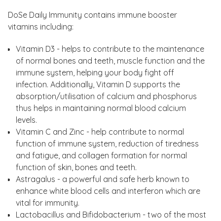
DoSe Daily Immunity contains immune booster
vitamins including:
Vitamin D3 - helps to contribute to the maintenance
of normal bones and teeth, muscle function and the
immune system, helping your body fight off
infection. Additionally, Vitamin D supports the
absorption/utilisation of calcium and phosphorus
thus helps in maintaining normal blood calcium
levels.
Vitamin C and Zinc - help contribute to normal
function of immune system, reduction of tiredness
and fatigue, and collagen formation for normal
function of skin, bones and teeth.
Astragalus - a powerful and safe herb known to
enhance white blood cells and interferon which are
vital for immunity.
Lactobacillus and Bifidobacterium - two of the most