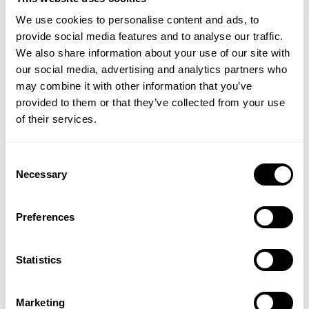
nevertheless wish to protect your bones and joints
We use cookies to personalise content and ads, to
using a calcium supplement because although bone
provide social media features and to analyse our traffic.
loss slows down after menopause, it still continues
We also share information about your use of our site with
albeit slowly. Calcium supplements such as
Bone
our social media, advertising and analytics partners who
Restore with Vitamin K2
provide three types of
may combine it with other information that you’ve
highly absorbable forms of calcium together with
provided to them or that they’ve collected from your use
several bone building nutrients including Silica and
of their services.
Vitamin D3.
Vitamin B12
Consent
Necessary
Selection
Finally, I would urge you to go to your GP and get
your Vitamin B12 levels checked. Vitamin B12 is
required for:
Preferences
The formation of red blood cells which carry vital
Statistics
oxygen to all our tissues
For the manufacture of adrenal hormones
involved in stress response and energy
Marketing