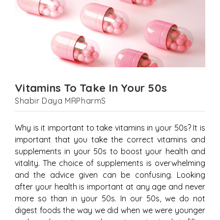
Vitamins To Take In Your 50s
Shabir Daya MRPharmS
Why is it important to take vitamins in your 50s? It is
important that you take the correct vitamins and
supplements in your 50s to boost your health and
vitality. The choice of supplements is overwhelming
and the advice given can be confusing. Looking
after your health is important at any age and never
more so than in your 50s. In our 50s, we do not
digest foods the way we did when we were younger