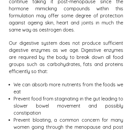
continue taking it post-menopause since the
hormone mimicking compounds within this
formulation may offer some degree of protection
against ageing skin, heart and joints in much the
same way as oestrogen does.
Our digestive system does not produce sufficient
digestive enzymes as we age. Digestive enzymes
are required by the body to break down all food
groups such as carbohydrates, fats and proteins
efficiently so that:
We can absorb more nutrients from the foods we
eat
Prevent food from stagnating in the gut leading to
slower bowel movement and possibly
constipation
Prevent bloating, a common concern for many
women going through the menopause and post