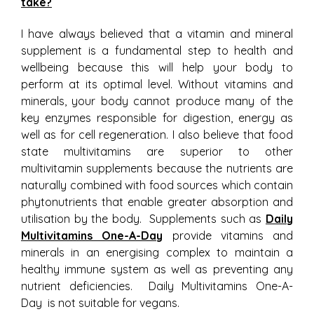
take?
I have always believed that a vitamin and mineral
supplement is a fundamental step to health and
wellbeing because this will help your body to
perform at its optimal level. Without vitamins and
minerals, your body cannot produce many of the
key enzymes responsible for digestion, energy as
well as for cell regeneration. I also believe that food
state multivitamins are superior to other
multivitamin supplements because the nutrients are
naturally combined with food sources which contain
phytonutrients that enable greater absorption and
utilisation by the body. Supplements such as
Daily
Multivitamins One-A-Day
provide vitamins and
minerals in an energising complex to maintain a
healthy immune system as well as preventing any
nutrient deficiencies. Daily Multivitamins One-A-
Day is not suitable for vegans.