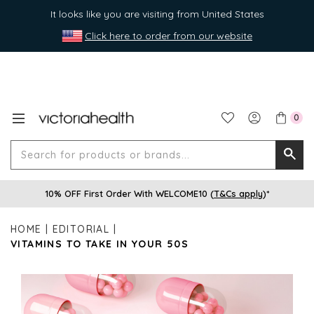
It looks like you are visiting from United States
Click here to order from our website
0
Search
Searc
for
10% OFF First Order With WELCOME10 (
T&Cs apply
)*
produ
or
HOME
EDITORIAL
brands
VITAMINS TO TAKE IN YOUR 50S