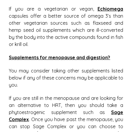
If you are a vegetarian or vegan,
Echiomega
capsules offer a better source of omega 3’s than
other vegetarian sources such as flaxseed and
hemp seed oil supplements which are ill-converted
by the body into the active compounds found in fish
or krill oil.
Supplements for menopause and digestion?
You may consider taking other supplements listed
below if any of these concerns may be applicable to
you.
If you are still in the menopause and are looking for
an alternative to HRT, then you should take a
phytoestrogenic supplement such as
Sage
Complex
. Once you have past the menopause, you
can stop Sage Complex or you can choose to