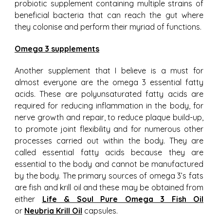
probiotic supplement containing multiple strains of
beneficial bacteria that can reach the gut where
they colonise and perform their myriad of functions.
Omega 3 supplements
Another supplement that I believe is a must for
almost everyone are the omega 3 essential fatty
acids. These are polyunsaturated fatty acids are
required for reducing inflammation in the body, for
nerve growth and repair, to reduce plaque build-up,
to promote joint flexibility and for numerous other
processes carried out within the body. They are
called essential fatty acids because they are
essential to the body and cannot be manufactured
by the body. The primary sources of omega 3’s fats
are fish and krill oil and these may be obtained from
either
Life & Soul Pure Omega 3 Fish Oil
or
Neubria Krill Oil
capsules.