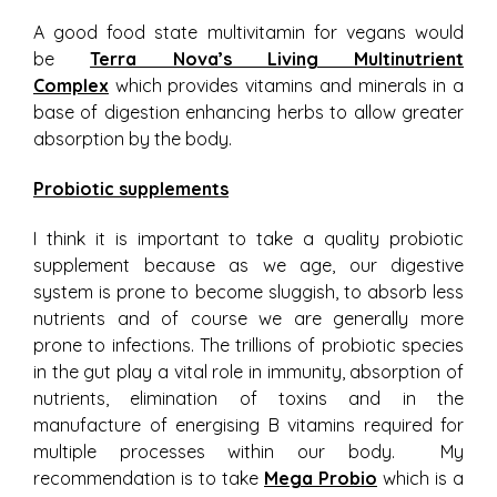
A good food state multivitamin for vegans would
be
Terra Nova’s Living Multinutrient
Complex
which provides vitamins and minerals in a
base of digestion enhancing herbs to allow greater
absorption by the body.
Probiotic supplements
I think it is important to take a quality probiotic
supplement because as we age, our digestive
system is prone to become sluggish, to absorb less
nutrients and of course we are generally more
prone to infections. The trillions of probiotic species
in the gut play a vital role in immunity, absorption of
nutrients, elimination of toxins and in the
manufacture of energising B vitamins required for
multiple processes within our body. My
recommendation is to take
Mega Probio
which is a