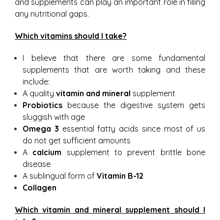
and supplements can play an important role in filling
any nutritional gaps.
Which vitamins should I take?
I believe that there are some fundamental
supplements that are worth taking and these
include:
A quality
vitamin and mineral
supplement
Probiotics
because the digestive system gets
sluggish with age
Omega 3
essential fatty acids since most of us
do not get sufficient amounts
A
calcium
supplement to prevent brittle bone
disease
A sublingual form of
Vitamin B-12
Collagen
Which vitamin and mineral supplement should I