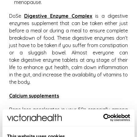
menopause.
DoSe
Digestive Enzyme Complex
is a digestive
enzymes supplement that can be taken either just
before a meal or during a meal to ensure complete
breakdown of food. These digestive enzymes don’t
just have to be taken if you suffer from constipation
or a sluggish bowel. Almost everyone can
take digestive enzyme tablets at any stage of their
life to enhance gut health, calm down inflammation
in the gut, and increase the availability of vitamins to
the body.
Calcium supplements
Bone loss accelerates in your 50s especially among
women. If you have a family history of osteoporosis
then it would be prudent to get a bone density scan
to determine the strength of your bones. You may
This website uses cookies