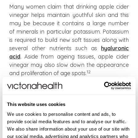
Many women claim that drinking apple cider
vinegar helps maintain youthful skin and this
may be because it contains a large number
of minerals in particular potassium. Potassium
is required to build new soft tissues along with
several other nutrients such as
hyaluronic
acid
. Aside from ageing tissues, apple cider
vinegar may also slow down the appearance
12
and proliferation of age spots.
Which is the best apple cider vinegar?
Apple cider is made from freshly crushed
This website uses cookies
apples that are put into wooden barrels to
We use cookies to personalise content and ads, to
allow for natural fermentation. The
provide social media features and to analyse our traffic.
fermentation results in a natural rich brown
We also share information about your use of our site with
colour. When you pour some liquid and look at
our social media, advertising and analytics partners who