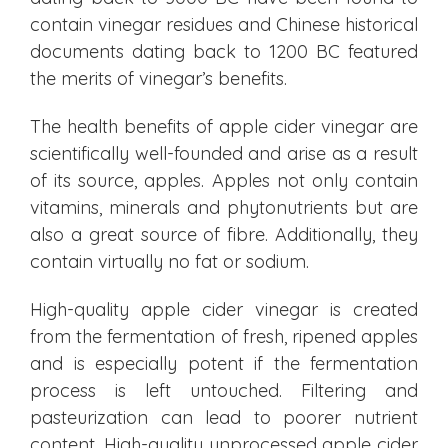
contain vinegar residues and Chinese historical
documents dating back to 1200 BC featured
the merits of vinegar’s benefits.
The health benefits of apple cider vinegar are
scientifically well-founded and arise as a result
of its source, apples. Apples not only contain
vitamins, minerals and phytonutrients but are
also a great source of fibre. Additionally, they
contain virtually no fat or sodium.
High-quality apple cider vinegar is created
from the fermentation of fresh, ripened apples
and is especially potent if the fermentation
process is left untouched. Filtering and
pasteurization can lead to poorer nutrient
content. High-quality unprocessed apple cider