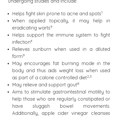
undergoing studies and include:
1
Helps fight skin prone to acne and spots
When applied topically, it may help in
9
eradicating warts
Helps support the immune system to fight
4
infection
Relieves sunburn when used in a diluted
9
form
May encourages fat burning mode in the
body and thus aids weight loss when used
2
,3
as part of a calorie controlled diet
8
May relieve and support gout
Aims to stimulate gastrointestinal motility to
help those who are regularly constipated or
have sluggish bowel movements.
Additionally, apple cider vinegar cleanses