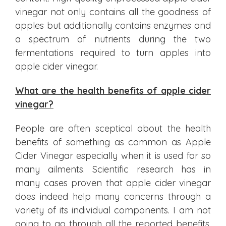
vinegar not only contains all the goodness of
apples but additionally contains enzymes and
a spectrum of nutrients during the two
fermentations required to turn apples into
apple cider vinegar.
What are the health benefits of apple cider
vinegar?
People are often sceptical about the health
benefits of something as common as Apple
Cider Vinegar especially when it is used for so
many ailments. Scientific research has in
many cases proven that apple cider vinegar
does indeed help many concerns through a
variety of its individual components. I am not
going to go through all the reported benefits,