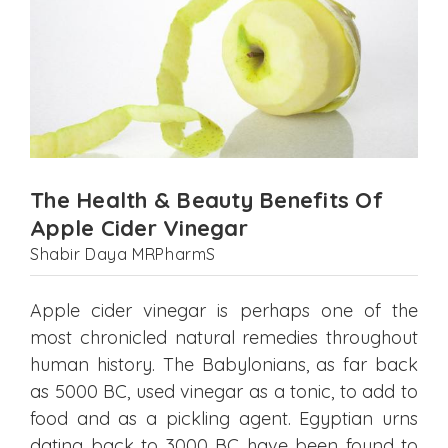
The Health & Beauty Benefits Of
Apple Cider Vinegar
Shabir Daya MRPharmS
Apple cider vinegar is perhaps one of the
most chronicled natural remedies throughout
human history. The Babylonians, as far back
as 5000 BC, used vinegar as a tonic, to add to
food and as a pickling agent. Egyptian urns
dating back to 3000 BC have been found to