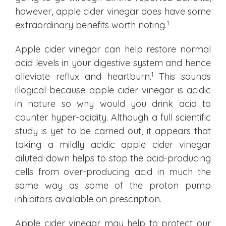
however, apple cider vinegar does have some
1
extraordinary benefits worth noting.
Apple cider vinegar can help restore normal
acid levels in your digestive system and hence
1
alleviate reflux and heartburn.
This sounds
illogical because apple cider vinegar is acidic
in nature so why would you drink acid to
counter hyper-acidity. Although a full scientific
study is yet to be carried out, it appears that
taking a mildly acidic apple cider vinegar
diluted down helps to stop the acid-producing
cells from over-producing acid in much the
same way as some of the proton pump
inhibitors available on prescription.
Apple cider vinegar may help to protect our