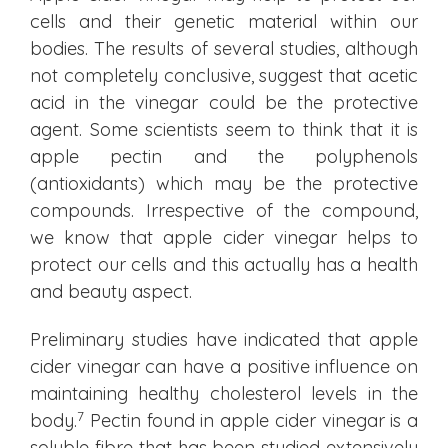
cells and their genetic material within our
bodies. The results of several studies, although
not completely conclusive, suggest that acetic
acid in the vinegar could be the protective
agent. Some scientists seem to think that it is
apple pectin and the polyphenols
(antioxidants) which may be the protective
compounds. Irrespective of the compound,
we know that apple cider vinegar helps to
protect our cells and this actually has a health
and beauty aspect.
Preliminary studies have indicated that apple
cider vinegar can have a positive influence on
maintaining healthy cholesterol levels in the
7
body.
Pectin found in apple cider vinegar is a
soluble fibre that has been studied extensively