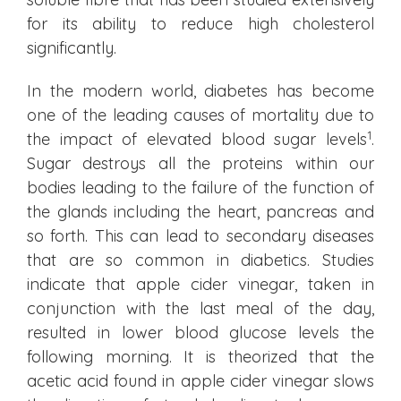
for its ability to reduce high cholesterol
significantly.
In the modern world, diabetes has become
one of the leading causes of mortality due to
1
the impact of elevated blood sugar levels
.
Sugar destroys all the proteins within our
bodies leading to the failure of the function of
the glands including the heart, pancreas and
so forth. This can lead to secondary diseases
that are so common in diabetics. Studies
indicate that apple cider vinegar, taken in
conjunction with the last meal of the day,
resulted in lower blood glucose levels the
following morning. It is theorized that the
acetic acid found in apple cider vinegar slows