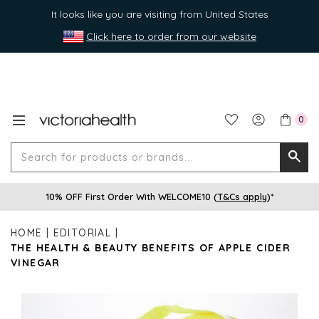
It looks like you are visiting from United States
Click here to order from our website
0
Search
Searc
for
10% OFF First Order With WELCOME10 (
T&Cs apply
)*
produ
or
HOME
EDITORIAL
brands
THE HEALTH & BEAUTY BENEFITS OF APPLE CIDER
VINEGAR