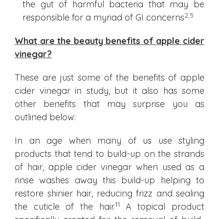
the gut of harmful bacteria that may be
2
,5
responsible for a myriad of GI concerns
What are the beauty benefits of apple cider
vinegar?
These are just some of the benefits of apple
cider vinegar in study, but it also has some
other benefits that may surprise you as
outlined below:
In an age when many of us use styling
products that tend to build-up on the strands
of hair, apple cider vinegar when used as a
rinse washes away this build-up helping to
restore shinier hair, reducing frizz and sealing
11
the cuticle of the hair.
A topical product