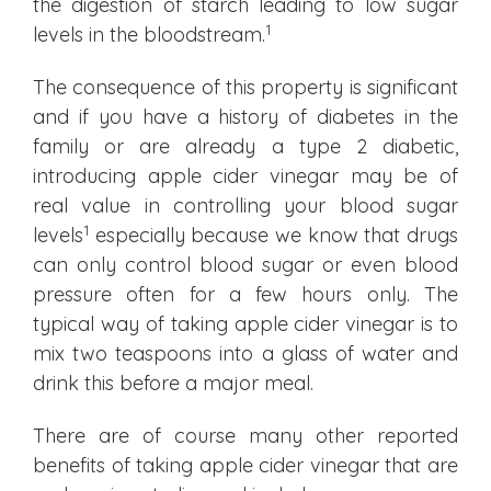
the digestion of starch leading to low sugar
1
levels in the bloodstream.
The consequence of this property is significant
and if you have a history of diabetes in the
family or are already a type 2 diabetic,
introducing apple cider vinegar may be of
real value in controlling your blood sugar
1
levels
especially because we know that drugs
can only control blood sugar or even blood
pressure often for a few hours only. The
typical way of taking apple cider vinegar is to
mix two teaspoons into a glass of water and
drink this before a major meal.
There are of course many other reported
benefits of taking apple cider vinegar that are