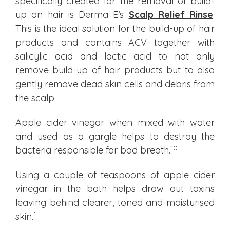
specifically created for the removal of build-
up on hair is Derma E’s
Scalp Relief Rinse
.
This is the ideal solution for the build-up of hair
products and contains ACV together with
salicylic acid and lactic acid to not only
remove build-up of hair products but to also
gently remove dead skin cells and debris from
the scalp.
Apple cider vinegar when mixed with water
and used as a gargle helps to destroy the
10
bacteria responsible for bad breath.
Using a couple of teaspoons of apple cider
vinegar in the bath helps draw out toxins
leaving behind clearer, toned and moisturised
1
skin.