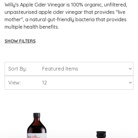
Willy's Apple Cider Vinegar is 100% organic, unfiltered,
unpasteurised apple cider vinegar that provides "live
mother", a natural gut-friendly bacteria that provides
multiple health benefits.
SHOW FILTERS
Brands
Sort By:
Solgar Vitamins
View:
Lamberts Healthcare
Viridian Nutrition
HealthAid
A. Vogel