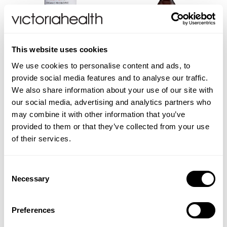
Weleda
This website uses cookies
Life Extension
Apple Cider Vinegar
Turmeric & Honey Apple
We use cookies to personalise content and ads, to
Cider Vinegar Shot
provide social media features and to analyse our traffic.
Neom Wellbeing
We also share information about your use of our site with
our social media, advertising and analytics partners who
TEMPLESPA
may combine it with other information that you’ve
(1 Review)
£15.00
£3.00
provided to them or that they’ve collected from your use
Derma E
of their services.
ADD TO BASKET
ADD TO BASKET
View All
Consent
Necessary
Selection
Preferences
You are viewing
2
of 2 products