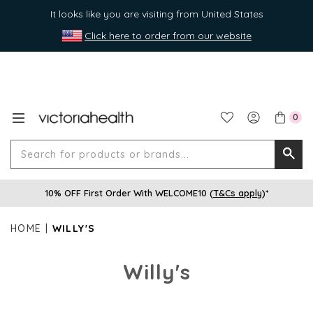
It looks like you are visiting from United States
Click here to order from our website
0
Search
Searc
for
10% OFF First Order With WELCOME10 (
T&Cs apply
)*
produ
or
HOME
WILLY'S
brands
Willy's