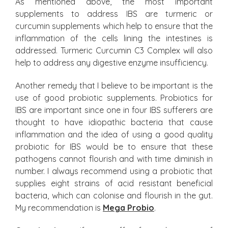
As mentioned above, the most important
supplements to address IBS are turmeric or
curcumin supplements which help to ensure that the
inflammation of the cells lining the intestines is
addressed. Turmeric Curcumin C3 Complex will also
help to address any digestive enzyme insufficiency.
Another remedy that I believe to be important is the
use of good probiotic supplements. Probiotics for
IBS are important since one in four IBS sufferers are
thought to have idiopathic bacteria that cause
inflammation and the idea of using a good quality
probiotic for IBS would be to ensure that these
pathogens cannot flourish and with time diminish in
number. I always recommend using a probiotic that
supplies eight strains of acid resistant beneficial
bacteria, which can colonise and flourish in the gut.
My recommendation is
Mega Probio
.