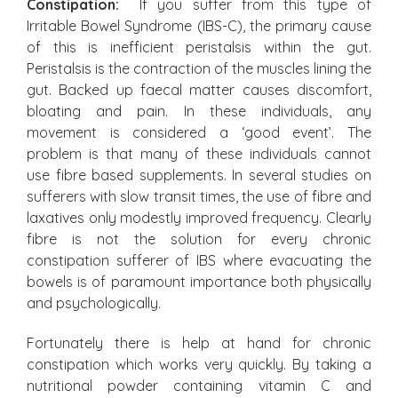
Constipation:
If you suffer from this type of
Irritable Bowel Syndrome (IBS-C), the primary cause
of this is inefficient peristalsis within the gut.
Peristalsis is the contraction of the muscles lining the
gut. Backed up faecal matter causes discomfort,
bloating and pain. In these individuals, any
movement is considered a ‘good event’. The
problem is that many of these individuals cannot
use fibre based supplements. In several studies on
sufferers with slow transit times, the use of fibre and
laxatives only modestly improved frequency. Clearly
fibre is not the solution for every chronic
constipation sufferer of IBS where evacuating the
bowels is of paramount importance both physically
and psychologically.
Fortunately there is help at hand for chronic
constipation which works very quickly. By taking a
nutritional powder containing vitamin C and