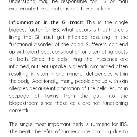
understand may be responsible for IBS or may
exacerbate the symptoms and these include:
Inflammation in the GI tract:
This is the single
biggest factor for IBS. What occurs is that the cells
lining the GI tract get inflamed resulting in the
functional disorder of the colon. Sufferers can end
up with diarrhoea, constipation or alternating bouts
of both. Since the cells lining the intestines are
inflamed, nutrient uptake is greatly diminished often
resulting in vitamin and mineral deficiencies within
the body. Additionally, many people end up with skin
allergies because inflammation of the cells results in
seepage of toxins from the gut into the
bloodstream since these cells are not functioning
correctly.
The single most important herb is turmeric for IBS.
The health benefits of turmeric are primarily due to