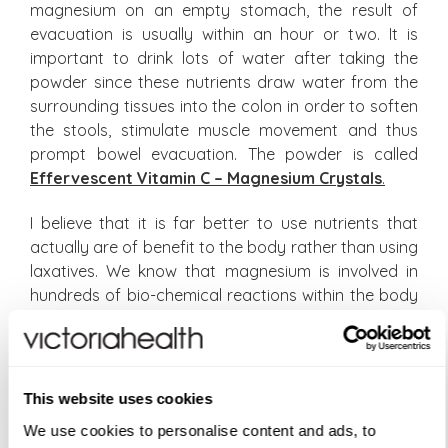
magnesium on an empty stomach, the result of
evacuation is usually within an hour or two. It is
important to drink lots of water after taking the
powder since these nutrients draw water from the
surrounding tissues into the colon in order to soften
the stools, stimulate muscle movement and thus
prompt bowel evacuation. The powder is called
Effervescent Vitamin C – Magnesium Crystals
.
I believe that it is far better to use nutrients that
actually are of benefit to the body rather than using
laxatives. We know that magnesium is involved in
hundreds of bio-chemical reactions within the body
and that deficiencies are very widespread. Likewise
vitamin C is an antioxidant that is required for
protecting the body against free radicals and is
required for collagen production with very poor
This website uses cookies
availability to the body since it is excreted out of the
We use cookies to personalise content and ads, to
body rapidly after its ingestion. The use of