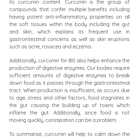
its curcumin content. Curcumin is the group of
compounds that confer multiple benefits including
having potent anti-inflammatory properties on all
the soft tissues within the body including the gut
and skin, which explains its frequent use in
gastrointestinal concerns as well as skin eruptions
such as acne, rosacea and eczema.
Additionally, curcumin for IBS also helps enhance the
production of digestive enzymes. Our bodies require
sufficient amounts of digestive enzymes to break
down food as it passes through the gastrointestinal
tract. When production is insufficient, as occurs due
to age, stress and other factors, food stagnates in
the gut causing the building up of toxins which
inflame the gut. Additionally, since food is not
moving quickly, constipation can be a problem.
To summarise, curcumin will help to calm down the