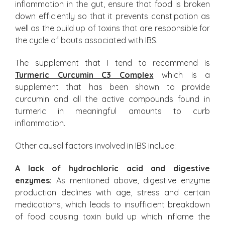
inflammation in the gut, ensure that food is broken
down efficiently so that it prevents constipation as
well as the build up of toxins that are responsible for
the cycle of bouts associated with IBS.
The supplement that I tend to recommend is
Turmeric Curcumin C3 Complex
which is a
supplement that has been shown to provide
curcumin and all the active compounds found in
turmeric in meaningful amounts to curb
inflammation.
Other causal factors involved in IBS include:
A lack of hydrochloric acid and digestive
enzymes:
As mentioned above, digestive enzyme
production declines with age, stress and certain
medications, which leads to insufficient breakdown
of food causing toxin build up which inflame the