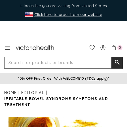
It looks like you are visiting from United States
Click here to order from our website
0
Search
Searc
for
10% OFF First Order With WELCOME10 (
T&Cs apply
)*
produ
or
HOME
EDITORIAL
brands
IRRITABLE BOWEL SYNDROME SYMPTOMS AND
TREATMENT