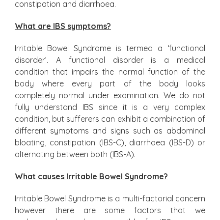
constipation and diarrhoea.
What are IBS symptoms?
Irritable Bowel Syndrome is termed a ‘functional
disorder’. A functional disorder is a medical
condition that impairs the normal function of the
body where every part of the body looks
completely normal under examination. We do not
fully understand IBS since it is a very complex
condition, but sufferers can exhibit a combination of
different symptoms and signs such as abdominal
bloating, constipation (IBS-C), diarrhoea (IBS-D) or
alternating between both (IBS-A).
What causes Irritable Bowel Syndrome?
Irritable Bowel Syndrome is a multi-factorial concern
however there are some factors that we