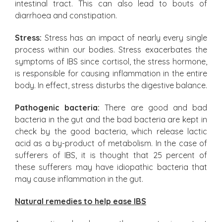
intestinal tract. This can also lead to bouts of
diarrhoea and constipation.
Stress:
Stress has an impact of nearly every single
process within our bodies. Stress exacerbates the
symptoms of IBS since cortisol, the stress hormone,
is responsible for causing inflammation in the entire
body. In effect, stress disturbs the digestive balance.
Pathogenic bacteria:
There are good and bad
bacteria in the gut and the bad bacteria are kept in
check by the good bacteria, which release lactic
acid as a by-product of metabolism. In the case of
sufferers of IBS, it is thought that 25 percent of
these sufferers may have idiopathic bacteria that
may cause inflammation in the gut.
Natural remedies to help ease IBS