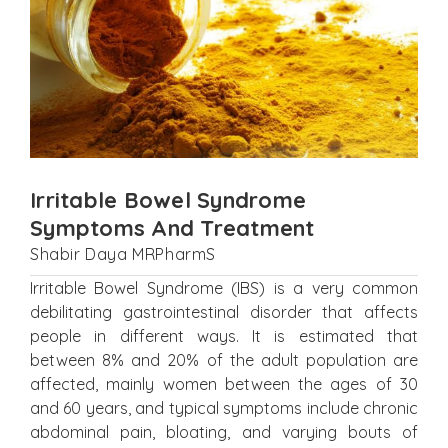
Irritable Bowel Syndrome
Symptoms And Treatment
Shabir Daya MRPharmS
Irritable Bowel Syndrome (IBS) is a very common
debilitating gastrointestinal disorder that affects
people in different ways. It is estimated that
between 8% and 20% of the adult population are
affected, mainly women between the ages of 30
and 60 years, and typical symptoms include chronic
abdominal pain, bloating, and varying bouts of