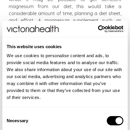
magnesium from our diet, this would take a
considerable amount of time, planning a diet sheet,
and effort. A magnesium supplement such as
Magnesium Complex may be beneficial as a sleep
remedy and can help to prevent magnesium
deficiencies in order to have sufficient levels of
This website uses cookies
magnesium for sleep enhancement as well as for all
the other benefits of magnesium.
We use cookies to personalise content and ads, to
provide social media features and to analyse our traffic.
REFERENCES
We also share information about your use of our site with
our social media, advertising and analytics partners who
Chaput JP, Dutil C, Sampasa-Kanyinga H.
Sleeping
may combine it with other information that you’ve
hours: what is the ideal number and how does
provided to them or that they’ve collected from your use
age impact this
?
Nat Sci Sleep. 2018 Nov 27;10:421-
of their services.
430. doi: 10.2147/NSS.S163071. PMID: 30568521; PMCID:
PMC6267703.
Zhang Y, Chen C, Lu L, Knutson KL, Carnethon MR, Fly
Consent
AD, Luo J, Haas DM, Shikany JM, Kahe K.
Necessary
Selection
Association of magnesium intake with sleep