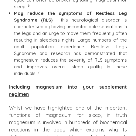
6
sleep.
May reduce the symptoms of Restless Leg
Syndrome (RLS)
: this neurological disorder is
characterised by having uncomfortable sensations in
the legs and an urge to move them frequently often
resulting in sleepless nights. Large numbers of the
adult population experience Restless Legs
Syndrome and research has demonstrated that
magnesium reduces the severity of RLS symptoms
and improves overall sleep quality in these
7
individuals.
Including magnesium into your supplement
regimen
Whilst we have highlighted one of the important
functions of magnesium for sleep, in truth
magnesium is involved in hundreds of biochemical
reactions in the body which explains why its