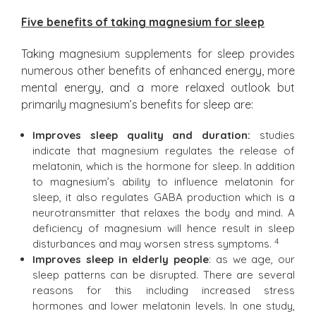
Five benefits of taking magnesium for sleep
Taking magnesium supplements for sleep provides
numerous other benefits of enhanced energy, more
mental energy, and a more relaxed outlook but
primarily magnesium’s benefits for sleep are:
Improves sleep quality and duration:
studies
indicate that magnesium regulates the release of
melatonin, which is the hormone for sleep. In addition
to magnesium’s ability to influence melatonin for
sleep, it also regulates GABA production which is a
neurotransmitter that relaxes the body and mind. A
deficiency of magnesium will hence result in sleep
4
disturbances and may worsen stress symptoms.
Improves sleep in elderly people
: as we age, our
sleep patterns can be disrupted. There are several
reasons for this including increased stress
hormones and lower melatonin levels. In one study,