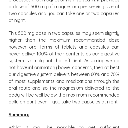
a dose of 500 mg of magnesium per serving size of
two capsules and you can take one or two capsules
at night.
This 500 mg dose in two capsules may seem slightly
higher than the maximum recommended dose
however oral forms of tablets and capsules can
never deliver 100% of their contents as our digestive
system is simply not that efficient. Assuming we do
not have inflammatory bowel concerns, then at best
our digestive system delivers between 60% and 70%
of most supplements and medications through the
oral route and so the magnesium delivered to the
body will be well below the maximum recommended
daily amount even if you take two capsules at night.
Summary
Whilst it may be possible to get sufficient