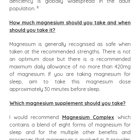
deficiency is globally widespread in the adult
8
population.
How much magnesium should you take and when
should you take it?
Magnesium is generally recognised as safe when
taken at the recommended strengths. There is not
an optimum dose but there is a recommended
maximum daily allowance of no more than 420mg
of magnesium. If you are taking magnesium for
sleep, aim to take this magnesium dose
approximately 30 minutes before sleep.
Which magnesium supplement should you take?
I would recommend
Magnesium Complex
which
contains a blend of eight forms of magnesium for
sleep and for the multiple other benefits and
processes that magnesium is involved in. It provides