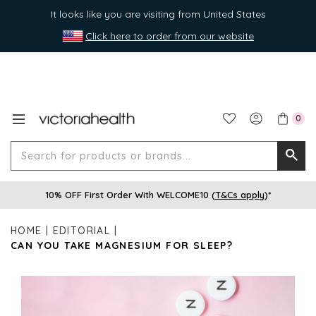
It looks like you are visiting from United States
Click here to order from our website
0
Search
Searc
for
10% OFF First Order With WELCOME10 (
T&Cs apply
)*
produ
or
HOME
EDITORIAL
brands
CAN YOU TAKE MAGNESIUM FOR SLEEP?