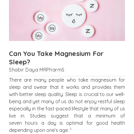
Can You Take Magnesium For
Sleep?
Shabir Daya MRPharmS
There are many people who take magnesium for
sleep and swear that it works and provides them
with better sleep quality. Sleep is crucial to our well-
being and yet many of us do not enjoy restful sleep
especially in the fast-paced lifestyle that many of us
live in. Studies suggest that a minimum of
seven hours a day is optimal for good health
1
depending upon one’s age.