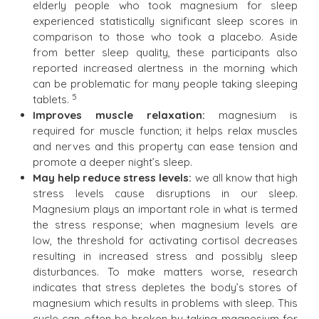
elderly people who took magnesium for sleep
experienced statistically significant sleep scores in
comparison to those who took a placebo. Aside
from better sleep quality, these participants also
reported increased alertness in the morning which
can be problematic for many people taking sleeping
5
tablets.
Improves muscle relaxation:
magnesium is
required for muscle function; it helps relax muscles
and nerves and this property can ease tension and
promote a deeper night’s sleep.
May help reduce stress levels:
we all know that high
stress levels cause disruptions in our sleep.
Magnesium plays an important role in what is termed
the stress response; when magnesium levels are
low, the threshold for activating cortisol decreases
resulting in increased stress and possibly sleep
disturbances. To make matters worse, research
indicates that stress depletes the body’s stores of
magnesium which results in problems with sleep. This
cycle can often be broken by taking magnesium for