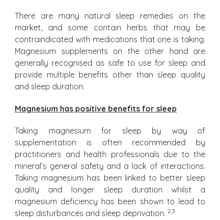
There are many natural sleep remedies on the
market, and some contain herbs that may be
contraindicated with medications that one is taking.
Magnesium supplements on the other hand are
generally recognised as safe to use for sleep and
provide multiple benefits other than sleep quality
and sleep duration.
Magnesium has positive benefits for sleep
Taking magnesium for sleep by way of
supplementation is often recommended by
practitioners and health professionals due to the
mineral’s general safety and a lack of interactions.
Taking magnesium has been linked to better sleep
quality and longer sleep duration whilst a
magnesium deficiency has been shown to lead to
2,3
sleep disturbances and sleep deprivation.