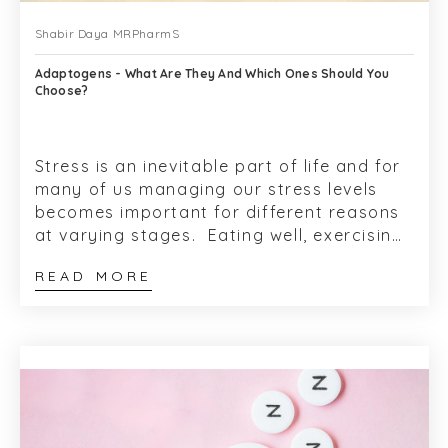
Shabir Daya MRPharmS
Adaptogens - What Are They And Which Ones Should You
Choose?
Stress is an inevitable part of life and for
many of us managing our stress levels
becomes important for different reasons
at varying stages. Eating well, exercising
and taking time can be a hel...
READ MORE