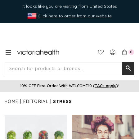
It looks like you are visiting from United States
Click here to order from our website
0
Search
Searc
for
10% OFF First Order With WELCOME10 (
T&Cs apply
)*
produ
or
HOME
EDITORIAL
STRESS
brands