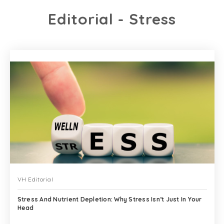
Editorial - Stress
VH Editorial
Stress And Nutrient Depletion: Why Stress Isn’t Just In Your
Head