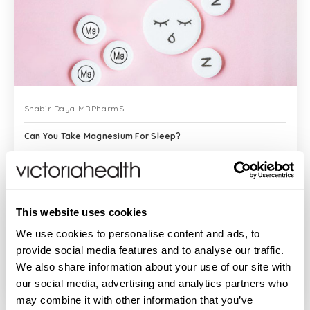
Shabir Daya MRPharmS
Can You Take Magnesium For Sleep?
There are many people who take
This website uses cookies
magnesium for sleep and swear that it
works and provides them with better
We use cookies to personalise content and ads, to
sleep quality. Sleep is crucial to our well-
provide social media features and to analyse our traffic.
being and yet many of us do not enjoy
We also share information about your use of our site with
READ MORE
restful sleep...
our social media, advertising and analytics partners who
may combine it with other information that you’ve