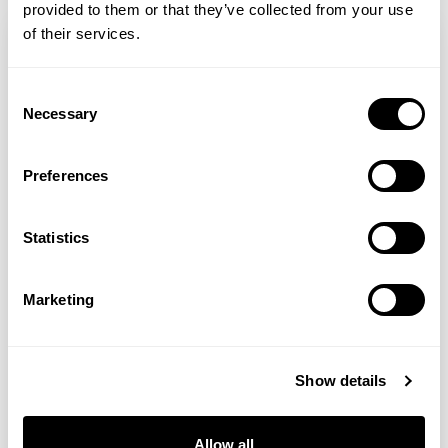
provided to them or that they’ve collected from your use
of their services.
Consent
Necessary
Selection
Preferences
Statistics
Carolyn Asome
Marketing
Ross J. Barr
Show details
Ross J. Barr is a fertility and women’s
health expert. He is a registered
Allow all