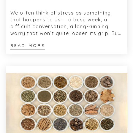
We often think of stress as something
that happens to us — a busy week, a
difficult conversation, a long-running
worry that won’t quite loosen its grip. But
physiologically, stress isn&rsq...
READ MORE