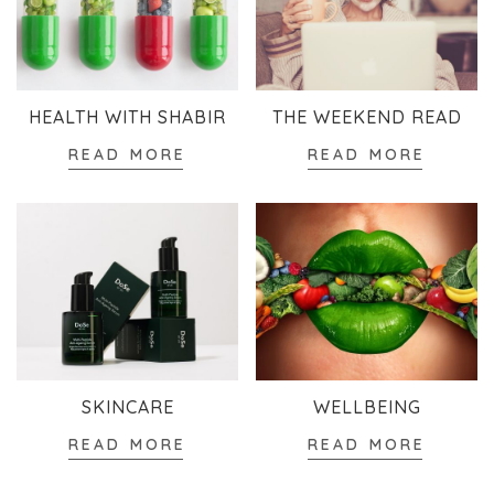
HEALTH WITH SHABIR
THE WEEKEND READ
READ MORE
READ MORE
SKINCARE
WELLBEING
READ MORE
READ MORE