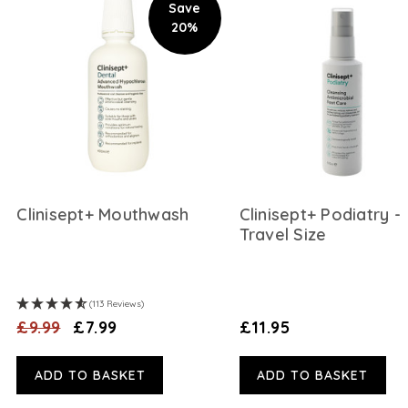
Save
20%
Clinisept+ Mouthwash
Clinisept+ Podiatry -
Travel Size
(113 Reviews)
£9.99
£7.99
£11.95
ADD TO BASKET
ADD TO BASKET