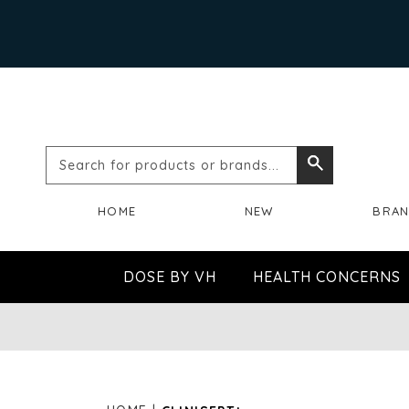
Search
Search
for
HOME
NEW
BRA
products
or
DOSE BY VH
HEALTH CONCERNS
brands...