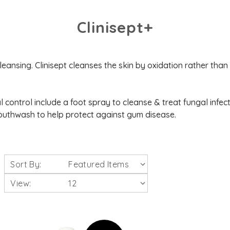
Clinisept+
eansing. Clinisept cleanses the skin by oxidation rather than 
al control include a foot spray to cleanse & treat fungal infect
uthwash to help protect against gum disease.
Sort By:
View: