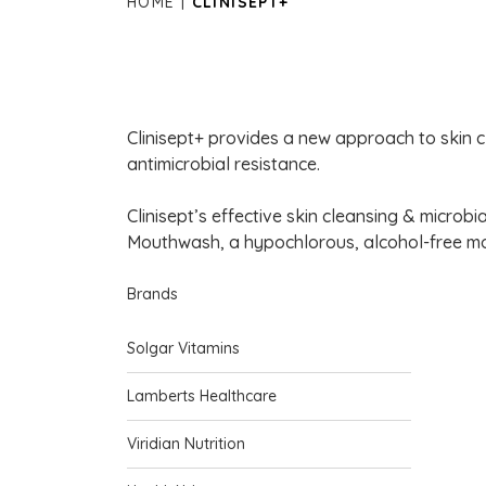
HOME
CLINISEPT+
Clinisept+ provides a new approach to skin cl
antimicrobial resistance.
Clinisept’s effective skin cleansing & microbi
Mouthwash, a hypochlorous, alcohol-free mo
Brands
Solgar Vitamins
Lamberts Healthcare
Viridian Nutrition