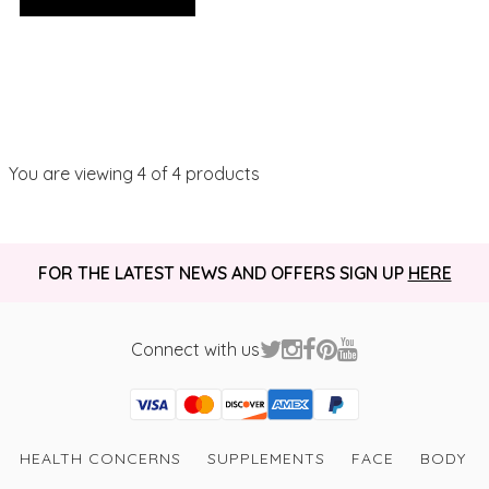
You are viewing
4
of 4 products
FOR THE LATEST NEWS AND OFFERS SIGN UP
HERE
Connect with us
Visa
Mastercard
Discover
American Express
PayPal
GooglePay
PayPal Credit
HEALTH CONCERNS
SUPPLEMENTS
FACE
BODY