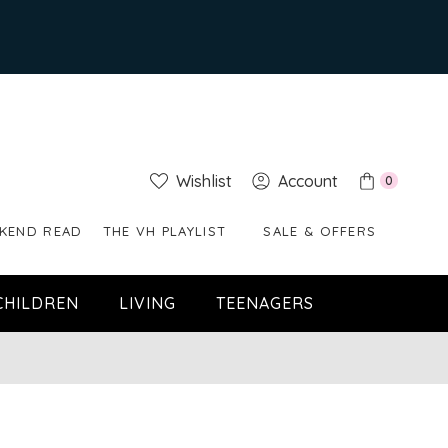
Wishlist
Account
0
KEND READ
THE VH PLAYLIST
SALE & OFFERS
CHILDREN
LIVING
TEENAGERS