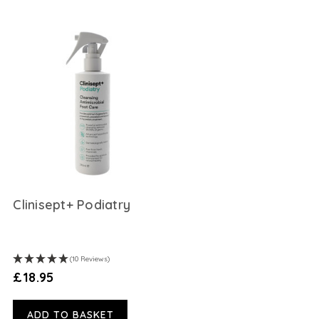
Clinisept+ Podiatry
(10 Reviews)
£18.95
ADD TO BASKET