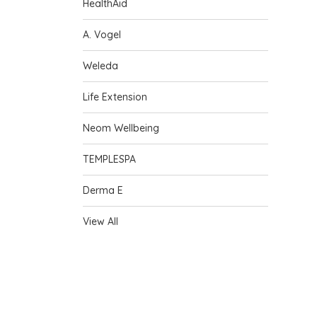
HealthAid
A. Vogel
Weleda
Life Extension
Neom Wellbeing
TEMPLESPA
Derma E
View All