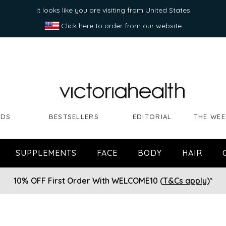
It looks like you are visiting from United States
Click here to order from our website
NDS
BESTSELLERS
EDITORIAL
THE WEE
SUPPLEMENTS
FACE
BODY
HAIR
10% OFF First Order With WELCOME10 (
T&Cs apply
)*