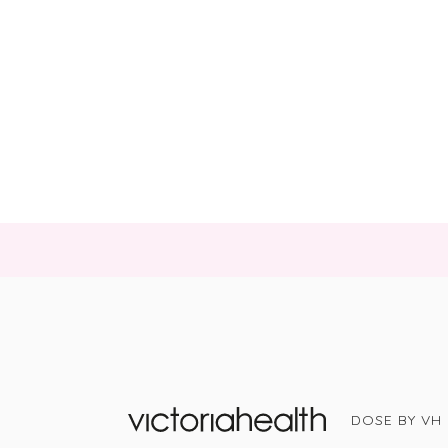
DOSE BY VH
Victoria Health