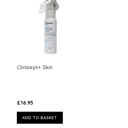
Clinisept+ Skin
£16.95
ADD TO BASKET