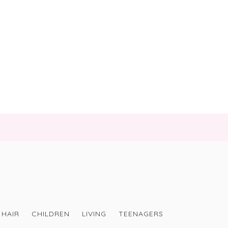
HAIR
CHILDREN
LIVING
TEENAGERS