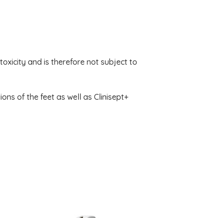
toxicity and is therefore not subject to
ions of the feet as well as Clinisept+