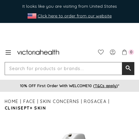
It looks like you are visiting from United States
Click here to order from our website
0
Search
Searc
for
10% OFF First Order With WELCOME10 (
T&Cs apply
)*
produ
or
HOME
FACE
SKIN CONCERNS
ROSACEA
brands
CLINISEPT+ SKIN