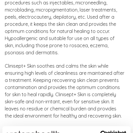
procedures such as injectables, microneedling,
microblading, micropigmentation, laser treatments,
peels, electrocautery, depilatory, etc. Used after a
procedure, it keeps the skin clean and provides the
optimum conditions for natural healing to occur.
Hypoallergenic and suitable for use on all types of
skin, including those prone to rosacea, eczema,
psoriasis and dermatitis.
Clinisept+ Skin soothes and calms the skin while
ensuring high levels of cleanliness are maintained after
a treatment. Keeping recovering skin clean prevents
contamination and provides the optimum conditions
for skin to heal rapidly. Clinisept+ Skin is completely
skin-safe and non-irritant, even for sensitive skin. It
leaves no residue or chemical burden and provides
the ideal environment for healthy and recovering skin.
Clinisept+ Skin Benefits: