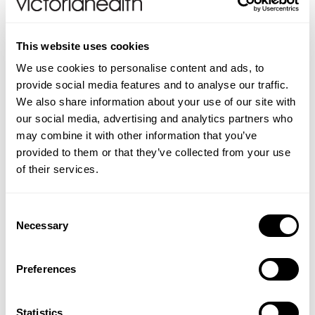
For use at home to help promote rapid recovery
following an aesthetic or cosmetic procedure
This website uses cookies
Powerful antimicrobial cleansing removes 99.99% of
We use cookies to personalise content and ads, to
germs
provide social media features and to analyse our traffic.
Skin-neutral pH
We also share information about your use of our site with
Pure and free from alcohol, chlorhexidine, petroleum
our social media, advertising and analytics partners who
or harsh chemicals
may combine it with other information that you’ve
Non-toxic, non-irritant and non-cytotoxic
provided to them or that they’ve collected from your use
Dermatologically tested
of their services.
Non-irritant to sensitive skin
For use before, during and after all cosmetic and
aesthetic procedures
Consent
Anti-inflammatory: reduces the appearance of
Necessary
Selection
redness and swelling
Provides optimum conditions for healthy skin to
Preferences
flourish
How to use:
Clinisept+ Skin is a ready-to-use aqueous
Statistics