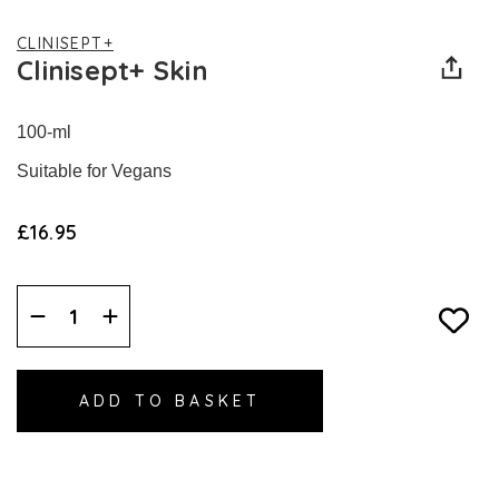
CLINISEPT+
Clinisept+ Skin
100-ml
Suitable for Vegans
£16.95
Decrease
Increase
Quantity:
Quantity: