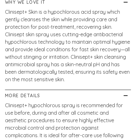
WHY WE LOVE IT
Clinisept+ Skin is a hypochlorous acid spray which
gently cleanses the skin while providing care and
protection for post-treatment, recovering skin.
Clinisept skin spray uses cutting-edge antibacterial
hypochlorous technology to maintain optimal hygiene
and provide ideal conditions for fast skin recovery—all
without stinging or irritation. Clinisept+ skin cleansing
antimicrobial spray has a skin-neutral pH and has
been dermatologically tested, ensuring its safety even
on the most sensitive skin.
MORE DETAILS
Clinisept+ hypochlorous spray is recommended for
use before, during and after all cosmetic and
aesthetic procedures to ensure highly effective
microbial control and protection against
complications. It is ideal for after-care use following