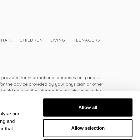
HAIR
CHILDREN
LIVING
TEENAGERS
s provided for informational purposes only and is
for the advice provided by your physician or other
should not use the information on this website for
lth problem or disease, or prescribing any
t.
Allow all
alyse our
ing and
 - 5:30pm
Allow selection
r that