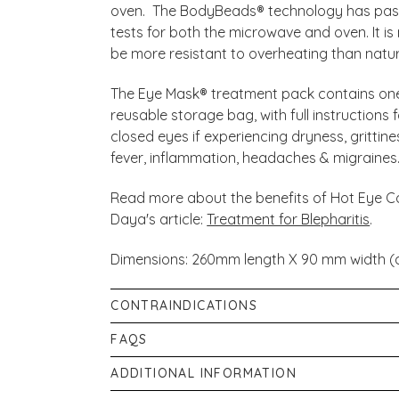
oven. The BodyBeads® technology has pass
tests for both the microwave and oven. It is
be more resistant to overheating than natur
The Eye Mask® treatment pack contains on
reusable storage bag, with full instruction
closed eyes if experiencing dryness, grittines
fever, inflammation, headaches & migraines
Read more about the benefits of Hot Eye C
Daya's article:
Treatment for Blepharitis
.
Dimensions: 260mm length X 90 mm width (a
CONTRAINDICATIONS
If you wear contact lenses or are under the
FAQS
eyes, please follow the advice of your practi
What is the difference between the Eye 
ADDITIONAL INFORMATION
strap that fastens around the back of your
There are a few differences, which we’ll cove