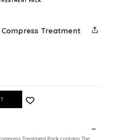
TREATMENT PACK
e Compress Treatment
 Compress Treatment Pack contains The