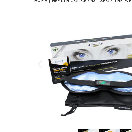
HOME
HEALTH CONCERNS
SHOP THE W