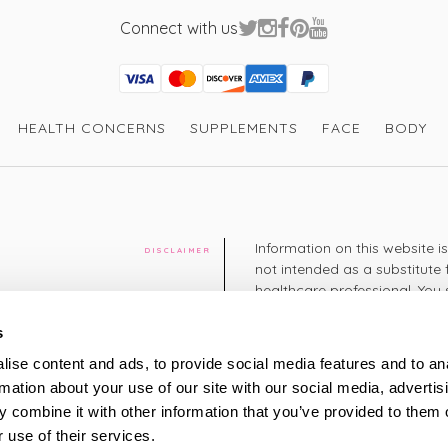
Connect with us
Visa
Mastercard
Discover
American Express
PayPal
GooglePay
PayPal Credit
HEALTH CONCERNS
SUPPLEMENTS
FACE
BODY
Information on this website i
DISCLAIMER
not intended as a substitute 
healthcare professional. You 
cy
diagnosing or treating a hea
medication or other treatmen
s
cy
ise content and ads, to provide social media features and to an
+44 208 951 4144
rmation about your use of our site with our social media, advertis
TELEPHONE
Monday - Thursday: 8am
 combine it with other information that you’ve provided to them o
Friday: 9am – 5pm
Saturday: 8am – 2pm
 use of their services.