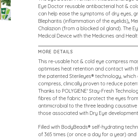
Eye Doctor reusable antibacterial hot & co
can help ease the symptoms of dry eyes, gritt
Blepharitis (inflammation of the eyelids)
,
Me
Chalazion (from a blocked oil gland). The E
Medical Device with the Medicines and Hea
MORE DETAILS
This re-usable hot & cold eye compress mask
optimises heat retention and contact with 
the patented Sterileyes® technology, which a
compress, clinically proven to reduce potent
Thanks to POLYGIENE' Stay-Fresh Technology
fibres of the fabric to protect the eyes from
antimicrobial to the three leading causativ
those associated with Dry Eye developmen
Filled with BodyBeads® self-hydrating techn
of 365 times (or once a day for a year) an