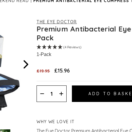
EEKEND READ
PREMIUM ANTIBACTERIAL EYE COMPRESS 
THE EYE DOCTOR
Premium Antibacterial Ey
Pack
(4 Reviews)
1-Pack
£15.96
£19.95
Decrease
Increase
Quantity:
Quantity:
WHY WE LOVE IT
The Eye Doctor Premium Antibacterial Eye