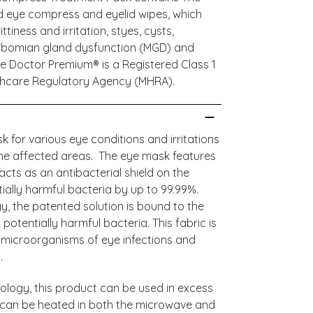
ld eye compress and eyelid wipes, which
iness and irritation, styes, cysts,
ibomian gland dysfunction (MGD) and
ye Doctor Premium® is a Registered Class 1
lthcare Regulatory Agency (MHRA).
 for various eye conditions and irritations
the affected areas. The eye mask features
cts as an antibacterial shield on the
ially harmful bacteria by up to 99.99%.
, the patented solution is bound to the
 potentially harmful bacteria. This fabric is
e microorganisms of eye infections and
t.
ology, this product can be used in excess
d can be heated in both the microwave and