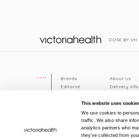
DOSE BY VH
Victoria Health
Brands
About Us
LINKS
Editorial
Delivery info
The weekend
Returns Poli
read
Disclaimer
This website uses cookie
Press
Privacy Poli
We use cookies to personal
VH Addicts
Terms &
traffic. We also share info
Sign in
|
Register
Conditions
analytics partners who may
Contact Us
Site map
they’ve collected from your