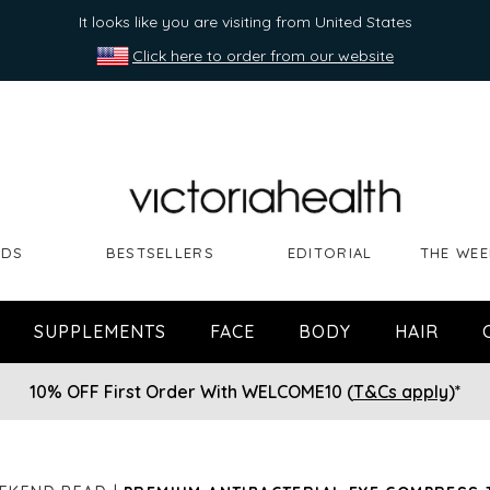
It looks like you are visiting from United States
Click here to order from our website
NDS
BESTSELLERS
EDITORIAL
THE WEE
SUPPLEMENTS
FACE
BODY
HAIR
10% OFF First Order With WELCOME10 (
T&Cs apply
)*