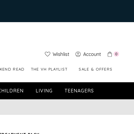
Wishlist
Account
0
KEND READ
THE VH PLAYLIST
SALE & OFFERS
CHILDREN
LIVING
TEENAGERS