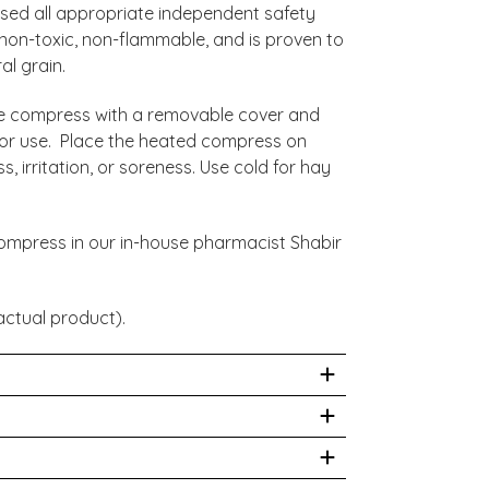
ed all appropriate independent safety
 non-toxic, non-flammable, and is proven to
al grain.
e compress with a removable cover and
s for use. Place the heated compress on
s, irritation, or soreness. Use cold for hay
.
ompress in our in-house pharmacist Shabir
ctual product).
 care of a healthcare professional for your
tioner. There are traces of latex within the
Doctor Premium and Essential?
 head.
r here. The first difference is that Eye