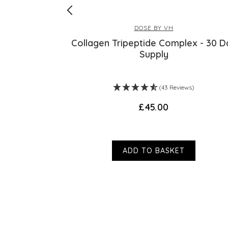
DOSE BY VH
PLUS
Collagen Tripeptide Complex - 30 D
Supply
s)
(43 Reviews)
£45.00
ADD TO BASKET