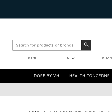
Search
Search
for
HOME
NEW
BRA
products
or
DOSE BY VH
HEALTH CONCERNS
brands...