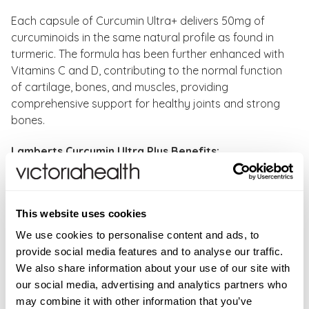
Each capsule of Curcumin Ultra+ delivers 50mg of
curcuminoids in the same natural profile as found in
turmeric. The formula has been further enhanced with
Vitamins C and D, contributing to the normal function
of cartilage, bones, and muscles, providing
comprehensive support for healthy joints and strong
bones.
Lamberts Curcumin Ultra Plus Benefits:
High-absorption curcumin, 144x more effective than
standard turmeric extracts
This website uses cookies
Supports joint comfort, flexibility, and strong bones
Maintains the natural profile of curcuminoids as
We use cookies to personalise content and ads, to
found in turmeric
provide social media features and to analyse our traffic.
Produced using a sophisticated, advanced
We also share information about your use of our site with
extraction process
our social media, advertising and analytics partners who
Vitamin C contributes to normal collagen formation
may combine it with other information that you’ve