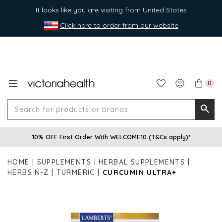
It looks like you are visiting from United States
Click here to order from our website
0
Search
Searc
for
10% OFF First Order With WELCOME10 (
T&Cs apply
)*
produ
or
HOME
SUPPLEMENTS
HERBAL SUPPLEMENTS
brands
HERBS N-Z
TURMERIC
CURCUMIN ULTRA+