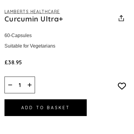
LAMBERTS HEALTHCARE
Curcumin Ultra+
60-Capsules
Suitable for Vegetarians
£38.95
Decrease
Increase
Quantity:
Quantity: