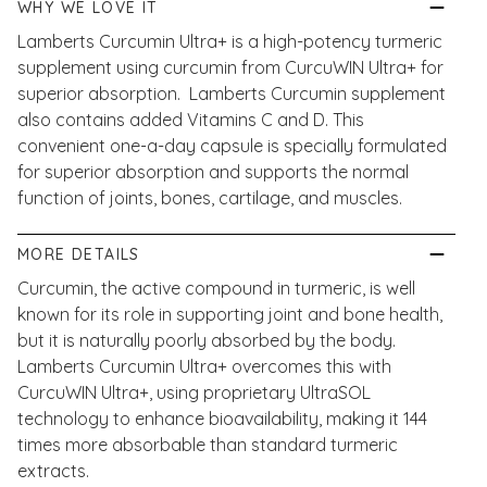
WHY WE LOVE IT
Lamberts Curcumin Ultra+ is a high-potency turmeric
supplement using curcumin from CurcuWIN Ultra+ for
superior absorption. Lamberts Curcumin supplement
also contains added Vitamins C and D. This
convenient one-a-day capsule is specially formulated
for superior absorption and supports the normal
function of joints, bones, cartilage, and muscles.
MORE DETAILS
Curcumin, the active compound in turmeric, is well
known for its role in supporting joint and bone health,
but it is naturally poorly absorbed by the body.
Lamberts Curcumin Ultra+ overcomes this with
CurcuWIN Ultra+, using proprietary UltraSOL
technology to enhance bioavailability, making it 144
times more absorbable than standard turmeric
extracts.