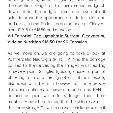
therapeutic strength of this herb enhances lymph
flow as it rids the body of toxins and in so doing it
helps improve the appearance of dark circles and
puffiness, in time. So let’s drop the price of Cleavers
from £19.15 to £16.50 and move on.
VH Editorial:
The Lymphatic System
;
Cleavers
by
Viridian Nutrition £16.50 for 90 Capsules
As we move on, we are going to take a look at
Postherpetic Neuralgia (PHN). PHN is the damage
caused to the nerves by the shingles virus, leading
to severe pain. Shingles typically causes a painful,
blistering rash and the symptoms of pain usually
disappear with the rash, however for some people
this pain continues for several months and PHN is
defined as pain which lasts longer than three
months. A note here to say that the shingles virus is
the same virus, VZN, which causes chickenpox and if