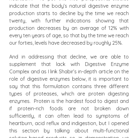
indicate that the body’s natural digestive enzyme
production starts to decline by the time we reach
twenty, with further indications showing that
production decreases by an average of 12% with
every ten years of age, so that by the time we reach
our forties, levels have decreased by roughly 25%.
And in addressing that decline, we are able to
supplement that lack with Digestive Enzyme
Complex and as I link Shabir’s in-depth article on the
role of digestive enzymes below, it is important to
say that this formulation contains three different
types of proteases, which are protein digesting
enzymes. Protein is the hardest food to digest and
if protein-rich foods are not broken down
sufficiently, it can often lead to symptoms of
heartburn, acid reflux and indigestion, but I opened
this section by talking about multi-functional