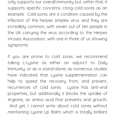
only supports our overall immunity but, within that, it
supports specific concerns, citing cold sores as an
example. Cold sores are a condition caused by the
infection of the herpes simplex virus and they are
incredibly common, with seven out of ten people in
the UK carrying the virus according to the Herpes
Viruses Association, with one in three of us showing
symptoms.
If you are prone to cold sores, we recommend
taking L-Lysine as either an adjunct to Daily
Immunity, or as a stand-alone, as numerous studies
have indicated that Lysine supplementation can
help to speed the recovery from, and prevent,
recurrences of cold sores. Lysine has anti-viral
properties, but additionally it blocks the uptake of
Arginine, an amino acid that prevents viral growth.
And yet, I cannot write about cold sores without
mentioning Lysine Lip Balm, which is totally brilliant