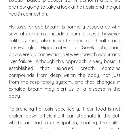
solution-based products so, in demonstration, we
are now going to take a look at halitosis and the gut
health connection.
Halitosis, or bad breath, is normally associated with
several concerns, including gum disease, however
halitosis may also indicate poor gut health and
interestingly, Hippocrates, a Greek physician,
discovered a connection between breath odour and
liver failure. Although this approach is very basic, it
established that exhaled breath contains
compounds from deep within the body, not just
from the respiratory system, and that changes in
exhaled breath may alert us of a disease in the
body.
Referencing halitosis specifically, if our food is not
broken down efficiently it can stagnate in the gut,
which can lead to constipation, bloating, the build-