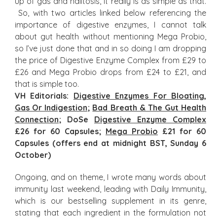
up of gas and halitosis, it really is as simple as that.
So, with two articles linked below referencing the
importance of digestive enzymes, I cannot talk
about gut health without mentioning Mega Probio,
so I’ve just done that and in so doing I am dropping
the price of Digestive Enzyme Complex from £29 to
£26 and Mega Probio drops from £24 to £21, and
that is simple too.
VH Editorials:
Digestive Enzymes For Bloating,
Gas Or Indigestion
;
Bad Breath & The Gut Health
Connection
; DoSe
Digestive Enzyme Complex
£26 for 60 Capsules;
Mega Probio
£21 for 60
Capsules (offers end at midnight BST, Sunday 6
October)
Ongoing, and on theme, I wrote many words about
immunity last weekend, leading with Daily Immunity,
which is our bestselling supplement in its genre,
stating that each ingredient in the formulation not