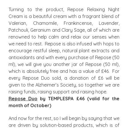
Turning to the product, Repose Relaxing Night
Cream is a beautiful cream with a fragrant blend of
Valerian, Chamomile, Frankincense, Lavender,
Patchouli, Geranium and Clary Sage, all of which are
renowned to help calm and relax our senses when
we need to rest. Repose is also infused with hops to
encourage restful sleep, natural plant extracts and
antioxidants and with every purchase of Repose (50
ml), we will give you another jar of Repose (50 ml),
which is absolutely free and has a value of £46. For
every Repose Duo sold, a donation of £6 will be
given to the Alzheimer’s Society, so together we are
raising funds, raising support and raising hope.
Repose Duo
by TEMPLESPA £46 (valid for the
month of October)
And now for the rest, so I will begin by saying that we
are driven by solution-based products, which is of