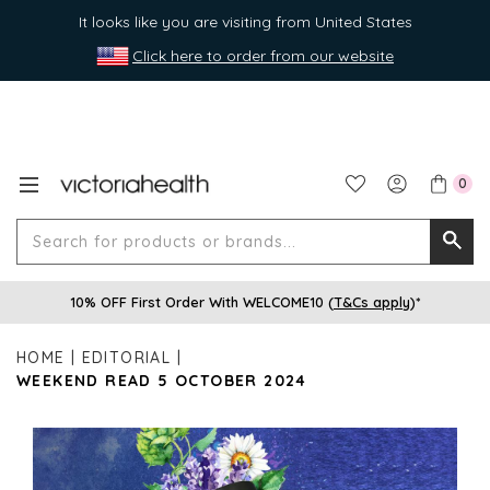
It looks like you are visiting from United States
Click here to order from our website
0
Search
Searc
for
10% OFF First Order With WELCOME10 (
T&Cs apply
)*
produ
or
HOME
EDITORIAL
brands
WEEKEND READ 5 OCTOBER 2024