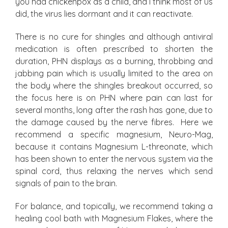
you had chickenpox as a child, and I think most of us
did, the virus lies dormant and it can reactivate.
There is no cure for shingles and although antiviral
medication is often prescribed to shorten the
duration, PHN displays as a burning, throbbing and
jabbing pain which is usually limited to the area on
the body where the shingles breakout occurred, so
the focus here is on PHN where pain can last for
several months, long after the rash has gone, due to
the damage caused by the nerve fibres. Here we
recommend a specific magnesium, Neuro-Mag,
because it contains Magnesium L-threonate, which
has been shown to enter the nervous system via the
spinal cord, thus relaxing the nerves which send
signals of pain to the brain.
For balance, and topically, we recommend taking a
healing cool bath with Magnesium Flakes, where the