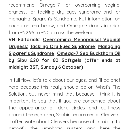
recommend Omega-7 for overcoming vaginal
dryness, for tackling dry eyes syndrome and for
managing Sjogren’s Syndrome. Full information on
each concern below, and Omega-7 drops in price
from £22.95 to £20 across the weekend.
VH Editorials:
Overcoming Menopausal Vaginal
Dryness
;
Tackling Dry Eyes Syndrome
;
Managing
Sjogren’s Syndrome
;
Omega-7 Sea Buckthorn Oil
by Sibu £20 for 60 Softgels (offer ends at
midnight BST, Sunday 6 October)
In full flow, let’s talk about our eyes, and I’ll be brief
here because this really should be on What’s The
Solution, but never mind that because I think it is
important to say that if you are concerned about
the appearance of dark circles and puffiness
around the eye area, Shabir recommends Cleavers.
I often write about Cleavers because of its ability to
detoxify the lymphatic system, and here the