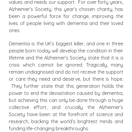
values and needs our support. For over forty years,
Alzheimer’s Society, this year’s chosen charity, has
been a powerful force for change, improving the
lives of people living with dementia and their loved
ones.
Dementia is the UK’s biggest killer, and one in three
people born today will develop the condition in their
lifetime and the Alzheimer’s Society state that it is a
crisis which cannot be ignored. Tragically, many
remain undiagnosed and do not receive the support
or care they need and deserve, but there is hope.
They further state that this generation holds the
power to end the devastation caused by dementia,
but achieving this can only be done through a huge
collective effort, and crucially the Alzheimer’s
Society have been at the forefront of science and
research, backing the world’s brightest minds and
funding life-changing breakthroughs.