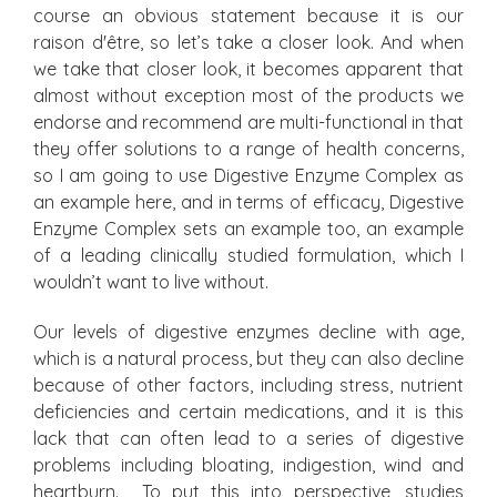
course an obvious statement because it is our
raison d'être, so let’s take a closer look. And when
we take that closer look, it becomes apparent that
almost without exception most of the products we
endorse and recommend are multi-functional in that
they offer solutions to a range of health concerns,
so I am going to use Digestive Enzyme Complex as
an example here, and in terms of efficacy, Digestive
Enzyme Complex sets an example too, an example
of a leading clinically studied formulation, which I
wouldn’t want to live without.
Our levels of digestive enzymes decline with age,
which is a natural process, but they can also decline
because of other factors, including stress, nutrient
deficiencies and certain medications, and it is this
lack that can often lead to a series of digestive
problems including bloating, indigestion, wind and
heartburn. To put this into perspective, studies