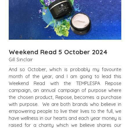
Weekend Read 5 October 2024
Gill Sinclair
And so October, which is probably my favourite
month of the year, and I am going to lead this
Weekend Read with the TEMPLESPA Repose
campaign, an annual campaign of purpose where
the chosen product, Repose, becomes a purchase
with purpose. We are both brands who believe in
empowering people to live their lives to the full, we
have wellness in our hearts and each year money is
raised for a charity which we believe shares our