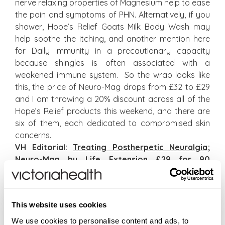
nerve relaxing properties of Magnesium help to ease
the pain and symptoms of PHN. Alternatively, if you
shower, Hope’s Relief Goats Milk Body Wash may
help soothe the itching, and another mention here
for Daily Immunity in a precautionary capacity
because shingles is often associated with a
weakened immune system. So the wrap looks like
this, the price of Neuro-Mag drops from £32 to £29
and I am throwing a 20% discount across all of the
Hope’s Relief products this weekend, and there are
six of them, each dedicated to compromised skin
concerns.
VH Editorial:
Treating Postherpetic Neuralgia
;
Neuro-Mag
by Life Extension £29 for 90
Capsules;
Magnesium Oil Original Flakes
by
Better You £10.95 for 1 kg;
Hope’s Relief
Products
(offers end at midnight BST, Sunday 6
This website uses cookies
October)
We use cookies to personalise content and ads, to