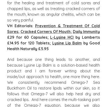
for the healing and treatment of cold sores and
chapped lips, as well as treating cracked corners of
the mouth, known as angular cheilitis, which can be
so very painful.
VH Editorials:
Prevention & Treatment Of Cold
Sores
;
Cracked Corners Of Mouth
;
Daily Immunity
£29 for 60 Capsules;
L-Lysine HCI
by Lamberts
£14.95 for 120 Tablets;
Lysine Lip Balm
by Good
Health Naturally £5.95
And because one thing leads to another, and
because Lysine Lip Balm is a solution-based health
product and I am forever writing about the
inside/out approach to health, one more thing here.
We consistently recommend Omega-7 Sea
Buckthorn Oil to restore lipids within our skin, so it
follows that Omega-7 will also help heal dry and
cracked lips. And here comes the multi-tasking part
of the Omega-7 equation, because we also