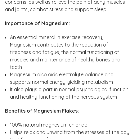
concerns, as well as relieve the pain of achy muscles
and joints, combat stress and support sleep.
Importance of Magnesium:
An essential mineral in exercise recovery,
Magnesium contributes to the reduction of
tiredness and fatigue, the normal functioning of
muscles and maintenance of healthy bones and
teeth
Magnesium also aids electrolyte balance and
supports normal energy-yielding metabolism
It also plays a part in normal psychological function
and healthy functioning of the nervous system
Benefits of Magnesium Flakes:
100% natural magnesium chloride
Helps relax and unwind from the stresses of the day