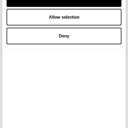
Allow selection
Verified Customer
Liza T
Deny
Reviewer didn't leave any comments
Thank you for letting us have your 5 Star Review – VH
Verified Customer
Frances W