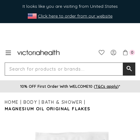
It looks like you are visiting from United States
Click here to order from our website
0
Search
Searc
for
10% OFF First Order With WELCOME10 (
T&Cs apply
)*
produ
or
HOME
BODY
BATH & SHOWER
brands
MAGNESIUM OIL ORIGINAL FLAKES