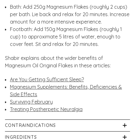
Bath: Add 250g Magnesium Flakes (roughly 2 cups)
per bath. Lie back and relax for 20 minutes. Increase
amount for a more intensive experience.
Footbath: Add 150g Magnesium Flakes (roughly 1
cup) to approximate 5 litres of water, enough to
cover feet. Sit and relax for 20 minutes.
Shabir explains about the wider benefits of
Magnesium Oil Original Flakes in these articles:
Are You Getting Sufficient Sleep?
Magnesium Supplements: Benefits, Deficiencies &
Side Effects
Surviving February
Treating Postherpetic Neuralgia
CONTRAINDICATIONS
Keep out of reach and sight of children. For external
INGREDIENTS