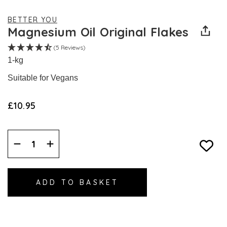
BETTER YOU
Magnesium Oil Original Flakes
(5 Reviews)
1-kg
Suitable for Vegans
£10.95
Decrease
Increase
Quantity:
Quantity: