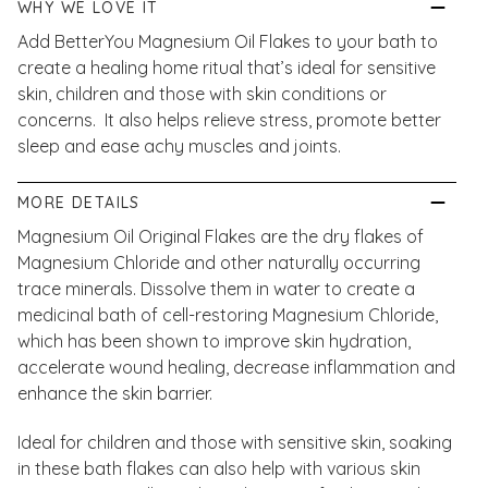
WHY WE LOVE IT
Add BetterYou Magnesium Oil Flakes to your bath to
create a healing home ritual that’s ideal for sensitive
skin, children and those with skin conditions or
concerns. It also helps relieve stress, promote better
sleep and ease achy muscles and joints.
MORE DETAILS
Magnesium Oil Original Flakes are the dry flakes of
Magnesium Chloride and other naturally occurring
trace minerals. Dissolve them in water to create a
medicinal bath of cell-restoring Magnesium Chloride,
which has been shown to improve skin hydration,
accelerate wound healing, decrease inflammation and
enhance the skin barrier.
Ideal for children and those with sensitive skin, soaking
in these bath flakes can also help with various skin