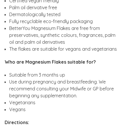
Certified vegan friendly
Palm oil derivative free
Dermatologically tested
Fully recyclable eco-friendly packaging
BetterYou Magnesium Flakes are free from
preservatives, synthetic colours, fragrances, palm
oil and palm oil derivatives
The flakes are suitable for vegans and vegetarians
Who are Magnesium Flakes suitable for?
Suitable from 3 months up
Use during pregnancy and breastfeeding. We
recommend consulting your Midwife or GP before
beginning any supplementation.
Vegetarians
Vegans
Directions: