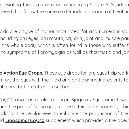
alleviating the symptoms accompanying Sjogren’s Syndrome,
dered that follow the same multi-modal approach of treating 
cids are a type of monounsaturated fat and numerous stu
including dry eyes, dry mouth, dry skin, joint and muscle pai
 in the whole body, which is often found in those who suffer
the symptoms of fibromyalgia as well as rheumatic and joi
e Action Eye Drops
. These eye drops for dry eyes help work
omfort the eyes with their lipid and anti-blurring ingredients
al tears that are often prescribed.
10, also has a role to play in Sjogren’s Syndrome. It works
 and the pain of fibromyalgia. Due to this same property, ub
orks at the cellular level to enhance the production of th
end
Liposomal CoQ10
supplement which provides a therapeut