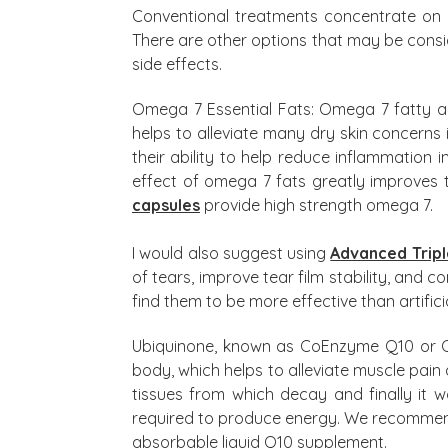
Conventional treatments concentrate on 
There are other options that may be consi
side effects.
Omega 7 Essential Fats: Omega 7 fatty a
helps to alleviate many dry skin concerns 
their ability to help reduce inflammation
effect of omega 7 fats greatly improves 
capsules
provide high strength omega 7.
I would also suggest using
Advanced Tripl
of tears, improve tear film stability, and c
find them to be more effective than artifici
Ubiquinone, known as CoEnzyme Q10 or CoQ
body, which helps to alleviate muscle pain
tissues from which decay and finally it w
required to produce energy. We recomm
absorbable liquid Q10 supplement.