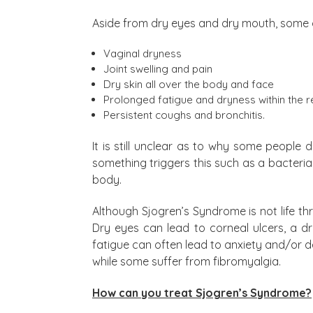
Aside from dry eyes and dry mouth, some 
Vaginal dryness
Joint swelling and pain
Dry skin all over the body and face
Prolonged fatigue and dryness within the r
Persistent coughs and bronchitis.
It is still unclear as to why some people 
something triggers this such as a bacteria
body.
Although Sjogren’s Syndrome is not life t
Dry eyes can lead to corneal ulcers, a 
fatigue can often lead to anxiety and/or de
while some suffer from fibromyalgia.
How can you treat Sjogren’s Syndrome?