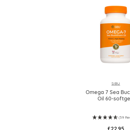
SIBU
Omega 7 Sea Buc
Oil 60-softge
(59 Re
£22.95