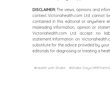
DISCLAIMER:
The views, opinions and infor
context. Victoriahealth.com Ltd cannot b
contained in this editorial or anywhere e
misleading information, opinion or state
Victoriahealth.com Ltd accept no lia
statement. Information on Victoriahealth
substitute for the advice provided by your 
editorials for diagnosing or treating a he
#Health with Shabir
#Shabir Daya MRPharm