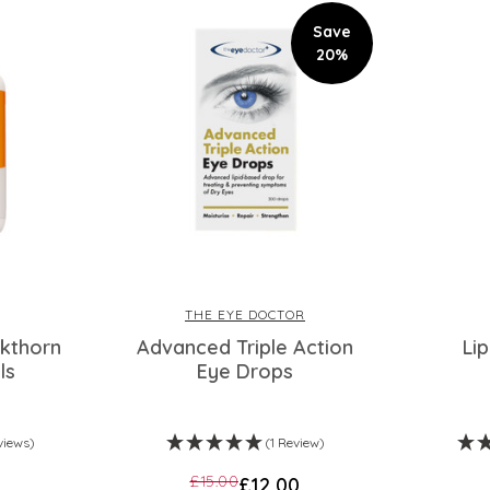
Save
20%
THE EYE DOCTOR
kthorn
Advanced Triple Action
Li
ls
Eye Drops
views)
(1 Review)
£15.00
£12.00