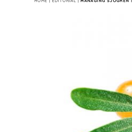
HOME
EDITORIAL
MANAGING SJOGREN’