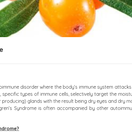
e
toimmune disorder where the body’s immune system attacks it
, specific types of immune cells, selectively target the mois
ar producing) glands with the result being dry eyes and dry
gren’s Syndrome is often accompanied by other autoimmun
yndrome?