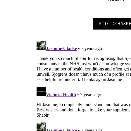
ADD TO BASK