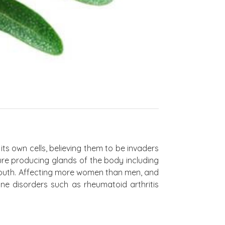
s own cells, believing them to be invaders
ture producing glands of the body including
 mouth. Affecting more women than men, and
e disorders such as rheumatoid arthritis