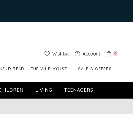
Wishlist
Account
0
KEND READ
THE VH PLAYLIST
SALE & OFFERS
CHILDREN
LIVING
TEENAGERS