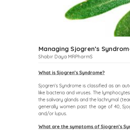
Managing Sjogren’s Syndrom
Shabir Daya MRPharmS
What is Sjogren’s Syndrome?
Sjogren’s Syndrome is classified as an au
like bacteria and viruses. The lymphocytes
the salivary glands and the lachrymal (te
generally women past the age of 40, Sjo
and/or lupus.
What are the symptoms of Sjogren’s S