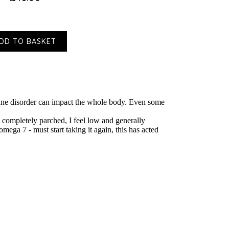
DD TO BASKET