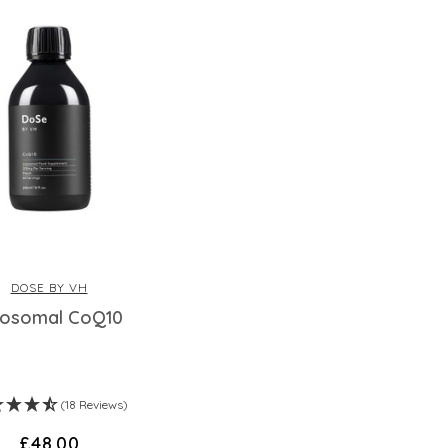
DOSE BY VH
posomal CoQ10
(18 Reviews)
£48.00