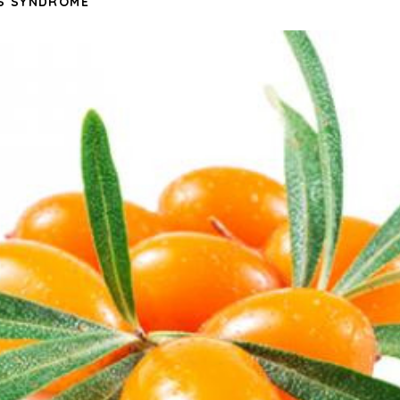
S SYNDROME