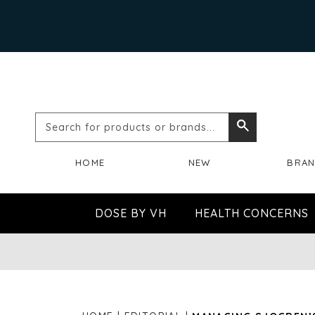
Search
Search
for
HOME
NEW
BRA
products
or
DOSE BY VH
HEALTH CONCERNS
brands...