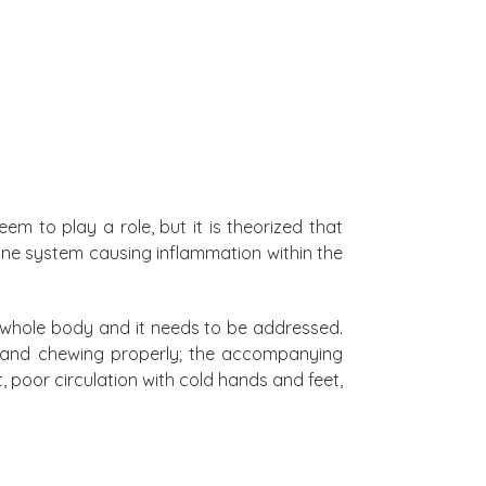
em to play a role, but it is theorized that
mune system causing inflammation within the
e whole body and it needs to be addressed.
g and chewing properly; the accompanying
, poor circulation with cold hands and feet,