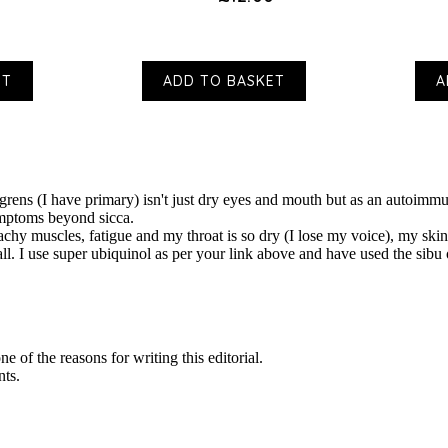
ET
ADD TO BASKET
A