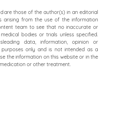
d are those of the author(s) in an editorial
s arising from the use of the information
 content team to see that no inaccurate or
edical bodies or trials unless specified.
leading data, information, opinion or
al purposes only and is not intended as a
se the information on this website or in the
on medication or other treatment.
L