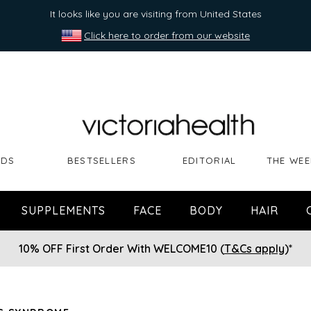
It looks like you are visiting from United States
Click here to order from our website
NDS
BESTSELLERS
EDITORIAL
THE WEE
SUPPLEMENTS
FACE
BODY
HAIR
10% OFF First Order With WELCOME10 (
T&Cs apply
)*