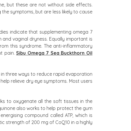
 but these are not without side effects.
the symptoms, but are less likely to cause
dies indicate that supplementing omega 7
n and vaginal dryness. Equally important is
 from this syndrome. The anti-inflammatory
nt pain.
Sibu Omega 7 Sea Buckthorn Oil
 in three ways to reduce rapid evaporation
 to help relieve dry eye symptoms. Most users
 to oxygenate all the soft tissues in the
iquinone also works to help protect the gum
e energising compound called ATP, which is
ic strength of 200 mg of CoQ10 in a highly