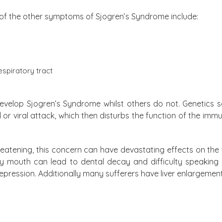
of the other symptoms of Sjogren’s Syndrome include:
espiratory tract
develop Sjogren’s Syndrome whilst others do not. Genetics se
l or viral attack, which then disturbs the function of the im
hreatening, this concern can have devastating effects on th
dry mouth can lead to dental decay and difficulty speakin
pression. Additionally many sufferers have liver enlargement