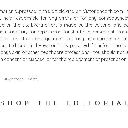
mation expressed in this article and on Victoriahealth.com Lt
e held responsible for any errors or for any consequence
lse on the site. Every effort is made by the editorial and
ment appear, nor replace or constitute endorsement from m
bility for the consequences of any inaccurate or mis
.com Ltd and in the editorials is provided for information
physician or other healthcare professional. You should not u
alth concern or disease, or for the replacement of prescripti
S
#Womens Health
SHOP THE EDITORIA