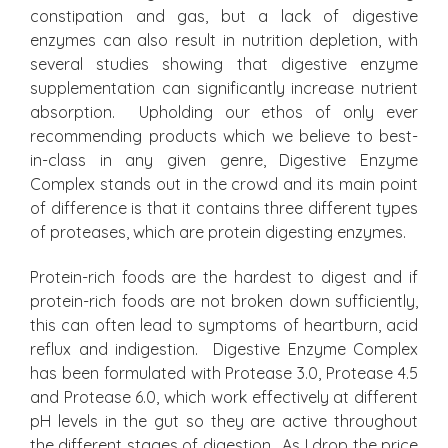
constipation and gas, but a lack of digestive
enzymes can also result in nutrition depletion, with
several studies showing that digestive enzyme
supplementation can significantly increase nutrient
absorption. Upholding our ethos of only ever
recommending products which we believe to best-
in-class in any given genre, Digestive Enzyme
Complex stands out in the crowd and its main point
of difference is that it contains three different types
of proteases, which are protein digesting enzymes.
Protein-rich foods are the hardest to digest and if
protein-rich foods are not broken down sufficiently,
this can often lead to symptoms of heartburn, acid
reflux and indigestion. Digestive Enzyme Complex
has been formulated with Protease 3.0, Protease 4.5
and Protease 6.0, which work effectively at different
pH levels in the gut so they are active throughout
the different stages of digestion. As I drop the price