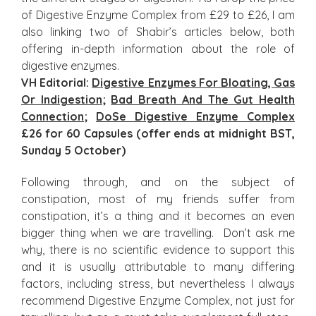
of Digestive Enzyme Complex from £29 to £26, I am
also linking two of Shabir’s articles below, both
offering in-depth information about the role of
digestive enzymes.
VH Editorial:
Digestive Enzymes For Bloating, Gas
Or Indigestion
;
Bad Breath And The Gut Health
Connection
;
DoSe Digestive Enzyme Complex
£26 for 60 Capsules (offer ends at midnight BST,
Sunday 5 October)
Following through, and on the subject of
constipation, most of my friends suffer from
constipation, it’s a thing and it becomes an even
bigger thing when we are travelling. Don’t ask me
why, there is no scientific evidence to support this
and it is usually attributable to many differing
factors, including stress, but nevertheless I always
recommend Digestive Enzyme Complex, not just for