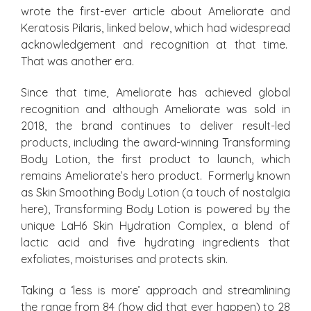
wrote the first-ever article about Ameliorate and
Keratosis Pilaris, linked below, which had widespread
acknowledgement and recognition at that time.
That was another era.
Since that time, Ameliorate has achieved global
recognition and although Ameliorate was sold in
2018, the brand continues to deliver result-led
products, including the award-winning Transforming
Body Lotion, the first product to launch, which
remains Ameliorate’s hero product. Formerly known
as Skin Smoothing Body Lotion (a touch of nostalgia
here), Transforming Body Lotion is powered by the
unique LaH6 Skin Hydration Complex, a blend of
lactic acid and five hydrating ingredients that
exfoliates, moisturises and protects skin.
Taking a ‘less is more’ approach and streamlining
the range from 84 (how did that ever happen) to 28