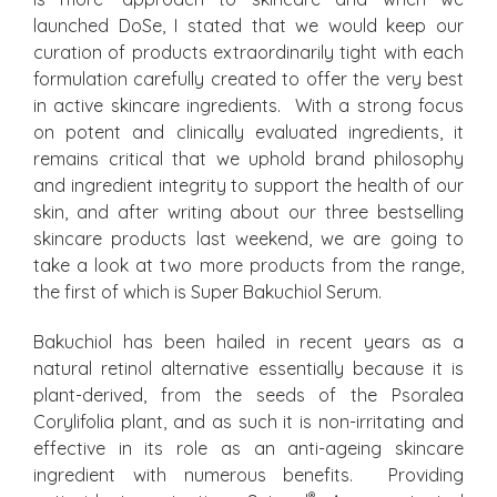
launched DoSe, I stated that we would keep our
curation of products extraordinarily tight with each
formulation carefully created to offer the very best
in active skincare ingredients. With a strong focus
on potent and clinically evaluated ingredients, it
remains critical that we uphold brand philosophy
and ingredient integrity to support the health of our
skin, and after writing about our three bestselling
skincare products last weekend, we are going to
take a look at two more products from the range,
the first of which is Super Bakuchiol Serum.
Bakuchiol has been hailed in recent years as a
natural retinol alternative essentially because it is
plant-derived, from the seeds of the Psoralea
Corylifolia plant, and as such it is non-irritating and
effective in its role as an anti-ageing skincare
ingredient with numerous benefits. Providing
®