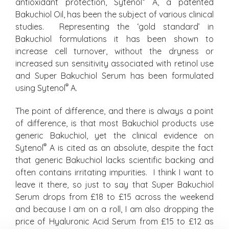
antioxidant protection, Sytenol
A, a patented
Bakuchiol Oil, has been the subject of various clinical
studies. Representing the ‘gold standard’ in
Bakuchiol formulations it has been shown to
increase cell turnover, without the dryness or
increased sun sensitivity associated with retinol use
and Super Bakuchiol Serum has been formulated
®
using Sytenol
A.
The point of difference, and there is always a point
of difference, is that most Bakuchiol products use
generic Bakuchiol, yet the clinical evidence on
®
Sytenol
A is cited as an absolute, despite the fact
that generic Bakuchiol lacks scientific backing and
often contains irritating impurities. I think I want to
leave it there, so just to say that Super Bakuchiol
Serum drops from £18 to £15 across the weekend
and because I am on a roll, I am also dropping the
price of Hyaluronic Acid Serum from £15 to £12 as