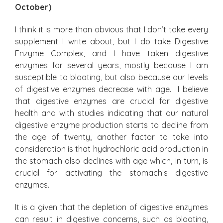
October)
I think it is more than obvious that I don’t take every
supplement I write about, but I do take Digestive
Enzyme Complex, and I have taken digestive
enzymes for several years, mostly because I am
susceptible to bloating, but also because our levels
of digestive enzymes decrease with age. I believe
that digestive enzymes are crucial for digestive
health and with studies indicating that our natural
digestive enzyme production starts to decline from
the age of twenty, another factor to take into
consideration is that hydrochloric acid production in
the stomach also declines with age which, in turn, is
crucial for activating the stomach’s digestive
enzymes.
It is a given that the depletion of digestive enzymes
can result in digestive concerns, such as bloating,