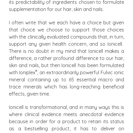
its predictability of ingredients chosen to formulate
supplementation for our hair, skin and nails.
I often write that we each have a choice but given
that choice we choose to support those choices
with the clinically evaluated compounds that, in turn,
support any given health concern, and so Ionicell.
There is no doubt in my mind that Ionicell makes a
difference, a rather profound difference to our hair,
skin and nails, but then Ionicell has been formulated
®
with Ioniplex
, an extraordinarily powerful Fulvic ionic
mineral containing up to 65 essential macro and
trace minerals which has long-reaching beneficial
effects, given time.
Ionicell is transformational, and in many ways this is
where clinical evidence meets anecdotal evidence
because in order for a product to retain its status
as a bestselling product, it has to deliver on