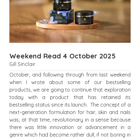
Weekend Read 4 October 2025
Gill Sinclair
October, and following through from last weekend
when I wrote about some of our bestselling
products, we are going to continue that exploration
today with a product that has retained its
bestselling status since its launch. The concept of a
next-generation formulation for hair, skin and nails
was, at that time, revolutionary in a sense because
there was little innovation or advancement in a
genre which had become rather dull, if not boring in