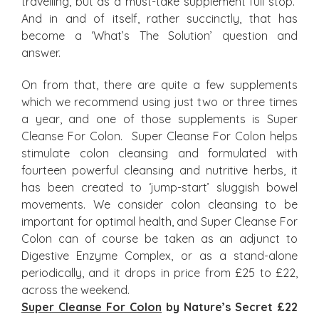
travelling, but as a must-take supplement full stop.
And in and of itself, rather succinctly, that has
become a ‘What’s The Solution’ question and
answer.
On from that, there are quite a few supplements
which we recommend using just two or three times
a year, and one of those supplements is Super
Cleanse For Colon. Super Cleanse For Colon helps
stimulate colon cleansing and formulated with
fourteen powerful cleansing and nutritive herbs, it
has been created to ‘jump-start’ sluggish bowel
movements. We consider colon cleansing to be
important for optimal health, and Super Cleanse For
Colon can of course be taken as an adjunct to
Digestive Enzyme Complex, or as a stand-alone
periodically, and it drops in price from £25 to £22,
across the weekend.
Super Cleanse For Colon
by Nature’s Secret £22