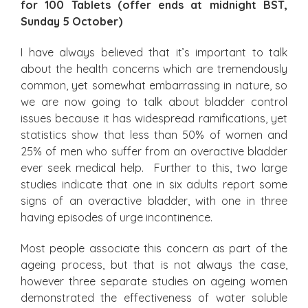
for 100 Tablets (offer ends at midnight BST,
Sunday 5 October)
I have always believed that it’s important to talk
about the health concerns which are tremendously
common, yet somewhat embarrassing in nature, so
we are now going to talk about bladder control
issues because it has widespread ramifications, yet
statistics show that less than 50% of women and
25% of men who suffer from an overactive bladder
ever seek medical help. Further to this, two large
studies indicate that one in six adults report some
signs of an overactive bladder, with one in three
having episodes of urge incontinence.
Most people associate this concern as part of the
ageing process, but that is not always the case,
however three separate studies on ageing women
demonstrated the effectiveness of water soluble