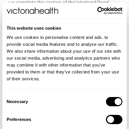
we complete this section of the Weekend Read.
VH Editorial:
Bakuchiol: A Natural Alternative To
Retinol
;
DoSe Super Bakuchiol Serum
£15 for 30
ml;
DoSe Hyaluronic Acid Serum
£12 for 30 ml
This website uses cookies
(offers end at midnight BST, Sunday 5 October)
We use cookies to personalise content and ads, to
Repose
provide social media features and to analyse our traffic.
We also share information about your use of our site with
Each October we join together with TEMPLESPA with
our social media, advertising and analytics partners who
the Repose campaign, an annual campaign of
may combine it with other information that you’ve
purpose, where the chosen product, Repose,
provided to them or that they’ve collected from your use
becomes a purchase with purpose. We are both
of their services.
brands who believe in empowering people to live
their lives to full potential, we have wellness in our
Consent
hearts and each year money is raised for a charity
Necessary
Selection
which we believe shares our values and needs our
support. For over forty years, Alzheimer’s Society
has been a powerful force for change, improving the
Preferences
lives of people living with dementia and their loved