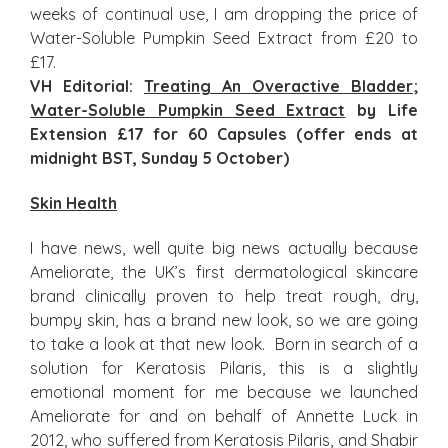
weeks of continual use, I am dropping the price of
Water-Soluble Pumpkin Seed Extract from £20 to
£17.
VH Editorial:
Treating An Overactive Bladder
;
Water-Soluble Pumpkin Seed Extract
by Life
Extension £17 for 60 Capsules (offer ends at
midnight BST, Sunday 5 October)
Skin Health
I have news, well quite big news actually because
Ameliorate, the UK’s first dermatological skincare
brand clinically proven to help treat rough, dry,
bumpy skin, has a brand new look, so we are going
to take a look at that new look. Born in search of a
solution for Keratosis Pilaris, this is a slightly
emotional moment for me because we launched
Ameliorate for and on behalf of Annette Luck in
2012, who suffered from Keratosis Pilaris, and Shabir