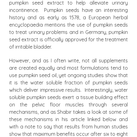
pumpkin seed extract to help alleviate urinary
incontinence. Pumpkin seeds have an interesting
history and as early as 1578, a European herbal
encyclopaedia mentions the use of pumpkin seeds
to treat urinary problems and in Germany, pumpkin
seed extract is officially approved for the treatment
of irritable bladder.
However, and as I often write, not all supplements
are created equally and most formulations tend to
use pumpkin seed oil, yet ongoing studies show that
it is the water soluble fraction of pumpkin seeds
which deliver impressive results. Interestingly, water
soluble pumpkin seeds exert a tissue building effect
on the pelvic floor muscles through several
mechanisms, and as Shabir takes a look at some of
these mechanisms in his article linked below and
with a note to say that results from human studies
show that maximum benefits occur after six to eight