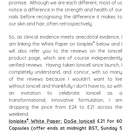
promise. Although we are each different, most of us
notice a difference in the strength and health of our
nails before recognising the difference it makes to
our skin and hair, often retrospectively.
So, as clinical evidence meets anecdotal evidence, I
®
am linking the White Paper on Ioniplex
below and I
will also refer you to the reviews on the Ionicell
product page, which are of course independently
verified reviews. Having taken Ionicell since launch, I
completely understand, and concur, with so many
of the reviews because I wouldn’t want to live
without Ionicell and thankfully I don’t have to, so with
an invitation to celebrate Ionicell as a
transformational, innovative formulation, I am
dropping the price from £24 to £21 across the
weekend.
®
Ioniplex
White Paper
;
DoSe Ionicell
£21 for 60
Capsules (offer ends at midnight BST, Sunday 5