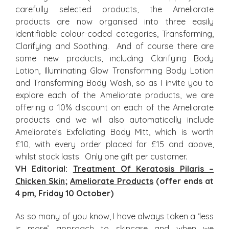
carefully selected products, the Ameliorate
products are now organised into three easily
identifiable colour-coded categories, Transforming,
Clarifying and Soothing. And of course there are
some new products, including Clarifying Body
Lotion, Illuminating Glow Transforming Body Lotion
and Transforming Body Wash, so as I invite you to
explore each of the Ameliorate products, we are
offering a 10% discount on each of the Ameliorate
products and we will also automatically include
Ameliorate’s Exfoliating Body Mitt, which is worth
£10, with every order placed for £15 and above,
whilst stock lasts. Only one gift per customer.
VH Editorial:
Treatment Of Keratosis Pilaris –
Chicken Skin
;
Ameliorate Products
(offer ends at
4 pm, Friday 10 October)
As so many of you know, I have always taken a ‘less
is more’ approach to skincare and when we