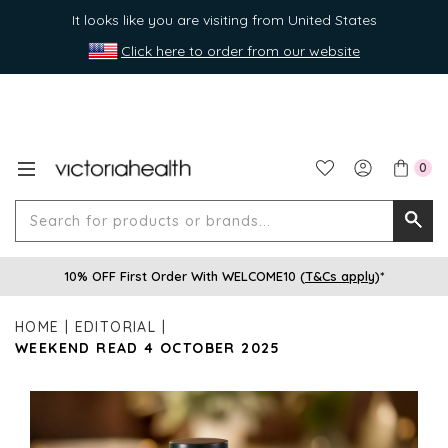
It looks like you are visiting from United States
Click here to order from our website
0
Search
Searc
for
10% OFF First Order With WELCOME10 (
T&Cs apply
)*
produ
or
HOME
EDITORIAL
brands
WEEKEND READ 4 OCTOBER 2025