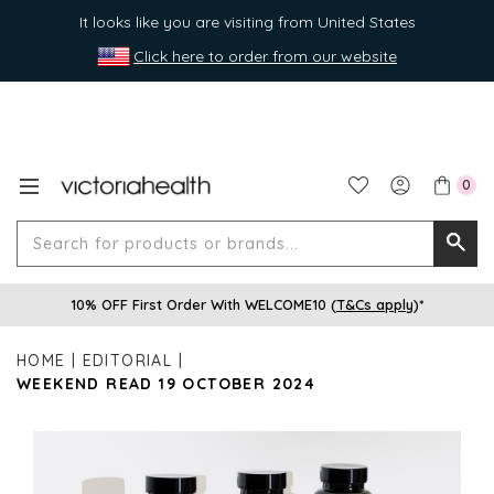
It looks like you are visiting from United States
Click here to order from our website
0
Search
Searc
for
10% OFF First Order With WELCOME10 (
T&Cs apply
)*
produ
or
HOME
EDITORIAL
brands
WEEKEND READ 19 OCTOBER 2024