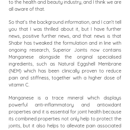
to the health and beauty industry, and I think we are
all aware of that.
So that’s the background information, and I can’t tell
you that I was thrilled about it, but I have further
news, positive further news, and that news is that
Shabir has tweaked the formulation and in line with
ongoing research, Superior Joints now contains
Manganese alongside the original specialised
ingredients, such as Natural Eggshell Membrane
(NEM) which has been clinically proven to reduce
pain and stiffness, together with a higher dose of
vitamin C.
Manganese is a trace mineral which displays
powerful anti-inflammatory and antioxidant
properties and it is essential for joint health because
its combined properties not only help to protect the
joints, but it also helps to alleviate pain associated