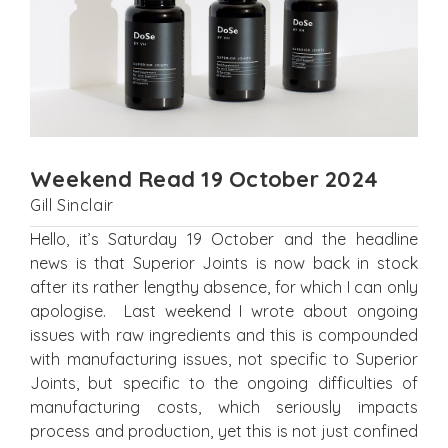
Weekend Read 19 October 2024
Gill Sinclair
Hello, it’s Saturday 19 October and the headline
news is that Superior Joints is now back in stock
after its rather lengthy absence, for which I can only
apologise. Last weekend I wrote about ongoing
issues with raw ingredients and this is compounded
with manufacturing issues, not specific to Superior
Joints, but specific to the ongoing difficulties of
manufacturing costs, which seriously impacts
process and production, yet this is not just confined