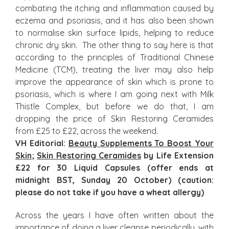
combating the itching and inflammation caused by
eczema and psoriasis, and it has also been shown
to normalise skin surface lipids, helping to reduce
chronic dry skin. The other thing to say here is that
according to the principles of Traditional Chinese
Medicine (TCM), treating the liver may also help
improve the appearance of skin which is prone to
psoriasis, which is where I am going next with Milk
Thistle Complex, but before we do that, I am
dropping the price of Skin Restoring Ceramides
from £25 to £22, across the weekend.
VH Editorial:
Beauty Supplements To Boost Your
Skin
;
Skin Restoring Ceramides
by Life Extension
£22 for 30 Liquid Capsules (offer ends at
midnight BST, Sunday 20 October) (caution:
please do not take if you have a wheat allergy)
Across the years I have often written about the
importance of doing a liver cleanse periodically, with