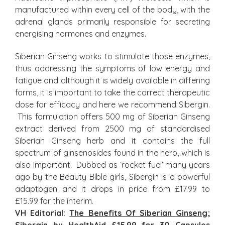
manufactured within every cell of the body, with the
adrenal glands primarily responsible for secreting
energising hormones and enzymes.
Siberian Ginseng works to stimulate those enzymes,
thus addressing the symptoms of low energy and
fatigue and although it is widely available in differing
forms, it is important to take the correct therapeutic
dose for efficacy and here we recommend Sibergin.
This formulation offers 500 mg of Siberian Ginseng
extract derived from 2500 mg of standardised
Siberian Ginseng herb and it contains the full
spectrum of ginsenosides found in the herb, which is
also important. Dubbed as ‘rocket fuel’ many years
ago by the Beauty Bible girls, Sibergin is a powerful
adaptogen and it drops in price from £17.99 to
£15.99 for the interim.
VH Editorial:
The Benefits Of Siberian Ginseng
;