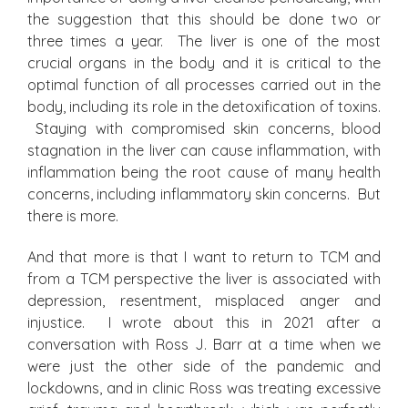
the suggestion that this should be done two or
three times a year. The liver is one of the most
crucial organs in the body and it is critical to the
optimal function of all processes carried out in the
body, including its role in the detoxification of toxins.
Staying with compromised skin concerns, blood
stagnation in the liver can cause inflammation, with
inflammation being the root cause of many health
concerns, including inflammatory skin concerns. But
there is more.
And that more is that I want to return to TCM and
from a TCM perspective the liver is associated with
depression, resentment, misplaced anger and
injustice. I wrote about this in 2021 after a
conversation with Ross J. Barr at a time when we
were just the other side of the pandemic and
lockdowns, and in clinic Ross was treating excessive