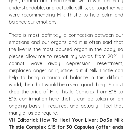
grief, trauma and heartbreak, which was perfectly
understandable, and actually still is, so together we
were recommending Milk Thistle to help calm and
balance our emotions.
There is most definitely a connection between our
emotions and our organs and it is often said that
the liver is the most abused organ in the body, so
please allow me to repeat my words from 2021. I
cannot wave away depression, resentment,
misplaced anger or injustice, but if Milk Thistle can
help to bring a touch of balance in this difficult
world, then that would be a very good thing. So as I
drop the price of Milk Thistle Complex from £18 to
£15, confirmation here that it can be taken on an
ongoing basis if required, and actually I feel that
many of us do require.
VH Editorial:
How To Heal Your Liver
; DoSe
Milk
Thistle Complex
£15 for 30 Capsules (offer ends