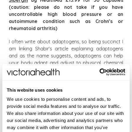
Sibergin
by HealthAid £15.99 for 30 Capsules
(caution: please do not take if you have
uncontrollable high blood pressure or an
autoimmune condition such as Crohn’s or
rheumatoid arthritis)
I often write about adaptogens, so being succinct I
am linking Shabir’s article explaining adaptogens
and as the name suggests, adaptogens can help
your body adapt and adjust to physical, chemical
or biological stress. In identifying specific
adaptogens, KSM-66 Ashwagandha Plus from Wild
Nutrition is another outstanding example of a
This website uses cookies
powerful adaptogen and KSM-66 is the world’s most
scientifically studied form of Ashwagandha, so let’s
We use cookies to personalise content and ads, to
have a moment of recognition for KSM-66 and Wild
provide social media features and to analyse our traffic.
Nutrition’s ethical stance about food-state
We also share information about your use of our site with
supplementation and as we align, after my words
our social media, advertising and analytics partners who
last weekend, I am throwing a 20% discount across
may combine it with other information that you’ve