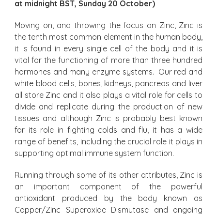
at midnight BST, Sunday 20 October)
Moving on, and throwing the focus on Zinc, Zinc is
the tenth most common element in the human body,
it is found in every single cell of the body and it is
vital for the functioning of more than three hundred
hormones and many enzyme systems. Our red and
white blood cells, bones, kidneys, pancreas and liver
all store Zinc and it also plays a vital role for cells to
divide and replicate during the production of new
tissues and although Zinc is probably best known
for its role in fighting colds and flu, it has a wide
range of benefits, including the crucial role it plays in
supporting optimal immune system function.
Running through some of its other attributes, Zinc is
an important component of the powerful
antioxidant produced by the body known as
Copper/Zinc Superoxide Dismutase and ongoing