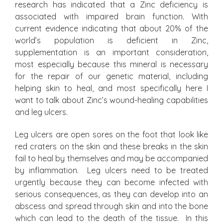
research has indicated that a Zinc deficiency is
associated with impaired brain function. With
current evidence indicating that about 20% of the
world’s population is deficient in Zinc,
supplementation is an important consideration,
most especially because this mineral is necessary
for the repair of our genetic material, including
helping skin to heal, and most specifically here I
want to talk about Zinc’s wound-healing capabilities
and leg ulcers.
Leg ulcers are open sores on the foot that look like
red craters on the skin and these breaks in the skin
fail to heal by themselves and may be accompanied
by inflammation. Leg ulcers need to be treated
urgently because they can become infected with
serious consequences, as they can develop into an
abscess and spread through skin and into the bone
which can lead to the death of the tissue. In this