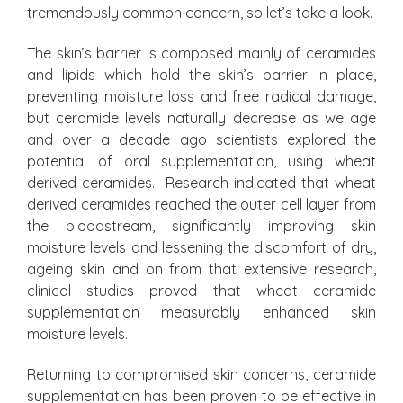
tremendously common concern, so let’s take a look.
The skin’s barrier is composed mainly of ceramides
and lipids which hold the skin’s barrier in place,
preventing moisture loss and free radical damage,
but ceramide levels naturally decrease as we age
and over a decade ago scientists explored the
potential of oral supplementation, using wheat
derived ceramides. Research indicated that wheat
derived ceramides reached the outer cell layer from
the bloodstream, significantly improving skin
moisture levels and lessening the discomfort of dry,
ageing skin and on from that extensive research,
clinical studies proved that wheat ceramide
supplementation measurably enhanced skin
moisture levels.
Returning to compromised skin concerns, ceramide
supplementation has been proven to be effective in