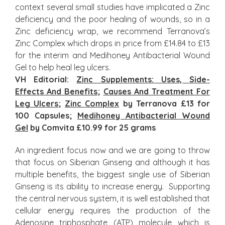
context several small studies have implicated a Zinc
deficiency and the poor healing of wounds, so in a
Zinc deficiency wrap, we recommend Terranova’s
Zinc Complex which drops in price from £14.84 to £13
for the interim and Medihoney Antibacterial Wound
Gel to help heal leg ulcers.
VH Editorial:
Zinc Supplements: Uses, Side-
Effects And Benefits
;
Causes And Treatment For
Leg Ulcers
;
Zinc Complex
by Terranova £13 for
100 Capsules;
Medihoney Antibacterial Wound
Gel
by Comvita £10.99 for 25 grams
An ingredient focus now and we are going to throw
that focus on Siberian Ginseng and although it has
multiple benefits, the biggest single use of Siberian
Ginseng is its ability to increase energy. Supporting
the central nervous system, it is well established that
cellular energy requires the production of the
Adenosine triphosphate (ATP) molecule which is