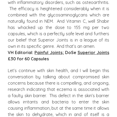
with inflammatory disorders, such as osteoarthritis.
The efficacy is heightened considerably when it is
combined with the glycosaminoglycans which are
naturally found in NEM. And Vitamin C, well Shabir
has whacked up the dose to 155 mg per two
capsules, which is a perfectly safe level and furthers
our belief that Superior Joints is in a league of its
own in its specific genre. And that’s an amen.
VH Editorial:
Painful Joints
; DoSe
Superior Joints
£30 for 60 Capsules
Let’s continue with skin health, and I will begin this
conversation by talking about compromised skin
concerns because there is compelling, and ongoing,
research indicating that eczema is associated with
a faulty skin barrier. This defect in the skin’s barrier
allows irritants and bacteria to enter the skin
causing inflammation, but at the same time it allows
the skin to dehydrate, which in and of itself is a