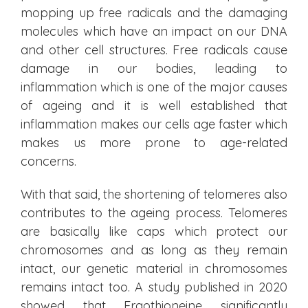
mopping up free radicals and the damaging
molecules which have an impact on our DNA
and other cell structures. Free radicals cause
damage in our bodies, leading to
inflammation which is one of the major causes
of ageing and it is well established that
inflammation makes our cells age faster which
makes us more prone to age-related
concerns.
With that said, the shortening of telomeres also
contributes to the ageing process. Telomeres
are basically like caps which protect our
chromosomes and as long as they remain
intact, our genetic material in chromosomes
remains intact too. A study published in 2020
showed that Ergothioneine significantly