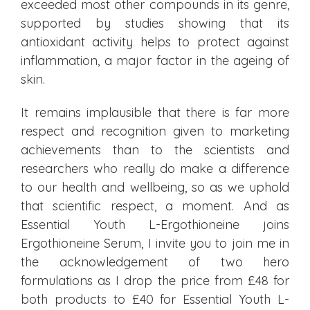
exceeded most other compounds in its genre,
supported by studies showing that its
antioxidant activity helps to protect against
inflammation, a major factor in the ageing of
skin.
It remains implausible that there is far more
respect and recognition given to marketing
achievements than to the scientists and
researchers who really do make a difference
to our health and wellbeing, so as we uphold
that scientific respect, a moment. And as
Essential Youth L-Ergothioneine joins
Ergothioneine Serum, I invite you to join me in
the acknowledgement of two hero
formulations as I drop the price from £48 for
both products to £40 for Essential Youth L-