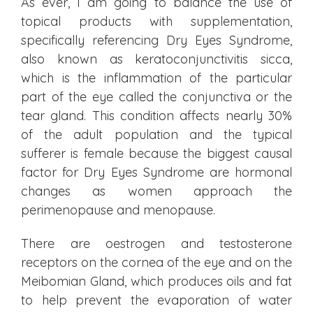
As ever, I am going to balance the use of
topical products with supplementation,
specifically referencing Dry Eyes Syndrome,
also known as keratoconjunctivitis sicca,
which is the inflammation of the particular
part of the eye called the conjunctiva or the
tear gland. This condition affects nearly 30%
of the adult population and the typical
sufferer is female because the biggest causal
factor for Dry Eyes Syndrome are hormonal
changes as women approach the
perimenopause and menopause.
There are oestrogen and testosterone
receptors on the cornea of the eye and on the
Meibomian Gland, which produces oils and fat
to help prevent the evaporation of water