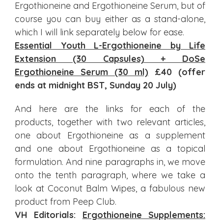
Ergothioneine and Ergothioneine Serum, but of
course you can buy either as a stand-alone,
which I will link separately below for ease.
Essential Youth L-Ergothioneine by Life
Extension (30 Capsules) + DoSe
Ergothioneine Serum (30 ml)
£40 (offer
ends at midnight BST, Sunday 20 July)
And here are the links for each of the
products, together with two relevant articles,
one about Ergothioneine as a supplement
and one about Ergothioneine as a topical
formulation. And nine paragraphs in, we move
onto the tenth paragraph, where we take a
look at Coconut Balm Wipes, a fabulous new
product from Peep Club.
VH Editorials:
Ergothioneine Supplements: