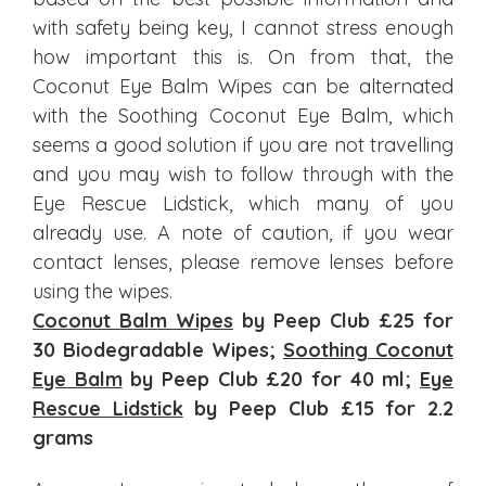
with safety being key, I cannot stress enough
how important this is. On from that, the
Coconut Eye Balm Wipes can be alternated
with the Soothing Coconut Eye Balm, which
seems a good solution if you are not travelling
and you may wish to follow through with the
Eye Rescue Lidstick, which many of you
already use. A note of caution, if you wear
contact lenses, please remove lenses before
using the wipes.
Coconut Balm Wipes
by Peep Club £25 for
30 Biodegradable Wipes;
Soothing Coconut
Eye Balm
by Peep Club £20 for 40 ml;
Eye
Rescue Lidstick
by Peep Club £15 for 2.2
grams