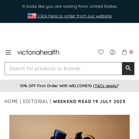
It looks like you are visiting from United States
Click here to order from our website
0
Search
Searc
for
10% OFF First Order With WELCOME10 (
T&Cs apply
)*
produ
or
HOME
EDITORIAL
WEEKEND READ 19 JULY 2025
brands