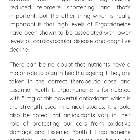
reduced telomere shortening and that’s
important, but the other thing which is really
important is that high levels of Ergothioneine
have been shown to be associated with lower
levels of cardiovascular disease and cognitive
decline.
There can be no doubt that nutrients have a
major role to play in healthy ageing if they are
taken in the correct therapeutic dose and
Essential Youth L-Ergothioneine is formulated
with 5 mg of this powerful antioxidant, which is
the strength used in clinical studies. It should
also be noted that antioxidants vary in their
role of protecting our cells from oxidative
damage and Essential Youth L-Ergothioneine