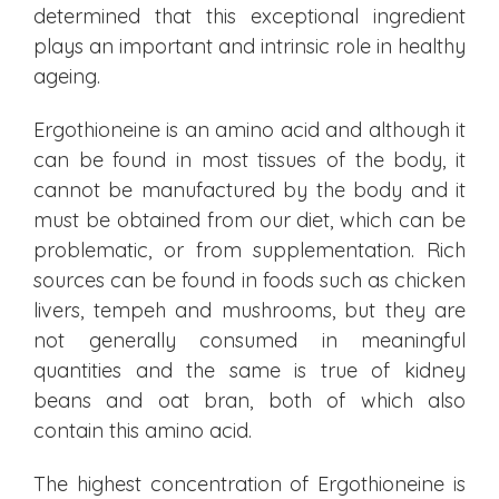
determined that this exceptional ingredient
plays an important and intrinsic role in healthy
ageing.
Ergothioneine is an amino acid and although it
can be found in most tissues of the body, it
cannot be manufactured by the body and it
must be obtained from our diet, which can be
problematic, or from supplementation. Rich
sources can be found in foods such as chicken
livers, tempeh and mushrooms, but they are
not generally consumed in meaningful
quantities and the same is true of kidney
beans and oat bran, both of which also
contain this amino acid.
The highest concentration of Ergothioneine is