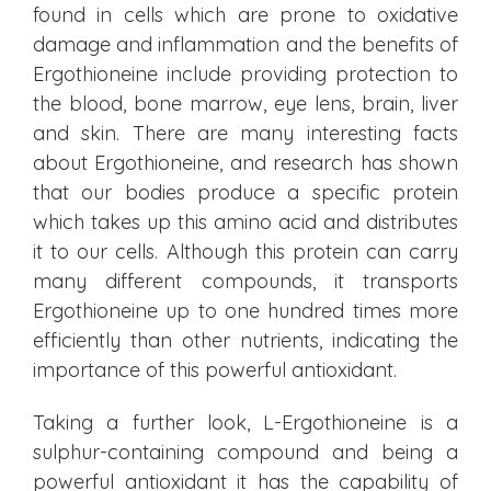
found in cells which are prone to oxidative
damage and inflammation and the benefits of
Ergothioneine include providing protection to
the blood, bone marrow, eye lens, brain, liver
and skin. There are many interesting facts
about Ergothioneine, and research has shown
that our bodies produce a specific protein
which takes up this amino acid and distributes
it to our cells. Although this protein can carry
many different compounds, it transports
Ergothioneine up to one hundred times more
efficiently than other nutrients, indicating the
importance of this powerful antioxidant.
Taking a further look, L-Ergothioneine is a
sulphur-containing compound and being a
powerful antioxidant it has the capability of