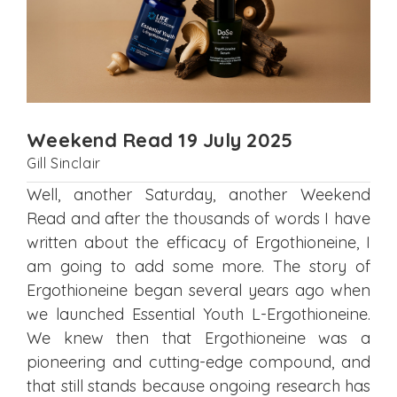
Weekend Read 19 July 2025
Gill Sinclair
Well, another Saturday, another Weekend
Read and after the thousands of words I have
written about the efficacy of Ergothioneine, I
am going to add some more. The story of
Ergothioneine began several years ago when
we launched Essential Youth L-Ergothioneine.
We knew then that Ergothioneine was a
pioneering and cutting-edge compound, and
that still stands because ongoing research has