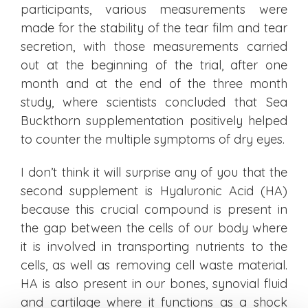
participants, various measurements were
made for the stability of the tear film and tear
secretion, with those measurements carried
out at the beginning of the trial, after one
month and at the end of the three month
study, where scientists concluded that Sea
Buckthorn supplementation positively helped
to counter the multiple symptoms of dry eyes.
I don’t think it will surprise any of you that the
second supplement is Hyaluronic Acid (HA)
because this crucial compound is present in
the gap between the cells of our body where
it is involved in transporting nutrients to the
cells, as well as removing cell waste material.
HA is also present in our bones, synovial fluid
and cartilage where it functions as a shock