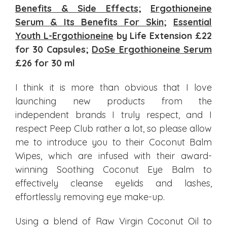
Benefits & Side Effects
;
Ergothioneine
Serum & Its Benefits For Skin
;
Essential
Youth L-Ergothioneine
by Life Extension £22
for 30 Capsules;
DoSe Ergothioneine Serum
£26 for 30 ml
I think it is more than obvious that I love
launching new products from the
independent brands I truly respect, and I
respect Peep Club rather a lot, so please allow
me to introduce you to their Coconut Balm
Wipes, which are infused with their award-
winning Soothing Coconut Eye Balm to
effectively cleanse eyelids and lashes,
effortlessly removing eye make-up.
Using a blend of Raw Virgin Coconut Oil to