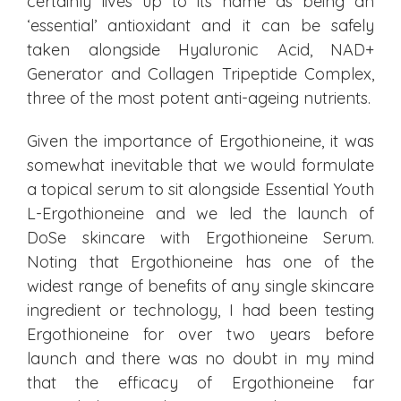
certainly lives up to its name as being an
‘essential’ antioxidant and it can be safely
taken alongside Hyaluronic Acid, NAD+
Generator and Collagen Tripeptide Complex,
three of the most potent anti-ageing nutrients.
Given the importance of Ergothioneine, it was
somewhat inevitable that we would formulate
a topical serum to sit alongside Essential Youth
L-Ergothioneine and we led the launch of
DoSe skincare with Ergothioneine Serum.
Noting that Ergothioneine has one of the
widest range of benefits of any single skincare
ingredient or technology, I had been testing
Ergothioneine for over two years before
launch and there was no doubt in my mind
that the efficacy of Ergothioneine far