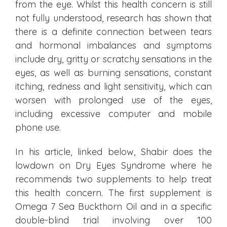
from the eye.
Whilst
this health concern is still
not fully understood, research has shown that
there is a definite connection between tears
and hormonal imbalances and symptoms
include dry, gritty or scratchy sensations in the
eyes, as well as burning sensations, constant
itching, redness and light sensitivity, which can
worsen with prolonged use of the eyes,
including excessive computer and mobile
phone use.
In his article, linked below, Shabir does the
lowdown on Dry Eyes Syndrome where he
recommends two supplements to help treat
this health concern. The first supplement is
Omega 7 Sea Buckthorn Oil and in a specific
double-blind trial involving over 100