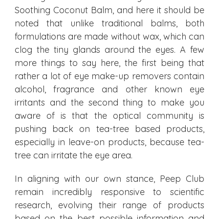
Soothing Coconut Balm, and here it should be
noted that unlike traditional balms, both
formulations are made without wax, which can
clog the tiny glands around the eyes. A few
more things to say here, the first being that
rather a lot of eye make-up removers contain
alcohol, fragrance and other known eye
irritants and the second thing to make you
aware of is that the optical community is
pushing back on tea-tree based products,
especially in leave-on products, because tea-
tree can irritate the eye area.
In aligning with our own stance, Peep Club
remain incredibly responsive to scientific
research, evolving their range of products
based on the best possible information and