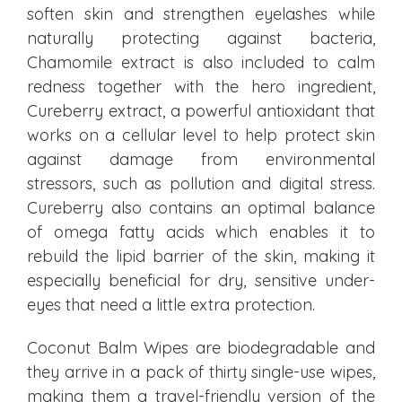
soften skin and strengthen eyelashes while
naturally protecting against bacteria,
Chamomile extract is also included to calm
redness together with the hero ingredient,
Cureberry extract, a powerful antioxidant that
works on a cellular level to help protect skin
against damage from environmental
stressors, such as pollution and digital stress.
Cureberry also contains an optimal balance
of omega fatty acids which enables it to
rebuild the lipid barrier of the skin, making it
especially beneficial for dry, sensitive under-
eyes that need a little extra protection.
Coconut Balm Wipes are biodegradable and
they arrive in a pack of thirty single-use wipes,
making them a travel-friendly version of the