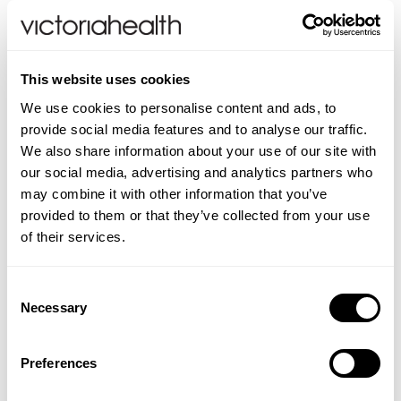
absorber, lubricant and filter, helping to
alleviate arthritis, fibromyalgia, joint pain and
keeping skin hydrated.
This website uses cookies
Our levels of HA decline with age, so it is
We use cookies to personalise content and ads, to
provide social media features and to analyse our traffic.
important to supplement those declining
We also share information about your use of our site with
levels, and specifically referencing dry eyes
our social media, advertising and analytics partners who
syndrome, HA is present in the vitreous
may combine it with other information that you’ve
humour, a jelly-like compound in the eye
provided to them or that they’ve collected from your use
which helps give shape and volume to the
of their services.
eyes, but it also encourages lubrication.
Additionally, HA helps to remove
Consent
inflammatory compounds and since Dry Eyes
Necessary
Selection
Syndrome is considered to be an
inflammation associated concern, it would
Preferences
seem appropriate to take HA to support eye
health. It should actually be mandatory, but I