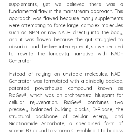
supplements, yet we believed there was a
fundamental flaw in the mainstream approach. This
approach was flawed because many supplements
were attempting to force large, complex molecules
such as NMN or raw NAD+ directly into the body,
and it was flawed because the gut struggled to
absorb it and the liver intercepted it, so we decided
to rewrite the longevity narrative with NAD+
Generator.
Instead of relying on unstable molecules, NAD+
Generator was formulated with a clinically backed,
patented powerhouse compound known as
RiaGev®, which was an architectural blueprint for
cellular rejuvenation. RiaGev® combines two
precisely balanced building blocks, D-Ribose, the
structural backbone of cellular energy, and
Nicotinamide Ascorbate, a specialised form of
vitamin B3 bound to vitamin C, enabling it to bypass