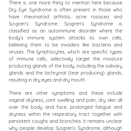
There is one more thing to mention here because
Dry Eye Syndrome is often present in those who
have rheumatoid arthritis, acne rosacea and
Sjogren’s Syndrome. Sjogren’s Syndrome is
classified as an autoimmune disorder where the
body’s immune system attacks its own cells,
believing them to be invaders like bacteria and
viruses. The lymphocytes, which are specific types
of immune cells, selectively target the moisture
producing glands of the body, including the salivary
glands and the lachrymal (tear producing) glands,
resulting in dry eyes and dry mouth.
There are other symptoms and these include
vaginal dryness, joint swelling and pain, dry skin all
over the body and face, prolonged fatigue and
dryness within the respiratory tract together with
persistent coughs and bronchitis. It remains unclear
why people develop Sjogren’s Syndrome, although