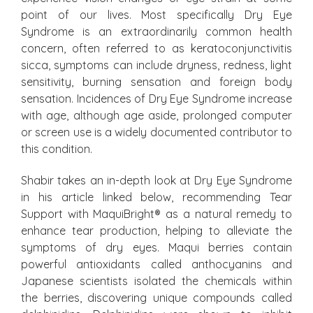
point of our lives. Most specifically Dry Eye
Syndrome is an extraordinarily common health
concern, often referred to as keratoconjunctivitis
sicca, symptoms can include dryness, redness, light
sensitivity, burning sensation and foreign body
sensation. Incidences of Dry Eye Syndrome increase
with age, although age aside, prolonged computer
or screen use is a widely documented contributor to
this condition.
Shabir takes an in-depth look at Dry Eye Syndrome
in his article linked below, recommending Tear
Support with MaquiBright
®
as a natural remedy to
enhance tear production, helping to alleviate the
symptoms of dry eyes. Maqui berries contain
powerful antioxidants called anthocyanins and
Japanese scientists isolated the chemicals within
the berries, discovering unique compounds called