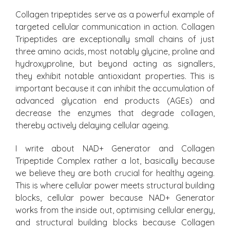
Collagen tripeptides serve as a powerful example of
targeted cellular communication in action. Collagen
Tripeptides are exceptionally small chains of just
three amino acids, most notably glycine, proline and
hydroxyproline, but beyond acting as signallers,
they exhibit notable antioxidant properties. This is
important because it can inhibit the accumulation of
advanced glycation end products (AGEs) and
decrease the enzymes that degrade collagen,
thereby actively delaying cellular ageing.
I write about NAD+ Generator and Collagen
Tripeptide Complex rather a lot, basically because
we believe they are both crucial for healthy ageing.
This is where cellular power meets structural building
blocks, cellular power because NAD+ Generator
works from the inside out, optimising cellular energy,
and structural building blocks because Collagen