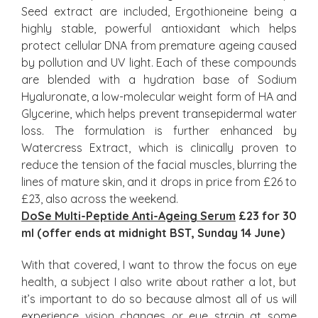
Seed extract are included, Ergothioneine being a
highly stable, powerful antioxidant which helps
protect cellular DNA from premature ageing caused
by pollution and UV light. Each of these compounds
are blended with a hydration base of Sodium
Hyaluronate, a low-molecular weight form of HA and
Glycerine, which helps prevent transepidermal water
loss. The formulation is further enhanced by
Watercress Extract, which is clinically proven to
reduce the tension of the facial muscles, blurring the
lines of mature skin, and it drops in price from £26 to
£23, also across the weekend.
DoSe Multi-Peptide Anti-Ageing Serum
£23 for 30
ml (offer ends at midnight BST, Sunday 14
Jun
e
)
With that covered, I want to throw the focus on eye
health, a subject I also write about rather a lot, but
it’s important to do so because almost all of us will
experience vision changes or eye strain at some