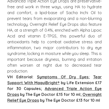
Advanced Triple Action Eye Drops are preservative-
free and work in three ways, using HA to hydrate
and comfort, a lipid-base of Sacha Inchi Oil to
prevent tears from evaporating and a non-blurring
technology. Overnight Relief Eye Drops also feature
HA, at a strength of 0.4%, enriched with Alpha Lipoic
Acid and vitamin E-TPGS, this powerful duo of
antioxidants help to combat oxidative stress and
inflammation, two major contributors to dry eye
syndrome, locking in moisture while you sleep. This is
important because dryness, burning and irritation
often worsen at night due to decreased tear
production.
VH Editorial:
Symptoms Of Dry Eyes
;
Tear
Support With MaquiBright
®
by Life Extension £17
for 30 Capsules;
Advanced Triple Action Eye
Drops
by The Eye Doctor £15 for 10 ml;
Overnight
Relief Eye Drops
by The Eye Doctor £
13
for 10 ml