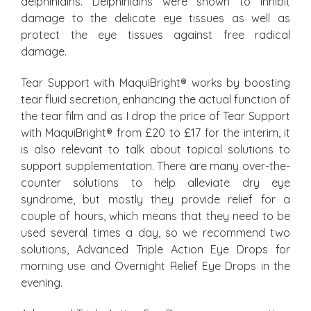
delphinidins. Delphinidins were shown to inhibit
damage to the delicate eye tissues as well as
protect the eye tissues against free radical
damage.
Tear Support with MaquiBright
®
works by boosting
tear fluid secretion, enhancing the actual function of
the tear film and as I drop the price of Tear Support
with MaquiBright
®
from £20 to £17 for the interim, it
is also relevant to talk about topical solutions to
support supplementation. There are many over-the-
counter solutions to help alleviate dry eye
syndrome, but mostly they provide relief for a
couple of hours, which means that they need to be
used several times a day, so we recommend two
solutions, Advanced Triple Action Eye Drops for
morning use and Overnight Relief Eye Drops in the
evening.