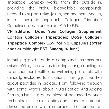
Tripeptide Complex works from the outside in,
providing the highly bioavailable compounds
needed to support skin, joints, hair and nails. And so,
in a synergistic approach, Collagen Tripeptide
Complex drops in price from £45 to £39.
VH Editorial:
Does Your Collagen Supplement
Contain Collagen Tripeptides
;
DoSe Collagen
Tripeptide Complex
£39 for 90 Capsules (offer
ends at midnight BST, Sunday 14
Jun
e
)
Identifying gold-standard compounds remains our
raison d'être, it allows us to adopt early, enabling us
to anchor our health and wellbeing protocols with
clinically evaluated formulations. Having just written
about peptides in biology, I am following through
with some words about Multi-Peptide Anti-Ageing
Serum, a highly targeted blend of advanced peptide
technologies, cellular antioxidants and a nutrient-
dense botanical which embraces the concept of