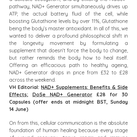
pathway, NAD+ Generator simultaneously drives up
ATP, the actual battery fluid of the cell, while
boosting Glutathione levels by over 11%, Glutathione
being the body’s master antioxidant. In all of this, we
wanted to deliver a profound philosophical shift in
the longevity movement by formulating a
supplement that doesn’t force the body to change,
but rather reminds the body how to heal itself.
Offering an efficacious path to healthy ageing,
NAD+ Generator drops in price from £32 to £28
across the weekend.
VH Editorial:
NAD+ Supplements: Benefits & Side
Effects
;
DoSe NAD+ Generator
£28 for 30
Capsules (offer ends at midnight BST, Sunday
14
Jun
e
)
On from this, cellular communication is the absolute
foundation of human healing because every stage