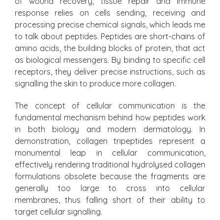
of wound recovery, tissue repair and immune
response relies on cells sending, receiving and
processing precise chemical signals, which leads me
to talk about peptides. Peptides are short-chains of
amino acids, the building blocks of protein, that act
as biological messengers. By binding to specific cell
receptors, they deliver precise instructions, such as
signalling the skin to produce more collagen.
The concept of cellular communication is the
fundamental mechanism behind how peptides work
in both biology and modern dermatology. In
demonstration, collagen tripeptides represent a
monumental leap in cellular communication,
effectively rendering traditional hydrolysed collagen
formulations obsolete because the fragments are
generally too large to cross into cellular
membranes, thus falling short of their ability to
target cellular signalling.