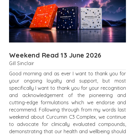
Weekend Read 13 June 2026
Gill Sinclair
Good morning and as ever I want to thank you for
your ongoing loyalty and support, but most
specifically I want to thank you for your recognition
and acknowledgement of the pioneering and
cutting-edge formulations which we endorse and
recommend. Following through from my words last
weekend about Curcumin C3 Complex, we continue
to advocate for clinically evaluated compounds,
demonstrating that our health and wellbeing should