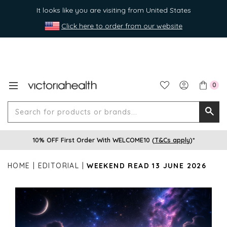
It looks like you are visiting from United States
Click here to order from our website
0
Search
Searc
for
10% OFF First Order With WELCOME10 (
T&Cs apply
)*
produ
or
HOME
EDITORIAL
WEEKEND READ 13 JUNE 2026
brands