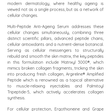
modern dermatology, where healthy ageing is
viewed not as a single process, but as a network of
cellular changes.
Multi-Peptide Anti-Ageing Serum addresses these
cellular changes simultaneously, combining three
distinct scientific pillars, advanced peptide chains,
cellular antioxidants and a nutrient-dense botanical.
Serving as cellular messengers to structurally
rebuild and smooth the skin matrix, the key peptides
in this formulation include Matrixyl 3000®, which
mimics broken collagen fragments, tricking the skin
into producing fresh collagen, Argireline® Amplified
Peptide which is renowned as a topical alternative
to muscle-relaxing injectables and Palmitoyl
Tripeptide-5, which actively accelerates collagen
synthesis.
For cellular protection, Ergothioneine and Grape