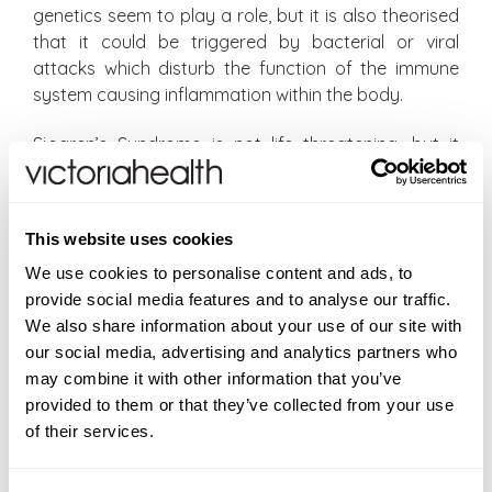
genetics seem to play a role, but it is also theorised
that it could be triggered by bacterial or viral
attacks which disturb the function of the immune
system causing inflammation within the body.
Sjogren’s Syndrome is not life threatening, but it
needs to be addressed and although there are
conventional treatments to help alleviate the
symptoms of Sjogren’s Syndrome, these are not
This website uses cookies
without side effects, so we recommend Omega 7 as
We use cookies to personalise content and ads, to
a natural solution. Omega 7 fatty acids are a type
provide social media features and to analyse our traffic.
of monounsaturated fat and numerous studies
We also share information about your use of our site with
indicate that supplementing with Omega 7 helps to
our social media, advertising and analytics partners who
alleviate many dry skin concerns, including dry eyes,
may combine it with other information that you’ve
dry skin, joint and muscle pain and vaginal dryness.
provided to them or that they’ve collected from your use
Of equal importance is their ability to help reduce
of their services.
inflammation in the body and the anti-inflammatory
effect of Omega 7 fats greatly improves the