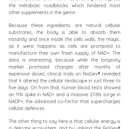
the metabolic roadblocks which hindered most
other supplements in the genre.
Because these ingredients are natural cellular
substrates, the body is able to absorb them
instantly and once inside the cells walls, the magic,
as it were, happens as cells are prompted to
manufacture their own fresh supply of NAD+. The
data is interesting, because while the longevity
market promised changes after months of
expensive doses, clinical trials on RiaGev® revealed
that it altered the cellular landscape in just three to
five days. On from that, human blood tests showed
an 11% spike in NAD+ and a massive 27.6% surge in
NADP+, the advanced co-factor that supercharges
cellular defences.
The other thing to say here is that cellular energy is
a delicate ecosystem, and by utilising the RiaGev®