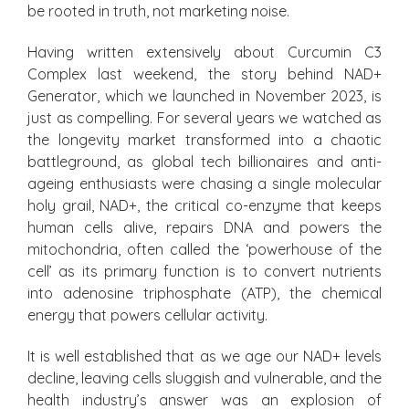
be rooted in truth, not marketing noise.
Having written extensively about Curcumin C3
Complex last weekend, the story behind NAD+
Generator, which we launched in November 2023, is
just as compelling. For several years we watched as
the longevity market transformed into a chaotic
battleground, as global tech billionaires and anti-
ageing enthusiasts were chasing a single molecular
holy grail, NAD+, the critical co-enzyme that keeps
human cells alive, repairs DNA and powers the
mitochondria, often called the ‘powerhouse of the
cell’ as its primary function is to convert nutrients
into adenosine triphosphate (ATP), the chemical
energy that powers cellular activity.
It is well established that as we age our NAD+ levels
decline, leaving cells sluggish and vulnerable, and the
health industry’s answer was an explosion of