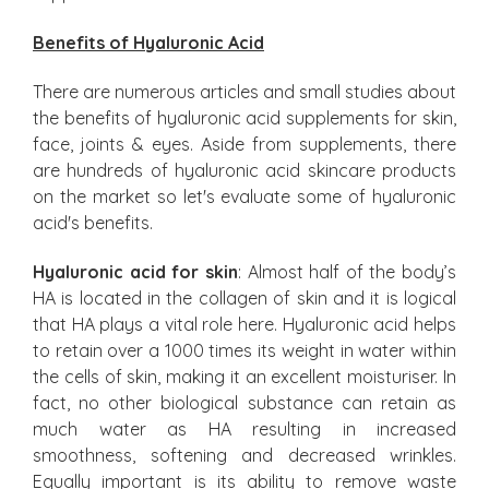
Benefits of Hyaluronic Acid
There are numerous articles and small studies about
the benefits of hyaluronic acid supplements for skin,
face, joints & eyes. Aside from supplements, there
are hundreds of hyaluronic acid skincare products
on the market so let's evaluate some of hyaluronic
acid's benefits.
Hyaluronic acid for skin
: Almost half of the body’s
HA is located in the collagen of skin and it is logical
that HA plays a vital role here. Hyaluronic acid helps
to retain over a 1000 times its weight in water within
the cells of skin, making it an excellent moisturiser. In
fact, no other biological substance can retain as
much water as HA resulting in increased
smoothness, softening and decreased wrinkles.
Equally important is its ability to remove waste