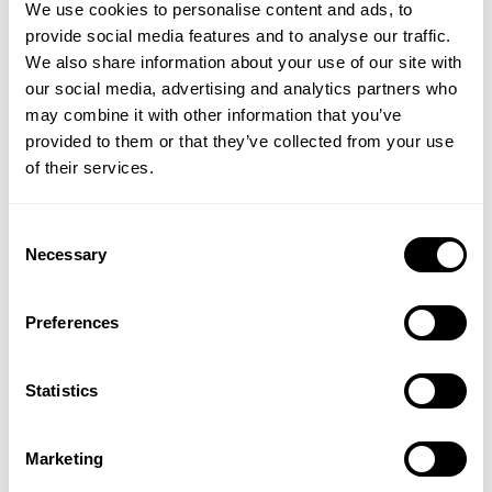
therefore not a surprise that some of the best
We use cookies to personalise content and ads, to
hyaluronic acid supplements are combined with
provide social media features and to analyse our traffic.
other anti-inflammatory herbs and gaining in
We also share information about your use of our site with
popularity.
our social media, advertising and analytics partners who
may combine it with other information that you’ve
Hyaluronic acid for the eyes
: The benefits of
provided to them or that they’ve collected from your use
hyaluronic acid supplements for eyes may be
of their services.
somewhat surprising. Hyaluronic acid is often found
in eye creams and eye drops but what is their
role? Hyaluronic acid is found in the vitreous fluid in
Consent
Necessary
the eyes and gives them their shape and
Selection
characteristics. The first hyaluronic acid medical
product was intended for use in eye surgery
Preferences
specifically for cataract surgery and glaucoma and
was used to hasten the healing process following
surgery. Since hyaluronic acid lubricates the eye
Statistics
tissues, Hyaluronic acid eye drops are of great
benefit for people suffering from dry eyes. Oral
Marketing
hyaluronic acid capsules, tablets or