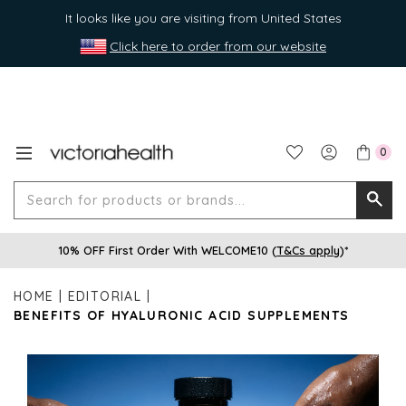
It looks like you are visiting from United States
Click here to order from our website
0
Search
Searc
for
10% OFF First Order With WELCOME10 (
T&Cs apply
)*
produ
or
HOME
EDITORIAL
brands
BENEFITS OF HYALURONIC ACID SUPPLEMENTS