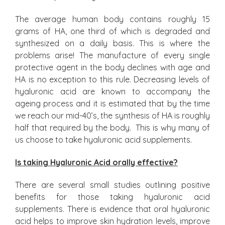
The average human body contains roughly 15
grams of HA, one third of which is degraded and
synthesized on a daily basis. This is where the
problems arise! The manufacture of every single
protective agent in the body declines with age and
HA is no exception to this rule. Decreasing levels of
hyaluronic acid are known to accompany the
ageing process and it is estimated that by the time
we reach our mid-40’s, the synthesis of HA is roughly
half that required by the body. This is why many of
us choose to take hyaluronic acid supplements.
Is taking Hyaluronic Acid orally effective?
There are several small studies outlining positive
benefits for those taking hyaluronic acid
supplements. There is evidence that oral hyaluronic
acid helps to improve skin hydration levels, improve