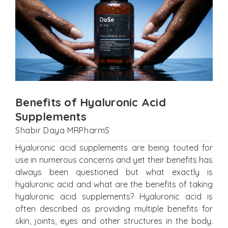
Benefits of Hyaluronic Acid
Supplements
Shabir Daya MRPharmS
Hyaluronic acid supplements are being touted for
use in numerous concerns and yet their benefits has
always been questioned but what exactly is
hyaluronic acid and what are the benefits of taking
hyaluronic acid supplements? Hyaluronic acid is
often described as providing multiple benefits for
skin, joints, eyes and other structures in the body.