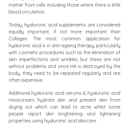
matter from cells including those where there is little
blood circulation.
Today, hyaluronic acid supplements are considered
equally important, if not more important than
Collagen. The most common application for
hyaluronic acid is in anti-ageing therapy, particularly
with cosmetic procedures such as the elimination of
skin imperfections and wrinkles, but these are not
without problems and since HA is destroyed by the
body, they need to be repeated regularly and are
often expensive.
Additional hyaluronic acid serums & hyaluronic acid
moisturisers hydrate skin and prevent skin from
drying out which can lead to acne whilst some
people report skin brightening and lightening
properties using hyaluronic acid skincare.