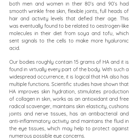
both men and women in their 80’s and 90’s had
smooth wrinkle free skin, flexible joints, full heads of
hair and activity levels that defied their age. This
was eventually found to be related to oestrogen-like
molecules in their diet from soya and tofu, which
sent signals to the cells to make more hyaluronic
acid.
Our bodies roughly contain 15 grams of HA and it is
found in virtually every part of the body. With such a
widespread occurrence, it is logical that HA also has
multiple functions. Scientific studies have shown that
HA improves skin hydration, stimulates production
of collagen in skin, works as an antioxidant and free
radical scavenger, maintains skin elasticity, cushions
joints and nerve tissues, has an antibacterial and
anti-inflammatory activity and maintains the fluid in
the eye tissues, which may help to protect against
numerous possible eye concerns.