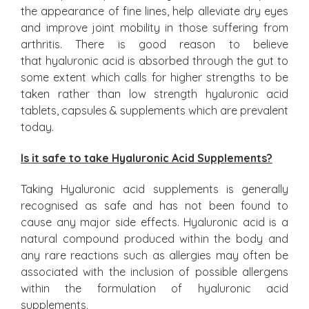
the appearance of fine lines, help alleviate dry eyes
and improve joint mobility in those suffering from
arthritis. There is good reason to believe
that hyaluronic acid is absorbed through the gut to
some extent which calls for higher strengths to be
taken rather than low strength hyaluronic acid
tablets, capsules & supplements which are prevalent
today.
Is it safe to take Hyaluronic Acid Supplements?
Taking Hyaluronic acid supplements is generally
recognised as safe and has not been found to
cause any major side effects. Hyaluronic acid is a
natural compound produced within the body and
any rare reactions such as allergies may often be
associated with the inclusion of possible allergens
within the formulation of hyaluronic acid
supplements.