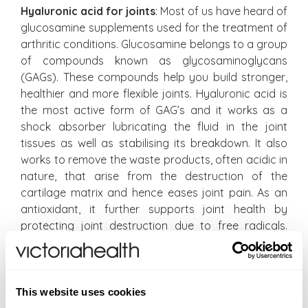
Hyaluronic acid for joints
: Most of us have heard of
glucosamine supplements used for the treatment of
arthritic conditions. Glucosamine belongs to a group
of compounds known as glycosaminoglycans
(GAGs). These compounds help you build stronger,
healthier and more flexible joints. Hyaluronic acid is
the most active form of GAG’s and it works as a
shock absorber lubricating the fluid in the joint
tissues as well as stabilising its breakdown. It also
works to remove the waste products, often acidic in
nature, that arise from the destruction of the
cartilage matrix and hence eases joint pain. As an
antioxidant, it further supports joint health by
protecting joint destruction due to free radicals.
Hyaluronic acid can be administered by way of
injections directly into the knees, although treatment
can be very expensive and often needs to be
repeated due to its natural breakdown. It is
This website uses cookies