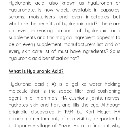
Hyaluronic acid, also known as hyaluronan or
hyaluronate, is now widely available in capsules,
serums, moisturisers and even injectables but
what are the benefits of hyaluronic acid? There are
an ever increasing amount of hyaluronic acid
supplements and this magical ingredient appears to
be on every supplement manufacturers list and on
every skin care list of must have ingredients? So is
hyaluronic acid beneficial or not?
What is Hyaluronic Acid?
Hyaluronic acid (HA) is a gel-like water holding
molecule that is the space filler and cushioning
agent in all mammals. HA cushions joints, nerves,
hydrates skin and hair, and fills the eye. Although
originally discovered in 1934 by Karl Meyer, HA
gained momentum only after a visit by a reporter to
a Japanese village of Yuzuri Hara to find out why