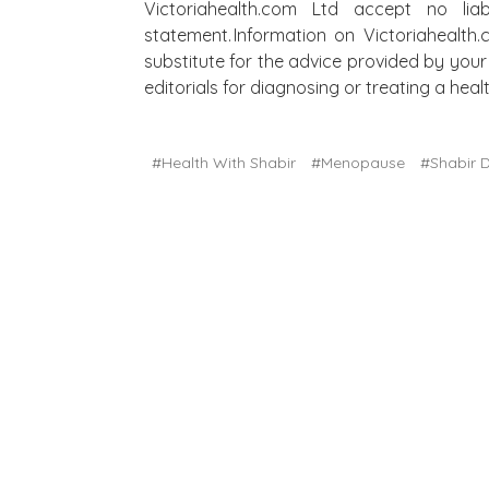
Victoriahealth.com Ltd accept no lia
statement. Information on Victoriahealth
substitute for the advice provided by your 
editorials for diagnosing or treating a he
#Health With Shabir
#Menopause
#Shabir