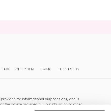
HAIR
CHILDREN
LIVING
TEENAGERS
s provided for informational purposes only and is
for the advice provided by your physician or other
should not use the information on this website for