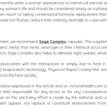
e months when a woman experiences no menstrual periods and 
very woman’s life and should be considered simply as a phase
n resort to taking conventional hormone replacement ther
iate hot flushes, reduce their intensity and help to cope with 
lement, we recommend
Sage Complex
capsules. This supple
ens’, herbs that mimic oestrogen in their chemical structur
fects. Sage Complex also helps to alleviate night sweats, anxie
re associated with the menopause or simply due to heat i
id evaporation technology, Physicool Rapid Cooling Mist wo
cool the face quickly.
mation expressed in this article and on Victoriahealth.com Lt
e held responsible for any errors or for any consequence
lse on the site. Every effort is made by the editorial and
ment appear, nor replace or constitute endorsement from m