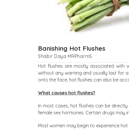
Banishing Hot Flushes
Shabir Daya MRPharmS
Hot flushes are mostly associated with
without any warning and usually last for a
onto the face, hot flushes can also be ac
What causes hot flushes?
In most cases, hot flushes can be directl
female sex hormones. Certain drugs may ind
Most women may begin to experience hot f