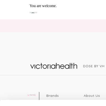
DOSE BY VH
Victoria Health
Brands
About Us
LINKS
Editorial
Delivery info