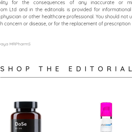
bility for the consequences of any inaccurate or mis
.com Ltd and in the editorials is provided for information
physician or other healthcare professional. You should not u
alth concern or disease, or for the replacement of prescripti
 Daya MRPharmS
SHOP THE EDITORIA