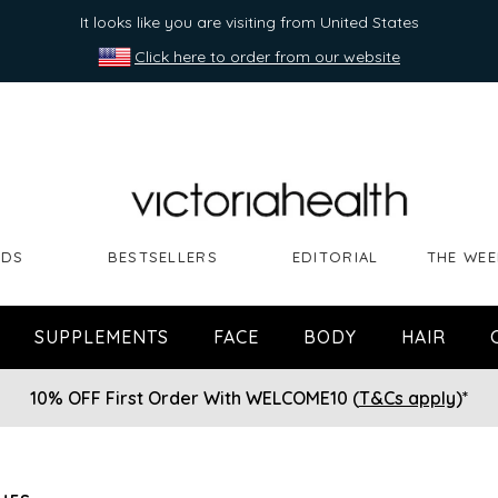
It looks like you are visiting from United States
Click here to order from our website
NDS
BESTSELLERS
EDITORIAL
THE WEE
SUPPLEMENTS
FACE
BODY
HAIR
10% OFF First Order With WELCOME10 (
T&Cs apply
)*