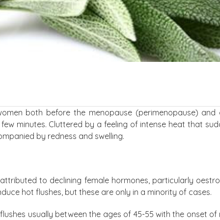
 women both before the menopause (perimenopause) and 
 few minutes. Cluttered by a feeling of intense heat that su
companied by redness and swelling.
y attributed to declining female hormones, particularly oest
uce hot flushes, but these are only in a minority of cases.
lushes usually between the ages of 45-55 with the onset o