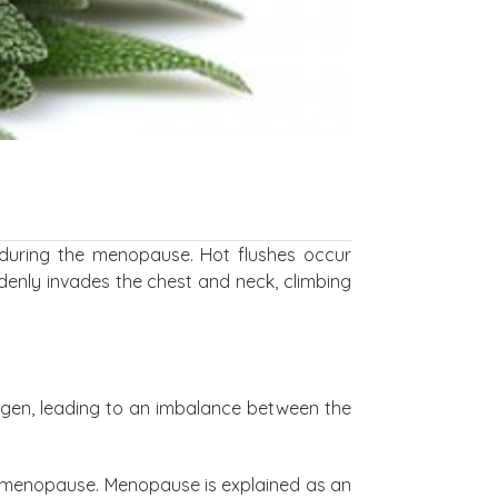
during the menopause. Hot flushes occur
ddenly invades the chest and neck, climbing
rogen, leading to an imbalance between the
f menopause. Menopause is explained as an