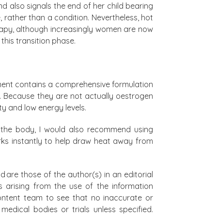
also signals the end of her child bearing
, rather than a condition. Nevertheless, hot
apy, although increasingly women are now
this transition phase.
ment contains a comprehensive formulation
e. Because they are not actually oestrogen
ty and low energy levels.
n the body, I would also recommend using
rks instantly to help draw heat away from
d are those of the author(s) in an editorial
s arising from the use of the information
 content team to see that no inaccurate or
edical bodies or trials unless specified.