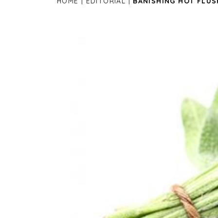
HOME
EDITORIAL
BANISHING HOT FLUS