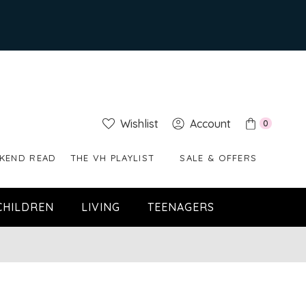
Wishlist
Account
0
KEND READ
THE VH PLAYLIST
SALE & OFFERS
CHILDREN
LIVING
TEENAGERS