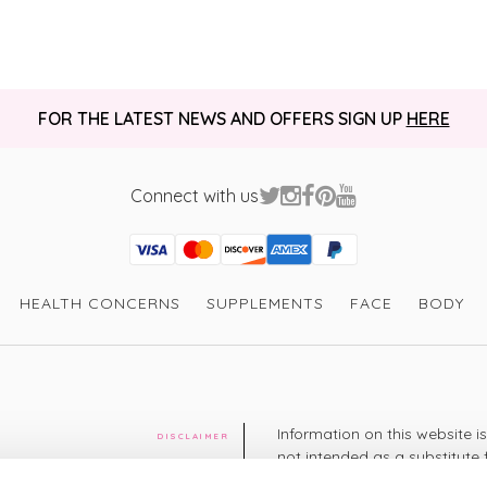
FOR THE LATEST NEWS AND OFFERS SIGN UP
HERE
Connect with us
Visa
Mastercard
Discover
American Express
PayPal
GooglePay
PayPal Credit
HEALTH CONCERNS
SUPPLEMENTS
FACE
BODY
Information on this website i
DISCLAIMER
not intended as a substitute 
healthcare professional. You 