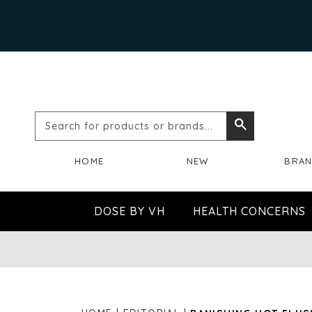
Search
Search
for
HOME
NEW
BRA
products
or
DOSE BY VH
HEALTH CONCERNS
brands...