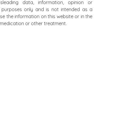
leading data, information, opinion or
al purposes only and is not intended as a
se the information on this website or in the
on medication or other treatment.
L