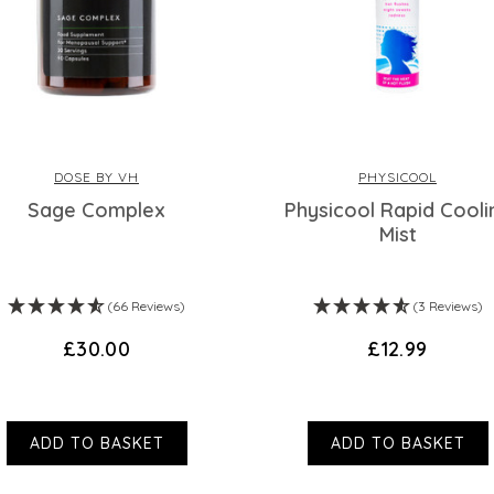
DOSE BY VH
PHYSICOOL
Sage Complex
Physicool Rapid Cooli
Mist
(66 Reviews)
(3 Reviews)
£30.00
£12.99
ADD TO BASKET
ADD TO BASKET