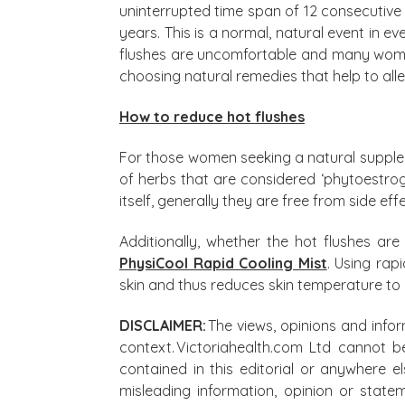
uninterrupted time span of 12 consecutiv
years. This is a normal, natural event in e
flushes are uncomfortable and many wome
choosing natural remedies that help to allev
How to reduce hot flushes
For those women seeking a natural supp
of herbs that are considered ‘phytoestrog
itself, generally they are free from side ef
Additionally, whether the hot flushes a
PhysiCool Rapid Cooling Mist
. Using rap
skin and thus reduces skin temperature to 
DISCLAIMER:
The views, opinions and infor
context. Victoriahealth.com Ltd cannot b
contained in this editorial or anywhere e
misleading information, opinion or state