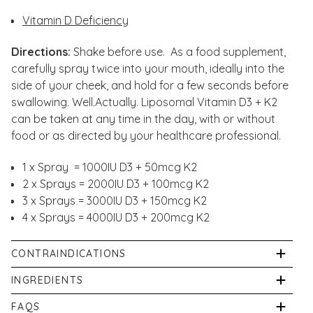
Vitamin D Deficiency
Directions:
Shake before use. As a food supplement,
carefully spray twice into your mouth, ideally into the
side of your cheek, and hold for a few seconds before
swallowing. Well.Actually. Liposomal Vitamin D3 + K2
can be taken at any time in the day, with or without
food or as directed by your healthcare professional.
1 x Spray = 1000IU D3 + 50mcg K2
2 x Sprays = 2000IU D3 + 100mcg K2
3 x Sprays = 3000IU D3 + 150mcg K2
4 x Sprays = 4000IU D3 + 200mcg K2
CONTRAINDICATIONS
Store your Well.Actually. Vitamin D3 & K2 spray in a
INGREDIENTS
cupboard or fridge, out of direct sunlight (do not
Purified Water, Vegetable Glycerol, Phospholipids
FAQS
freeze). Please replace the cap immediately after