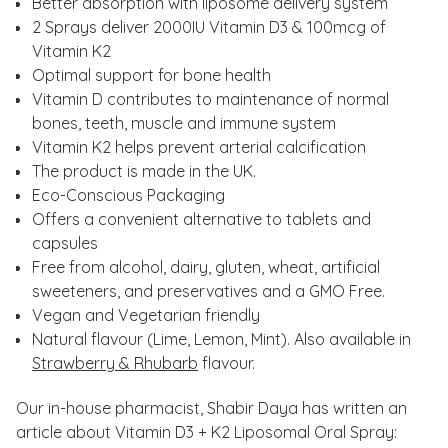
Better absorption with liposome delivery system
2 Sprays deliver 2000IU Vitamin D3 & 100mcg of
Vitamin K2
Optimal support for bone health
Vitamin D contributes to maintenance of normal
bones, teeth, muscle and immune system
Vitamin K2 helps prevent arterial calcification
The product is made in the UK.
Eco-Conscious Packaging
Offers a convenient alternative to tablets and
capsules
Free from alcohol, dairy, gluten, wheat, artificial
sweeteners, and preservatives and a GMO Free.
Vegan and Vegetarian friendly
Natural flavour (Lime, Lemon, Mint). Also available in
Strawberry & Rhubarb
flavour.
Our in-house pharmacist, Shabir Daya has written an
article about Vitamin D3 + K2 Liposomal Oral Spray: