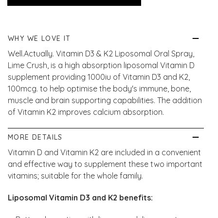
WHY WE LOVE IT
Well.Actually. Vitamin D3 & K2 Liposomal Oral Spray,
Lime Crush, is a high absorption liposomal Vitamin D
supplement providing 1000iu of Vitamin D3 and K2,
100mcg. to help optimise the body's immune, bone,
muscle and brain supporting capabilities. The addition
of Vitamin K2 improves calcium absorption.
MORE DETAILS
Vitamin D and Vitamin K2 are included in a convenient
and effective way to supplement these two important
vitamins; suitable for the whole family.
Liposomal Vitamin D3 and K2 benefits: