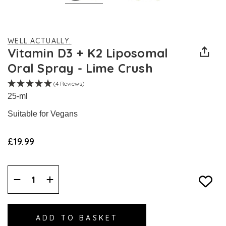
WELL.ACTUALLY.
Vitamin D3 + K2 Liposomal
Oral Spray - Lime Crush
(4 Reviews)
25-ml
Suitable for Vegans
£19.99
Decrease
Increase
Quantity:
Quantity: