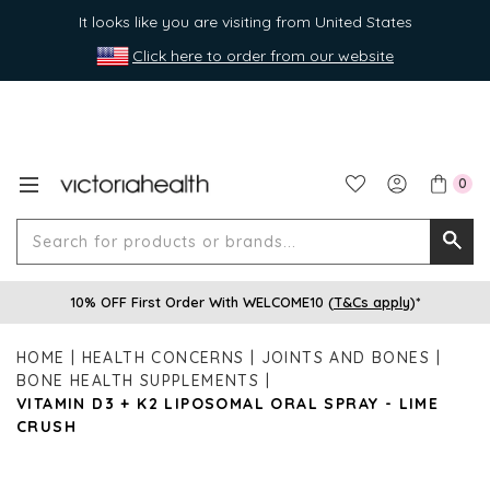
It looks like you are visiting from United States
Click here to order from our website
0
Search
Searc
for
10% OFF First Order With WELCOME10 (
T&Cs apply
)*
produ
or
HOME
HEALTH CONCERNS
JOINTS AND BONES
brands
BONE HEALTH SUPPLEMENTS
VITAMIN D3 + K2 LIPOSOMAL ORAL SPRAY - LIME
CRUSH