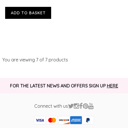
ADD TO BASKET
You are viewing
7
of 7 products
FOR THE LATEST NEWS AND OFFERS SIGN UP
HERE
Connect with us
Visa
Mastercard
Discover
American Express
PayPal
GooglePay
PayPal Credit