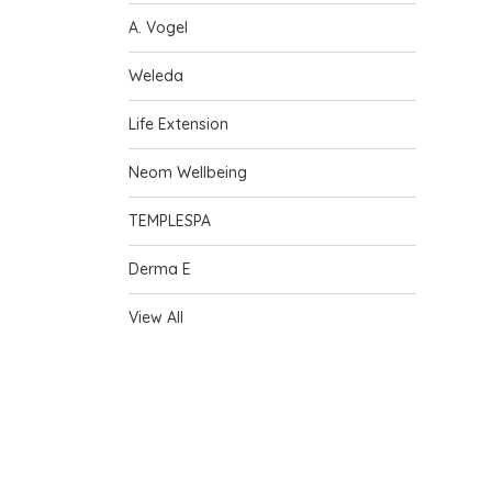
A. Vogel
Weleda
Life Extension
Neom Wellbeing
TEMPLESPA
Derma E
View All