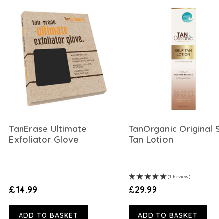
TanErase Ultimate
TanOrganic Original 
Exfoliator Glove
Tan Lotion
(1 Review)
£14.99
£29.99
ADD TO BASKET
ADD TO BASKET