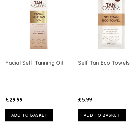
Facial Self-Tanning Oil
Self Tan Eco Towels
£29.99
£5.99
ADD TO BASKET
ADD TO BASKET