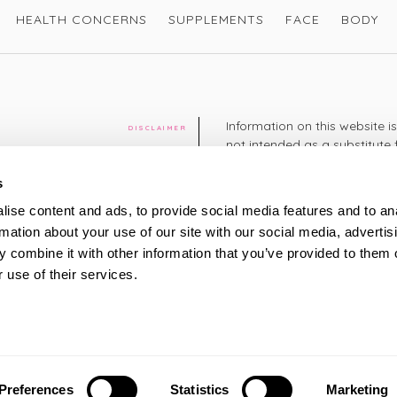
HEALTH CONCERNS
SUPPLEMENTS
FACE
BODY
Information on this website i
DISCLAIMER
not intended as a substitute 
healthcare professional. You 
cy
diagnosing or treating a hea
s
medication or other treatmen
ise content and ads, to provide social media features and to an
cy
rmation about your use of our site with our social media, advertis
+44 208 951 4144
TELEPHONE
 combine it with other information that you’ve provided to them o
Monday - Thursday: 8am
 use of their services.
Friday: 9am – 5pm
Saturday: 8am – 2pm
UK Time
ty
Preferences
Statistics
Marketing