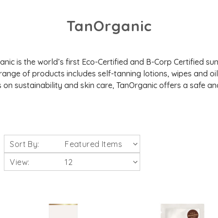
TanOrganic
ic is the world’s first Eco-Certified and B-Corp Certified su
 range of products includes self-tanning lotions, wipes and oil
 on sustainability and skin care, TanOrganic offers a safe and
Sort By:
View: