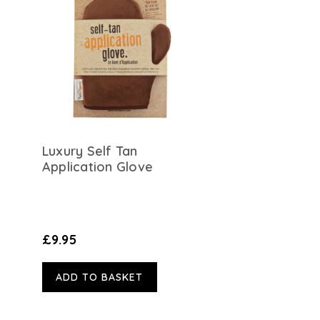
Luxury Self Tan
Application Glove
£9.95
ADD TO BASKET