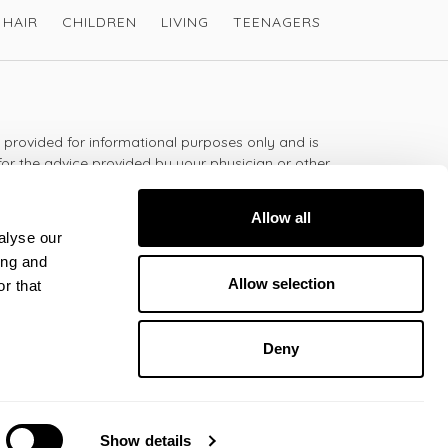
HAIR
CHILDREN
LIVING
TEENAGERS
s provided for informational purposes only and is
for the advice provided by your physician or other
should not use the information on this website for
lth problem or disease, or prescribing any
Allow all
t.
alyse our
ing and
Allow selection
r that
 - 5:30pm
Deny
All rights reserved © Victoria Health
2026
Show details