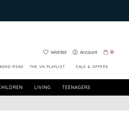
Wishlist
Account
0
KEND READ
THE VH PLAYLIST
SALE & OFFERS
CHILDREN
LIVING
TEENAGERS