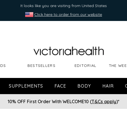
It looks like you are visiting from United States
Click here to order from our website
NDS
BESTSELLERS
EDITORIAL
THE WEE
SUPPLEMENTS
FACE
BODY
HAIR
10% OFF First Order With WELCOME10 (
T&Cs apply
)*