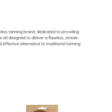
nless tanning brand, dedicated to providing
s all designed to deliver a flawless, streak-
 effective alternative to traditional tanning