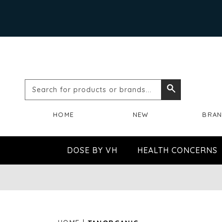
Search
Search
for
HOME
NEW
BRA
products
or
DOSE BY VH
HEALTH CONCERNS
brands...