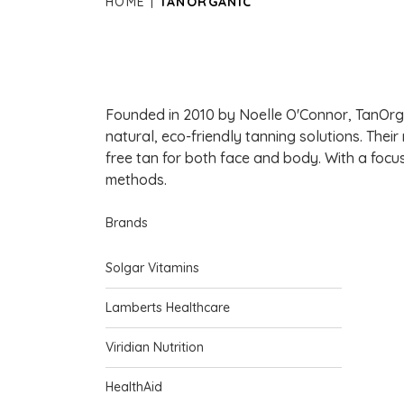
HOME
TANORGANIC
Founded in 2010 by Noelle O'Connor, TanOrgan
natural, eco-friendly tanning solutions. Their
free tan for both face and body. With a focus
methods.
Brands
Solgar Vitamins
Lamberts Healthcare
Viridian Nutrition
HealthAid