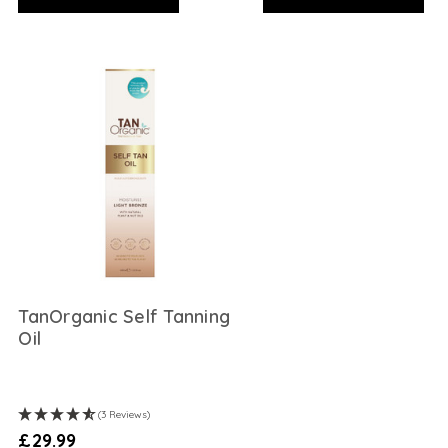
TanOrganic Self Tanning
Oil
(3 Reviews)
£29.99