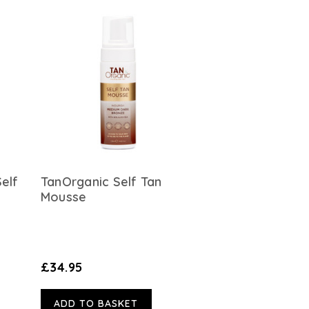
Self
TanOrganic Self Tan
Mousse
£34.95
ADD TO BASKET