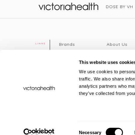
DOSE BY VH
Victoria Health
Brands
About Us
LINKS
Editorial
Delivery info
The weekend
Returns Poli
This website uses cookie
read
Disclaimer
We use cookies to personal
Press
Privacy Poli
traffic. We also share info
VH Addicts
Terms &
analytics partners who may
Sign in
|
Register
Conditions
they’ve collected from your
Contact Us
Site map
New
FAQs
Sale & Offers
Sustainabili
Consent
Necessary