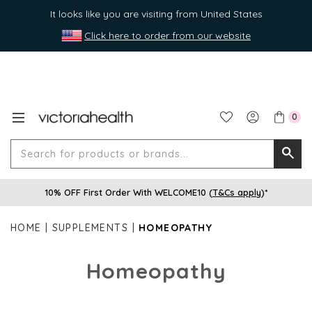
It looks like you are visiting from United States
Click here to order from our website
0
Search
Searc
for
10% OFF First Order With WELCOME10 (
T&Cs apply
)*
produ
or
HOME
SUPPLEMENTS
HOMEOPATHY
brands
Homeopathy