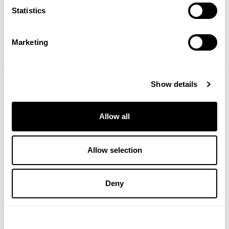
Statistics
(1 Review)
£14.50
£12.50
Marketing
ADD TO BASKET
ADD TO BASKET
Show details
Allow all
Allow selection
Deny
NELSONS
A. VOGEL
Tea Tree Cream
Jan de Vries - Emergency