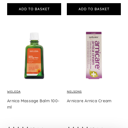
ADD TO BASKET
ADD TO BASKET
WELEDA
NELSONS
Arnica Massage Balm 100-
Arnicare Arnica Cream
ml