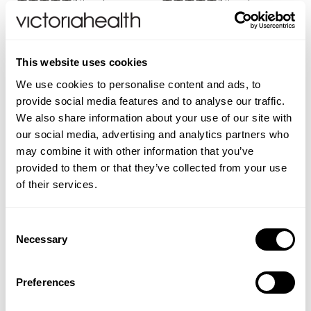
(1 Review)
(1 Review)
£17.50
£5.99
ADD TO BASKET
ADD TO BASKET
This website uses cookies
We use cookies to personalise content and ads, to
provide social media features and to analyse our traffic.
We also share information about your use of our site with
our social media, advertising and analytics partners who
may combine it with other information that you’ve
provided to them or that they’ve collected from your use
of their services.
Consent
Necessary
Selection
WELEDA
WELEDA
Hayfever Relief Oral Spray
Digestion Calming Drops
Preferences