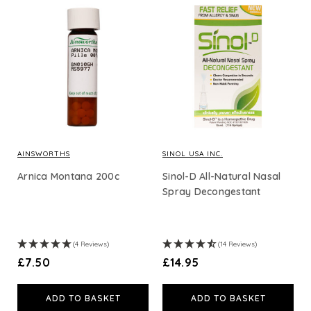
Tissue Salts
Creams, Balms & Tinctures
Shop By Price
Loading options...
AINSWORTHS
SINOL USA INC.
Arnica Montana 200c
Sinol-D All-Natural Nasal
Spray Decongestant
(4 Reviews)
(14 Reviews)
£7.50
£14.95
ADD TO BASKET
ADD TO BASKET