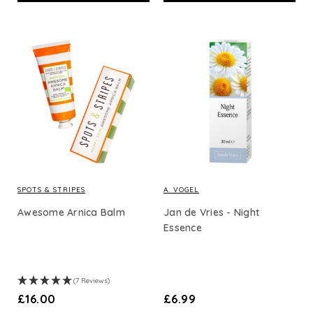
SPOTS & STRIPES
A. VOGEL
Awesome Arnica Balm
Jan de Vries - Night
Essence
(7 Reviews)
£16.00
£6.99