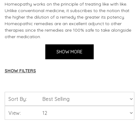
Homeopathy works on the principle of treating like with like.
Unlike conventional medicine, it subscribes to the notion that
the higher the dilution of a remedy the greater its potency.
Homeopathic remedies are an excellent adjunct to other
therapies since the remedies are 100% safe to take alongside
other medication.
The capsules do not contain what is known as a "material
SHOW MORE
dose" of the active agents - in other words, if you sent a
homeopathic pill to the lab, you would be told there was
nothing in it. This is because homeopathy - which also reports
SHOW FILTERS
excellent results with children and animals -works on an
energetic level to correct both physical and emotional
Homeopathy
problems by addressing not the symptoms, but the root
causes of a health complaint.
Sort By:
Combination Remedies
View:
Homeopathic Remedies 30c