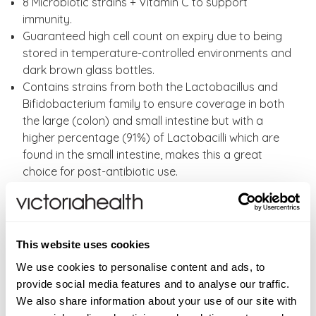
8 Microbiotic strains + Vitamin C to support
immunity.
Guaranteed high cell count on expiry due to being
stored in temperature-controlled environments and
dark brown glass bottles.
Contains strains from both the Lactobacillus and
Bifidobacterium family to ensure coverage in both
the large (colon) and small intestine but with a
higher percentage (91%) of Lactobacilli which are
found in the small intestine, makes this a great
choice for post-antibiotic use.
The Right Strains: A high percentage of carefully
researched, human adapted strains designed to
reach the gut alive.
FOS Free; FOS can create excessive bloating, with
This website uses cookies
our Super 8 Immune you are guaranteed premium
We use cookies to personalise content and ads, to
ingredients with no FOS, unnecessary fillers, or
provide social media features and to analyse our traffic.
artificial ingredients.
We also share information about your use of our site with
No enteric coating is necessary as they are