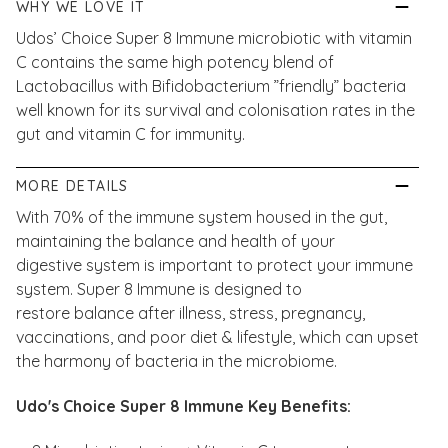
WHY WE LOVE IT
Udos’ Choice Super 8 Immune microbiotic with vitamin
C contains the same high potency blend of
Lactobacillus with Bifidobacterium ”friendly” bacteria
well known for its survival and colonisation rates in the
gut and vitamin C for immunity.
MORE DETAILS
With 70% of the immune system housed in the gut,
maintaining the balance and health of your
digestive system is important to protect your immune
system. Super 8 Immune is designed to
restore balance after illness, stress, pregnancy,
vaccinations, and poor diet & lifestyle, which can upset
the harmony of bacteria in the microbiome.
Udo's Choice Super 8 Immune Key Benefits: