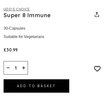
UDO'S CHOICE
Super 8 Immune
30-Capsules
Suitable for Vegetarians
£30.99
Decrease
Increase
Quantity:
Quantity: