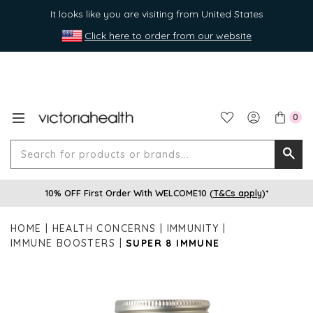
It looks like you are visiting from United States
Click here to order from our website
0
Search
Searc
for
10% OFF First Order With WELCOME10 (
T&Cs apply
)*
produ
or
HOME
HEALTH CONCERNS
IMMUNITY
brands
IMMUNE BOOSTERS
SUPER 8 IMMUNE