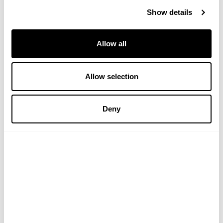
Show details
Allow all
Allow selection
Bloomsbury Hand & Body
Bloomsbury Hand Wash
Deny
Lotion
(2 Reviews)
(3 Reviews)
£22.00
£22.00
ADD TO BASKET
ADD TO BASKET