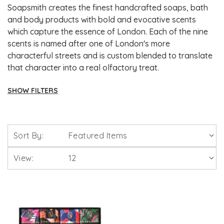
Soapsmith creates the finest handcrafted soaps, bath
and body products with bold and evocative scents
which capture the essence of London. Each of the nine
scents is named after one of London's more
characterful streets and is custom blended to translate
that character into a real olfactory treat.
SHOW FILTERS
Brands
Sort By:
Solgar Vitamins
View:
Lamberts Healthcare
Viridian Nutrition
HealthAid