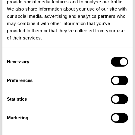
provide social media features and to analyse our traffic.
We also share information about your use of our site with
our social media, advertising and analytics partners who
may combine it with other information that you’ve
provided to them or that they’ve collected from your use
of their services.
Consent
Necessary
Whitechapel Reed Diffuser
Bloomsbury Bath Soak
Selection
Preferences
(6 Reviews)
£25.00
£30.00
Statistics
VIEW PRODUCT
ADD TO BASKET
Marketing