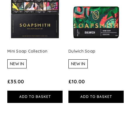
A. Vogel
Weleda
Life Extension
Mini Soap Collection
Dulwich Soap
Neom Wellbeing
NEW IN
NEW IN
TEMPLESPA
£35.00
£10.00
Derma E
ADD TO BASKET
ADD TO BASKET
View All