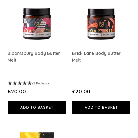
Bloomsbury Body Butter
Brick Lane Body Butter
Melt
Melt
(2 Reviews)
£20.00
£20.00
ADD TO BASKET
ADD TO BASKET