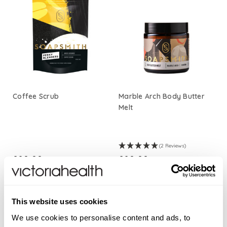
Coffee Scrub
Marble Arch Body Butter
Melt
(2 Reviews)
£20.00
£20.00
ADD TO BASKET
ADD TO BASKET
This website uses cookies
We use cookies to personalise content and ads, to