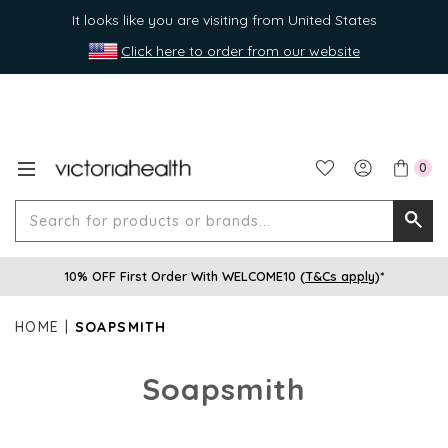
It looks like you are visiting from United States
Click here to order from our website
0
Search
Searc
for
10% OFF First Order With WELCOME10 (
T&Cs apply
)*
produ
or
HOME
SOAPSMITH
brands
Soapsmith