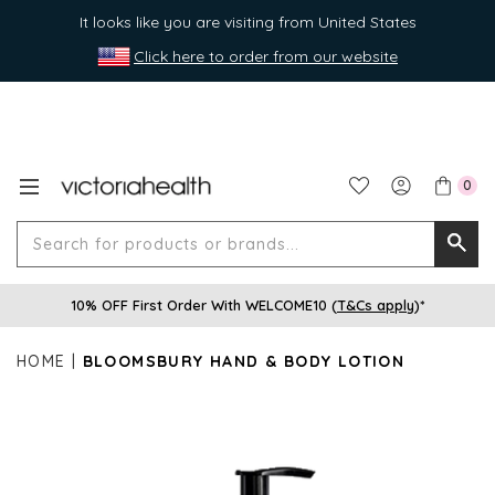
It looks like you are visiting from United States
Click here to order from our website
0
Search
Searc
for
10% OFF First Order With WELCOME10 (
T&Cs apply
)*
produ
or
HOME
BLOOMSBURY HAND & BODY LOTION
brands