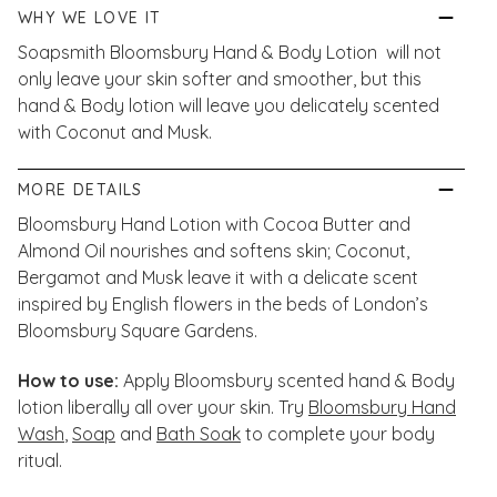
WHY WE LOVE IT
Soapsmith Bloomsbury Hand & Body Lotion will not
only leave your skin softer and smoother, but this
hand & Body lotion will leave you delicately scented
with Coconut and Musk.
MORE DETAILS
Bloomsbury Hand Lotion with Cocoa Butter and
Almond Oil nourishes and softens skin; Coconut,
Bergamot and Musk leave it with a delicate scent
inspired by English flowers in the beds of London’s
Bloomsbury Square Gardens.
How to use:
Apply Bloomsbury scented hand & Body
lotion liberally all over your skin. Try
Bloomsbury Hand
Wash
,
Soap
and
Bath Soak
to complete your body
ritual.