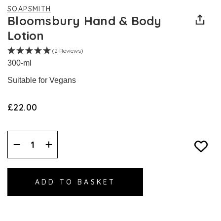
SOAPSMITH
Bloomsbury Hand & Body
Lotion
(2 Reviews)
300-ml
Suitable for Vegans
£22.00
Decrease
Increase
Quantity:
Quantity: