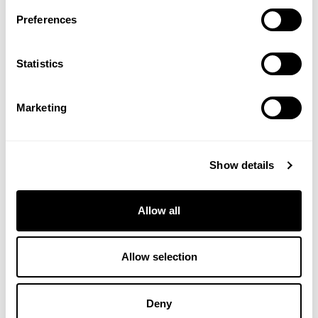
Preferences
Statistics
Marketing
Show details
Rich Moisturiser
Salt Brushing
Allow all
£11.25
£21.95
Allow selection
ADD TO BASKET
ADD TO BASKET
Deny