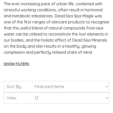
The ever increasing pace of urban life, combined with
stressful working conditions, often result in hormonal
and metabolic imbalances. Dead Sea Spa Magik was
one of the first ranges of skincare products to recognise
that the useful blend of natural compounds from sea-
water can be utilised to reconstitute the lost elements in
our bodies, and the holistic effect of Dead Sea Minerals
on the body and skin results in a healthy, glowing
complexion and perfectly relaxed state of mind.
SHOW FILTERS
Brands
Sort By:
Solgar Vitamins
View:
Lamberts Healthcare