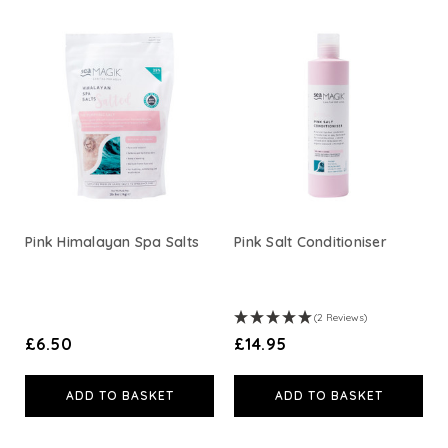
View All
Pink Himalayan Spa Salts
Pink Salt Conditioniser
(2 Reviews)
£6.50
£14.95
ADD TO BASKET
ADD TO BASKET