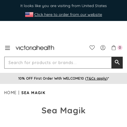
It looks like you are visiting from United States
Click here to order from our website
0
Search
Searc
for
10% OFF First Order With WELCOME10 (
T&Cs apply
)*
produ
or
HOME
SEA MAGIK
brands
Sea Magik