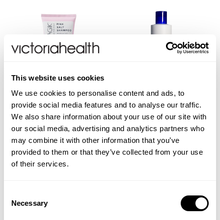
This website uses cookies
We use cookies to personalise content and ads, to
provide social media features and to analyse our traffic.
Pink Salt Shampoo
Refreshing Bath Shower
We also share information about your use of our site with
Gel
our social media, advertising and analytics partners who
may combine it with other information that you’ve
provided to them or that they’ve collected from your use
of their services.
(4 Reviews)
(2 Reviews)
£14.95
£10.45
Consent
Necessary
ADD TO BASKET
ADD TO BASKET
Selection