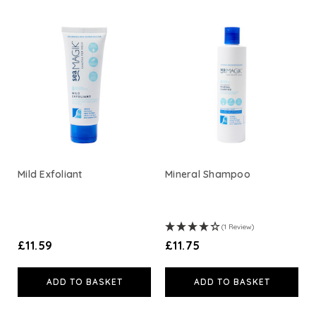
Viridian Nutrition
HealthAid
A. Vogel
Weleda
Life Extension
Mild Exfoliant
Mineral Shampoo
Neom Wellbeing
(1 Review)
TEMPLESPA
£11.59
£11.75
Derma E
ADD TO BASKET
ADD TO BASKET