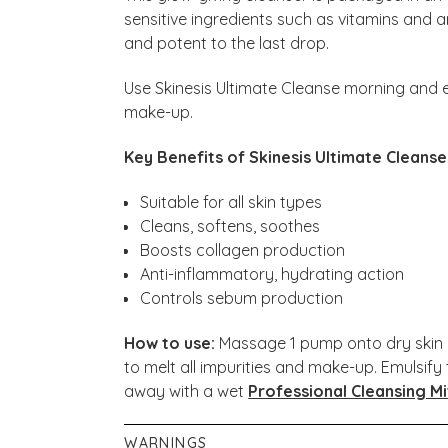
sensitive ingredients such as vitamins and 
and potent to the last drop.
Use Skinesis Ultimate Cleanse morning and ev
make-up.
Key Benefits of Skinesis Ultimate Cleanse
Suitable for all skin types
Cleans, softens, soothes
Boosts collagen production
Anti-inflammatory, hydrating action
Controls sebum production
How to use:
Massage 1 pump onto dry skin (
to melt all impurities and make-up. Emulsif
away with a wet
Professional Cleansing Mi
WARNINGS