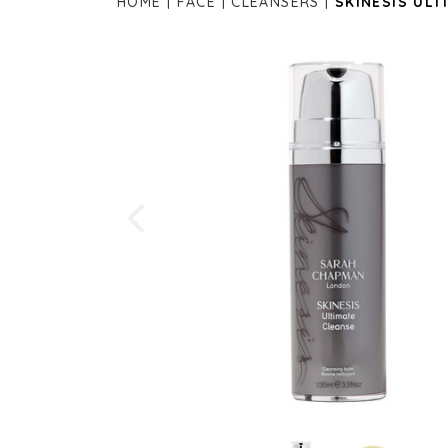
HOME
FACE
CLEANSERS
SKINESIS ULT