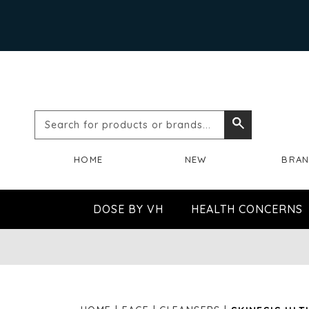
Search
Search
for
HOME
NEW
BRA
products
or
DOSE BY VH
HEALTH CONCERNS
brands...