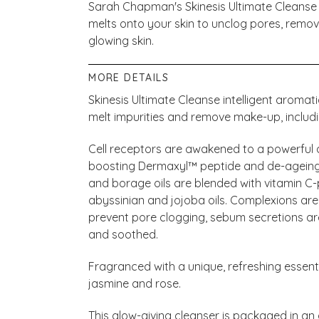
Sarah Chapman's Skinesis Ultimate Cleanse
melts onto your skin to unclog pores, remo
glowing skin.
MORE DETAILS
Skinesis Ultimate Cleanse intelligent aromat
melt impurities and remove make-up, inclu
Cell receptors are awakened to a powerful d
boosting Dermaxyl™ peptide and de-ageing
and borage oils are blended with vitamin 
abyssinian and jojoba oils. Complexions are
prevent pore clogging, sebum secretions are
and soothed.
Fragranced with a unique, refreshing essenti
jasmine and rose.
This glow-giving cleanser is packaged in an 