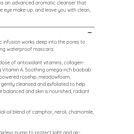
 is an advanced aromatic cleanser that
ve eye make-up, and leave you with clean,
ic infusion works deep into the pores to
ding waterproof mascara.
ose of antioxidant vitamins, collagen-
 Vitamin A. Soothing omega-rich baobab
C-powered rosehip, meadowfoam,
 gently cleansed and exfoliated to help
 balanced and skin is nourished, radiant
al-oil blend of camphor, neroli, chamomile,
airless pump to protect light and air-