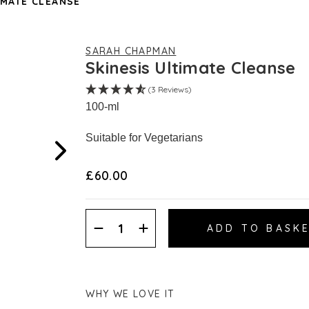
IMATE CLEANSE
SARAH CHAPMAN
Skinesis Ultimate Cleanse
(3 Reviews)
100-ml
Suitable for Vegetarians
£60.00
Decrease
Increase
Quantity:
Quantity:
WHY WE LOVE IT