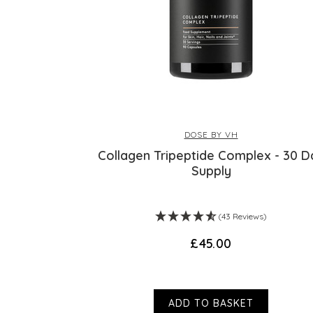
DOSE BY VH
Collagen Tripeptide Complex - 30 D
Supply
(43 Reviews)
£45.00
ADD TO BASKET