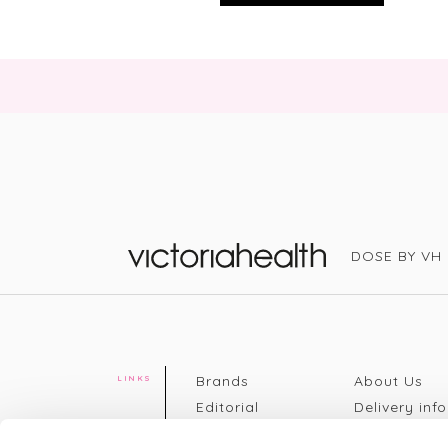
DOSE BY VH
Victoria Health
Brands
About Us
LINKS
Editorial
Delivery info
The weekend
Returns Poli