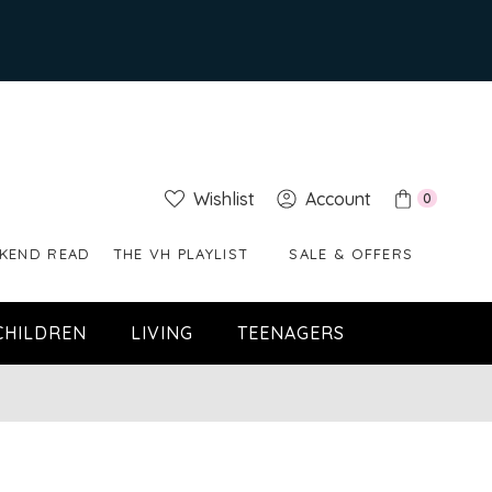
Wishlist
Account
0
KEND READ
THE VH PLAYLIST
SALE & OFFERS
CHILDREN
LIVING
TEENAGERS