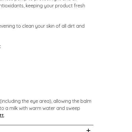
antioxidants, keeping your product fresh
ening to clean your skin of all dirt and
:
including the eye area), allowing the balm
y to a milk with warm water and sweep
tt
.