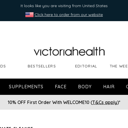
It looks like you are visiting from United States
Click here to order from our website
NDS
BESTSELLERS
EDITORIAL
THE WEE
SUPPLEMENTS
FACE
BODY
HAIR
10% OFF First Order With WELCOME10 (
T&Cs apply
)*